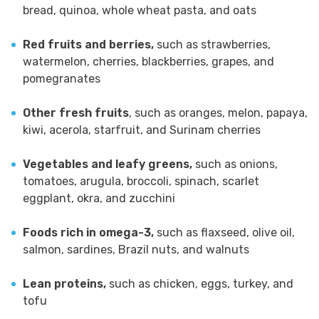
bread, quinoa, whole wheat pasta, and oats
Red fruits and berries,
such as strawberries,
watermelon, cherries, blackberries, grapes, and
pomegranates
Other fresh fruits
, such as oranges, melon, papaya,
kiwi, acerola, starfruit, and Surinam cherries
Vegetables and leafy greens,
such as onions,
tomatoes, arugula, broccoli, spinach, scarlet
eggplant, okra, and zucchini
Foods rich in omega-3,
such as flaxseed, olive oil,
salmon, sardines, Brazil nuts, and walnuts
Lean proteins,
such as chicken, eggs, turkey, and
tofu