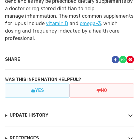
deficiencies may be prescribed dietary supplements by
a doctor or registered dietitian to help
manage inflammation. The most common supplements
for lupus include
vitamin D
and
omega-3
, which
dosing and frequency indicated by a health care
professional.
SHARE
WAS THIS INFORMATION HELPFUL?
YES
NO
UPDATE HISTORY
REFERENCES