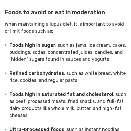
Foods to avoid or eat in moderation
When maintaining a lupus diet, it is important to avoid
or limit foods such as:
Foods high in sugar,
such as jams, ice cream, cakes,
puddings, sodas, concentrated juices, candies, and
“hidden” sugars found in sauces and yogurts
Refined carbohydrates
, such as white bread, white
rice, cookies, and regular pasta
Foods high in saturated fat and cholesterol
, such
as beef, processed meats, fried snacks, and full-fat
dairy products like whole milk, butter, and high-fat
cheeses
Ultra-processed foods
, such as instant noodles,