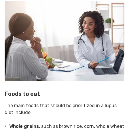
Foods to eat
The main foods that should be prioritized in a lupus
diet include:
Whole grains
, such as brown rice, corn, whole wheat