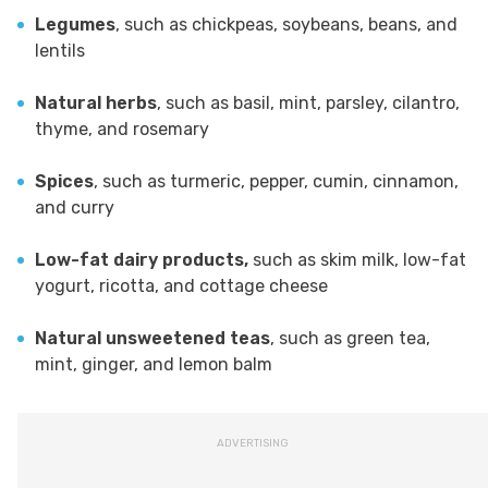
Legumes
, such as chickpeas, soybeans, beans, and
lentils
Natural herbs
, such as basil, mint, parsley, cilantro,
thyme, and rosemary
Spices
, such as turmeric, pepper, cumin, cinnamon,
and curry
Low-fat dairy products,
such as skim milk, low-fat
yogurt, ricotta, and cottage cheese
Natural unsweetened teas
, such as green tea,
mint, ginger, and lemon balm