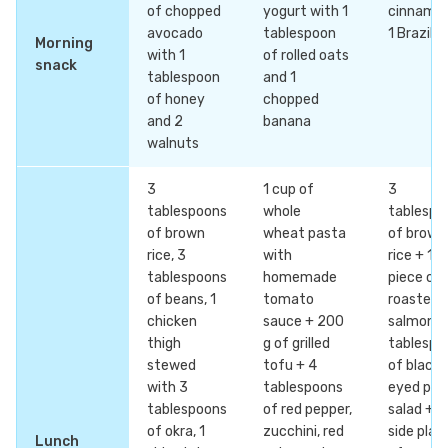
of chopped
yogurt with 1
cinnamo
avocado
tablespoon
1 Brazil n
Morning
with 1
of rolled oats
snack
tablespoon
and 1
of honey
chopped
and 2
banana
walnuts
3
1 cup of
3
tablespoons
whole
tablespo
of brown
wheat pasta
of brown
rice, 3
with
rice + 1
tablespoons
homemade
piece of
of beans, 1
tomato
roasted
chicken
sauce + 200
salmon +
thigh
g of grilled
tablespo
stewed
tofu + 4
of black-
with 3
tablespoons
eyed pea
tablespoons
of red pepper,
salad + 1
of okra, 1
zucchini, red
side plat
Lunch