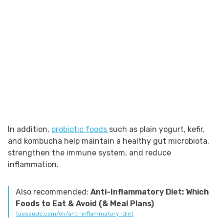
In addition,
probiotic foods
such as plain yogurt, kefir,
and kombucha help maintain a healthy gut microbiota,
strengthen the immune system, and reduce
inflammation.
Also recommended:
Anti-Inflammatory Diet: Which
Foods to Eat & Avoid (& Meal Plans)
tuasaude.com/en/anti-inflammatory-diet