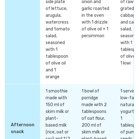
side plate
onion and
of raw
of lettuce,
garlic roasted
grated
arugula,
in the oven
cabbage
watercress
with 1 drizzle
and carr
and tomato
of olive oil + 1
salad,
salad,
persimmon
seasone
seasoned
with 1
with 1
tablespo
tablespoon
of olive o
of olive oil
1 kiwi
and 1
orange
1 smoothie
1 bowl of
1 serving
made with
porridge
low-fat
150 ml of
made with 2
natural
skim milk or
tablespoons
yogurt w
plant-
of oat flour,
1
Afternoon
based milk
200 ml of
tablespo
snack
(rice, oat or
skim milk or
of pumpk
soy) and 1/2
plant-based
seeds an