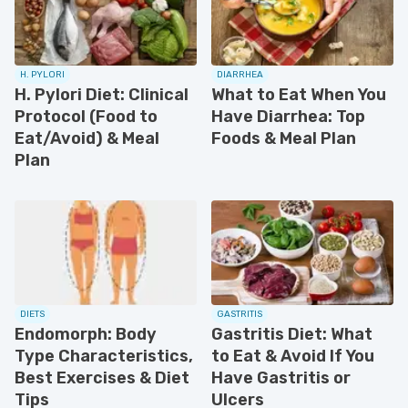
H. PYLORI
DIARRHEA
H. Pylori Diet: Clinical
What to Eat When You
Protocol (Food to
Have Diarrhea: Top
Eat/Avoid) & Meal
Foods & Meal Plan
Plan
DIETS
GASTRITIS
Endomorph: Body
Gastritis Diet: What
Type Characteristics,
to Eat & Avoid If You
Best Exercises & Diet
Have Gastritis or
Tips
Ulcers