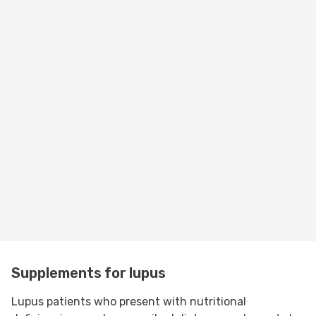
Supplements for lupus
Lupus patients who present with nutritional