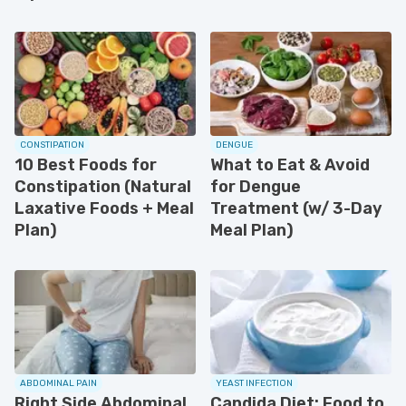
CONSTIPATION
DENGUE
10 Best Foods for
What to Eat & Avoid
Constipation (Natural
for Dengue
Laxative Foods + Meal
Treatment (w/ 3-Day
Plan)
Meal Plan)
ABDOMINAL PAIN
YEAST INFECTION
Right Side Abdominal
Candida Diet: Food to