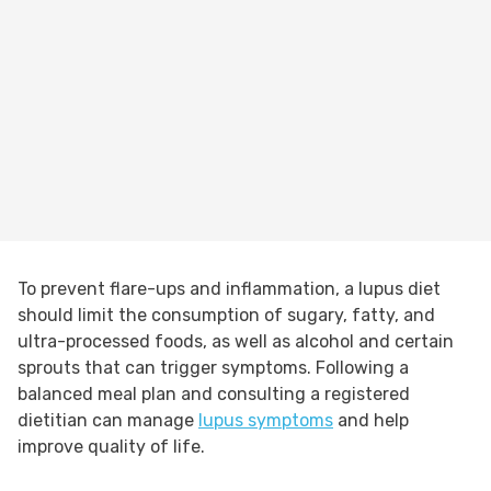
To prevent flare-ups and inflammation, a lupus diet
should limit the consumption of sugary, fatty, and
ultra-processed foods, as well as alcohol and certain
sprouts that can trigger symptoms. Following a
balanced meal plan and consulting a registered
dietitian can manage
lupus symptoms
and help
improve quality of life.