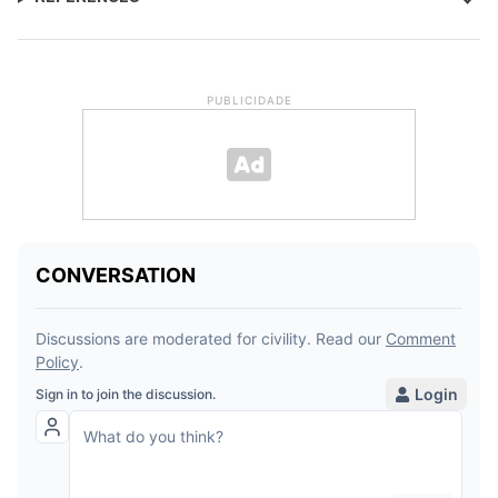
PUBLICIDADE