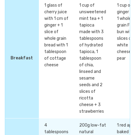
1 glass of
1 cup of
1 cup of
cherry juice
unsweetened
ginger te
with 1 cm of
mint tea + 1
1 whole
ginger + 1
tapioca
grain Fre
slice of
made with 3
bun with
whole grain
tablespoons
slices of
bread with 1
of hydrated
white
tablespoon
tapioca, 1
cheese +
Breakfast
of cottage
tablespoon
pear
cheese
of chia,
linseed and
sesame
seeds and 2
slices of
ricotta
cheese + 3
strawberries
4
200g low-fat
1 red app
tablespoons
natural
baked wi