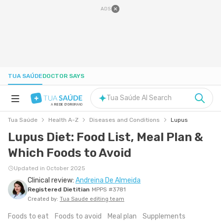
ADS
TUA SAÚDE
DOCTOR SAYS
Tua Saúde AI Search
A
REDE D'OR
BRAND
Tua Saúde
Health A-Z
Diseases and Conditions
Lupus
HEALTH A-Z
Lupus Diet: Food List, Meal Plan &
Which Foods to Avoid
NUTRITION
Updated in October 2025
Clinical review:
Andreina De Almeida
PREGNANCY
Registered Dietitian
MPPS #3781
Created by:
Tua Saude editing team
WELL-BEING
Foods to eat
Foods to avoid
Meal plan
Supplements