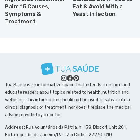
Pain: 15 Causes,
Eat & Avoid With a
Symptoms &
Yeast Infection
Treatment
Tua Saúde is an informative space that intends to inform and
educate readers about topics related to health, nutrition and
wellbeing. This information should not be used to substitute a
clinical diagnosis or treatment, nor does it replace the medical
advice provided by a doctor.
Address:
Rua Voluntários da Pátria, nº 138, Block 1, Unit 201,
Botafogo, Rio de Janeiro/RJ - Zip Code - 22270-010