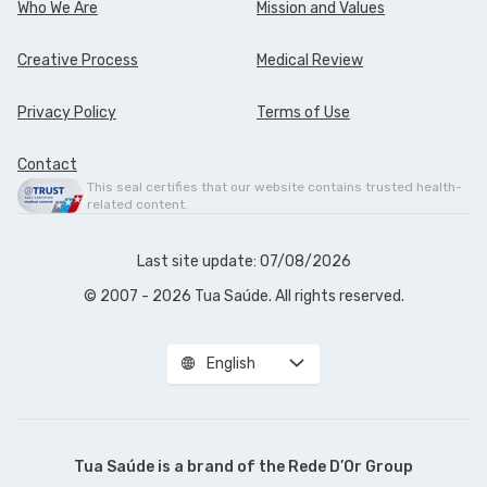
Who We Are
Mission and Values
Creative Process
Medical Review
Privacy Policy
Terms of Use
Contact
This seal certifies that our website contains trusted health-
related content.
Last site update: 07/08/2026
© 2007 - 2026 Tua Saúde. All rights reserved.
English
Tua Saúde is a brand of the
Rede D’Or Group