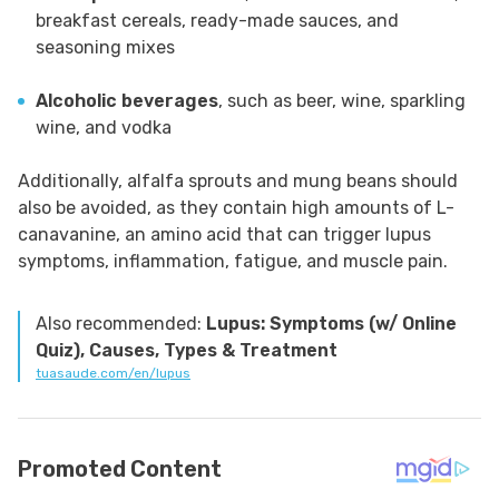
breakfast cereals, ready-made sauces, and
seasoning mixes
Alcoholic beverages
, such as beer, wine, sparkling
wine, and vodka
Additionally, alfalfa sprouts and mung beans should
also be avoided, as they contain high amounts of L-
canavanine, an amino acid that can trigger lupus
symptoms, inflammation, fatigue, and muscle pain.
Also recommended:
Lupus: Symptoms (w/ Online
Quiz), Causes, Types & Treatment
tuasaude.com/en/lupus