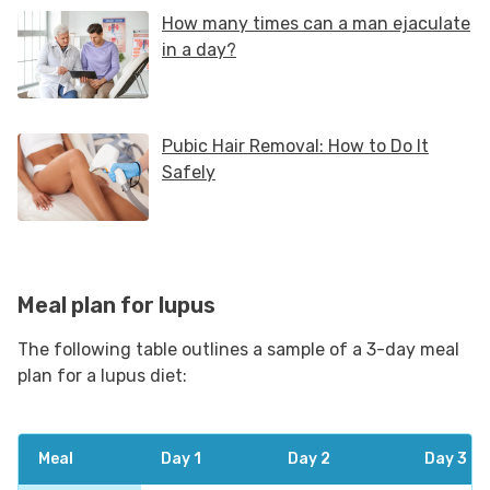
Meal plan for lupus
The following table outlines a sample of a 3-day meal
plan for a lupus diet:
Meal
Day 1
Day 2
Day 3