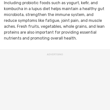
Including probiotic foods such as yogurt, kefir, and
kombucha in a lupus diet helps maintain a healthy gut
microbiota, strengthen the immune system, and
reduce symptoms like fatigue, joint pain, and muscle
aches. Fresh fruits, vegetables, whole grains, and lean
proteins are also important for providing essential
nutrients and promoting overall health.