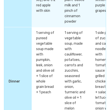
red apple
milk and 1
purple
with skin
pinch of
grapes
cinnamon
powder
1 serving of
1 serving of
1 side pla
pureed
vegetable
of zucchi
vegetable
soup, made
and carr
soup made
with
noodles
with
cauliflower,
with
pumpkin,
potatoes,
homema
leek, onion
carrots and
tomato
and olive oil
zucchini,
sauce +
+ 1 slice of
seasoned
grilled
Dinner
whole
with garlic,
chicken
grain bread
onion,
breast fil
+ 1 peach
turmeric and
+ salad w
olive oil + 1
lettuce,
slice of
tomato 
melon
onion wit