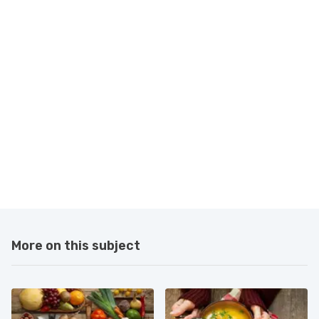
More on this subject