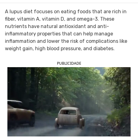
FOLLOW TUA SAÚDE ON SOCIAL MEDIA
A lupus diet focuses on eating foods that are rich in
fiber, vitamin A, vitamin D, and omega-3. These
nutrients have natural antioxidant and anti-
inflammatory properties that can help manage
inflammation and lower the risk of complications like
weight gain, high blood pressure, and diabetes.
PUBLICIDADE