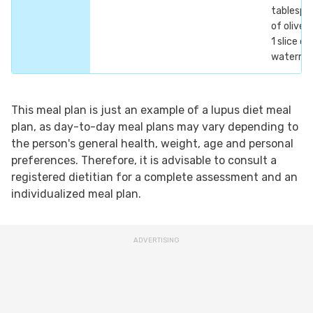
tablespo
of olive o
1 slice of
waterme
This meal plan is just an example of a lupus diet meal
plan, as day-to-day meal plans may vary depending to
the person's general health, weight, age and personal
preferences. Therefore, it is advisable to consult a
registered dietitian for a complete assessment and an
individualized meal plan.