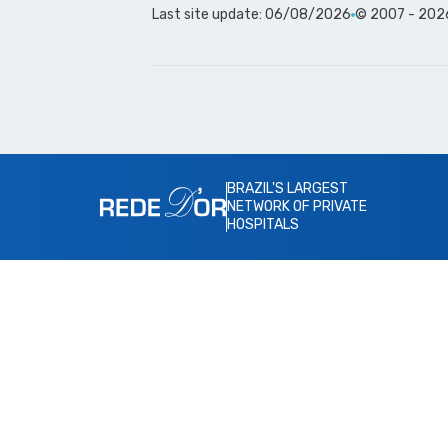
Last site update: 06/08/2026
© 2007 - 2026 
BRAZIL'S LARGEST
NETWORK OF PRIVATE
HOSPITALS