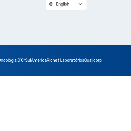
English
Oncologia D’Or
SulAmérica
Richet Laboratórios
Qualicorp