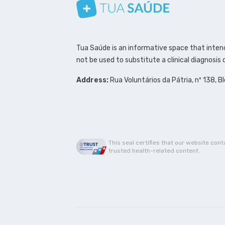
Follow us on Instagram
Follow us on Facebook
Follow us on Pinterest
Tua Saúde is an informative space that intend
not be used to substitute a clinical diagnosis
Address:
Rua Voluntários da Pátria, nº 138, B
This seal certifies that our website cont
trusted health-related content.