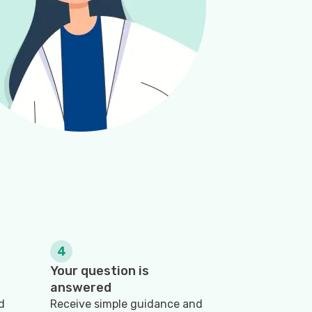
4
Your question is
answered
d
Receive simple guidance and