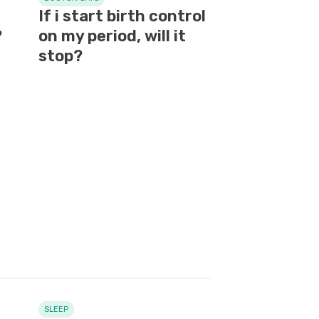
If i start birth control
?
on my period, will it
stop?
SLEEP