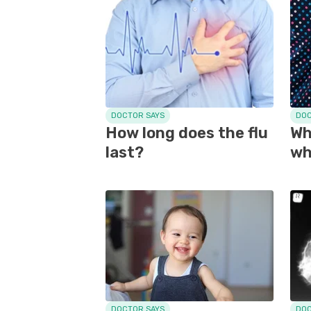
DOCTOR SAYS
DOC
How long does the flu
Wh
last?
wh
DOCTOR SAYS
DOC