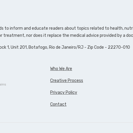
s to inform and educate readers about topics related to health, nutri
 or treatment, nor does it replace the medical advice provided by a doc
lock 1, Unit 201, Botafogo, Rio de Janeiro/RJ - Zip Code - 22270-010
Who We Are
Creative Process
ains
Privacy Policy
Contact