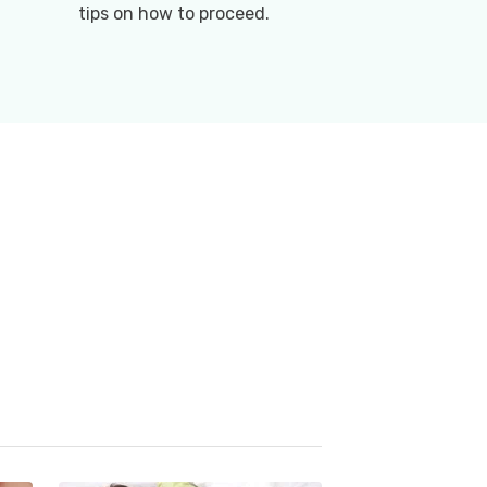
tips on how to proceed.