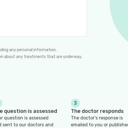
uding any personal information.
nion about any treatments that are underway.
3
e question is assessed
The doctor responds
r question is assessed
The doctor’s response is
 sent to our doctors and
emailed to you or publishe