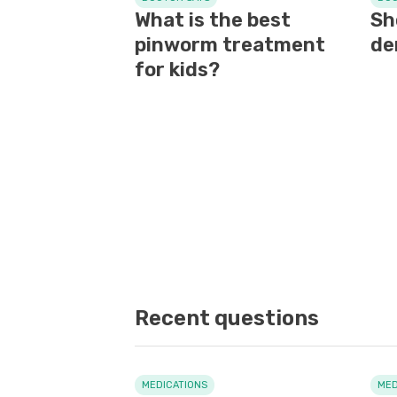
What is the best
Sh
pinworm treatment
de
for kids?
Recent questions
MEDICATIONS
MED