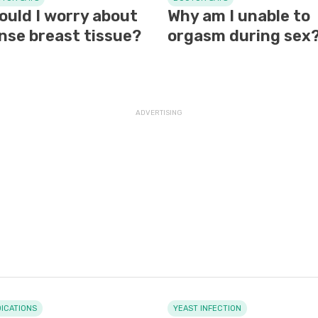
ould I worry about
Why am I unable to
nse breast tissue?
orgasm during sex
ICATIONS
YEAST INFECTION