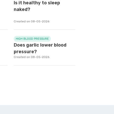
e
Is it healthy to sleep
naked?
Created on 08-05-2026
HIGH BLOOD PRESSURE
Does garlic lower blood
pressure?
Created on 08-05-2026