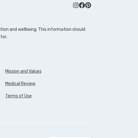
tion and wellbeing. This information should
tor.
Mission and Values
Medical Review
Terms of Use