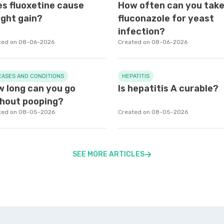
s fluoxetine cause
How often can you tak
ght gain?
fluconazole for yeast
infection?
ted on 08-06-2026
Created on 08-06-2026
EASES AND CONDITIONS
HEPATITIS
 long can you go
Is hepatitis A curable?
hout pooping?
ted on 08-05-2026
Created on 08-05-2026
SEE MORE ARTICLES