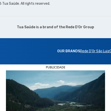
Tua Saúde. All rights reserved.
Tua Saúde is a brand of the
Rede D’Or Group
OUR BRANDS
Rede D'Or São Luiz
PUBLICIDADE