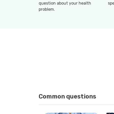
question about your health
spe
problem.
Common questions