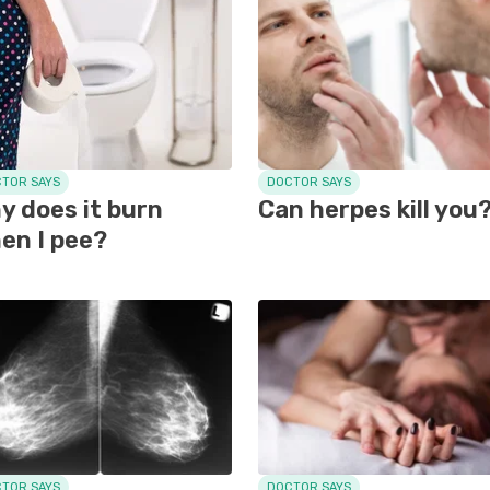
TOR SAYS
DOCTOR SAYS
y does it burn
Can herpes kill you
en I pee?
TOR SAYS
DOCTOR SAYS