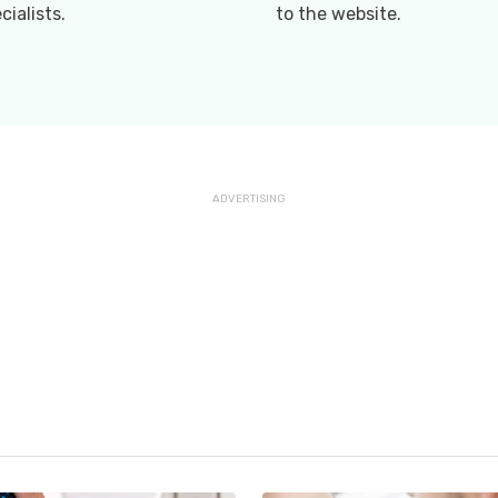
cialists.
to the website.