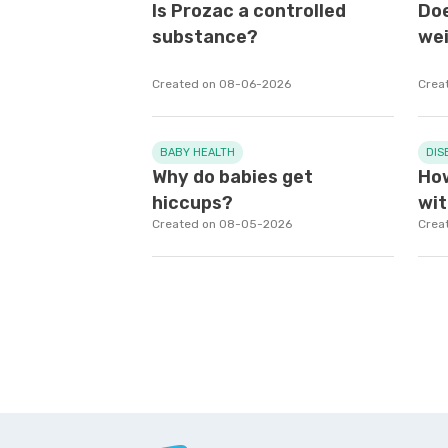
Is Prozac a controlled
Doe
substance?
wei
Created on 08-06-2026
Crea
BABY HEALTH
DIS
Why do babies get
How
hiccups?
wit
Created on 08-05-2026
Crea