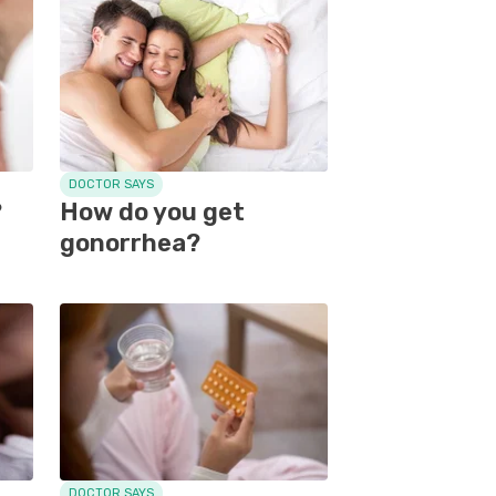
DOCTOR SAYS
?
How do you get
gonorrhea?
DOCTOR SAYS