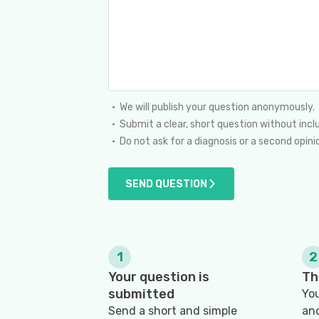
We will publish your question anonymously.
Submit a clear, short question without incl
Do not ask for a diagnosis or a second opi
SEND QUESTION
1
2
Your question is
Th
submitted
You
Send a short and simple
and