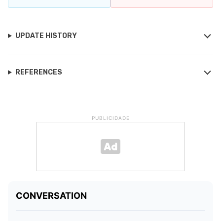
UPDATE HISTORY
REFERENCES
PUBLICIDADE