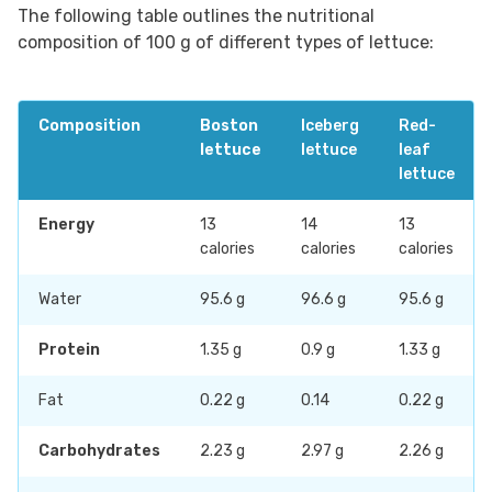
The following table outlines the nutritional
composition of 100 g of different types of lettuce:
Composition
Boston
Iceberg
Red-
lettuce
lettuce
leaf
lettuce
Energy
13
14
13
calories
calories
calories
Water
95.6 g
96.6 g
95.6 g
Protein
1.35 g
0.9 g
1.33 g
Fat
0.22 g
0.14
0.22 g
Carbohydrates
2.23 g
2.97 g
2.26 g