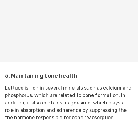
5. Maintaining bone health
Lettuce is rich in several minerals such as calcium and
phosphorus, which are related to bone formation. In
addition, it also contains magnesium, which plays a
role in absorption and adherence by suppressing the
the hormone responsible for bone reabsorption.