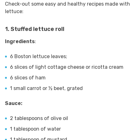
Check-out some easy and healthy recipes made with
lettuce:
1. Stuffed lettuce roll
Ingredients
:
6 Boston lettuce leaves;
6 slices of light cottage cheese or ricotta cream
6 slices of ham
1 small carrot or ½ beet, grated
Sauce:
2 tablespoons of olive oil
1 tablespoon of water
1 tablespoon of mustard