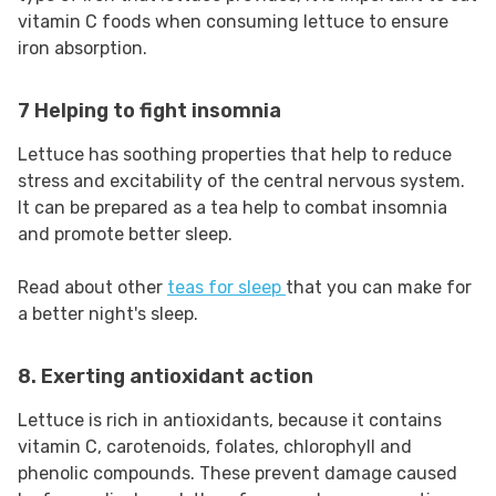
vitamin C foods when consuming lettuce to ensure
iron absorption.
7 Helping to fight insomnia
Lettuce has soothing properties that help to reduce
stress and excitability of the central nervous system.
It can be prepared as a tea help to combat insomnia
and promote better sleep.
Read about other
teas for sleep
that you can make for
a better night's sleep.
8. Exerting antioxidant action
Lettuce is rich in antioxidants, because it contains
vitamin C, carotenoids, folates, chlorophyll and
phenolic compounds. These prevent damage caused