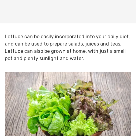
Lettuce can be easily incorporated into your daily diet,
and can be used to prepare salads, juices and teas.
Lettuce can also be grown at home, with just a small
pot and plenty sunlight and water.