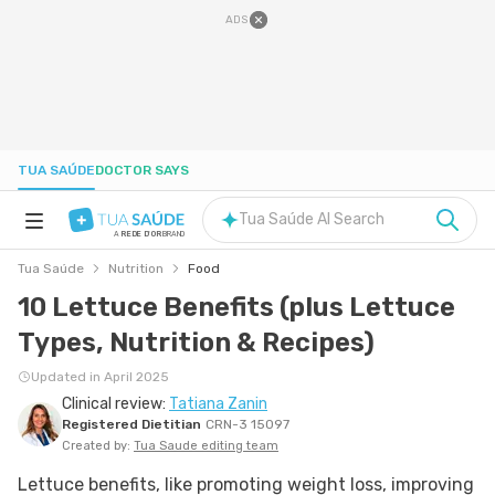
ADS
TUA SAÚDE
DOCTOR SAYS
Tua Saúde AI Search
A
REDE D'OR
BRAND
Tua Saúde
Nutrition
Food
HEALTH A-Z
10 Lettuce Benefits (plus Lettuce
Types, Nutrition & Recipes)
NUTRITION
Updated in April 2025
Clinical review:
Tatiana Zanin
PREGNANCY
Registered Dietitian
CRN-3 15097
Created by:
Tua Saude editing team
WELL-BEING
Lettuce benefits, like promoting weight loss, improving