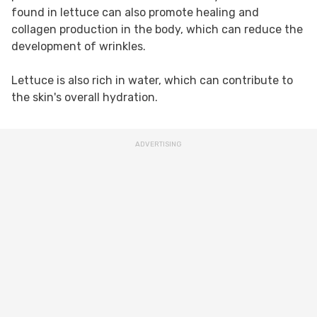
found in lettuce can also promote healing and
collagen production in the body, which can reduce the
development of wrinkles.
Lettuce is also rich in water, which can contribute to
the skin's overall hydration.