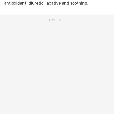
antioxidant, diuretic, laxative and soothing.