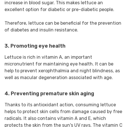
increase in blood sugar. This makes lettuce an
excellent option for diabetic or pre-diabetic people.
Therefore, lettuce can be beneficial for the prevention
of diabetes and insulin resistance.
3. Promoting eye health
Lettuce is rich in vitamin A, an important
micronutrient for maintaining eye health. It can be
help to prevent xerophthalmia and night blindness, as
well as macular degeneration associated with age.
4. Preventing premature skin aging
Thanks to its antioxidant action, consuming lettuce
helps to protect skin cells from damage caused by free
radicals. It also contains vitamin A and E, which
protects the skin from the sun's UV rays. The vitamin C