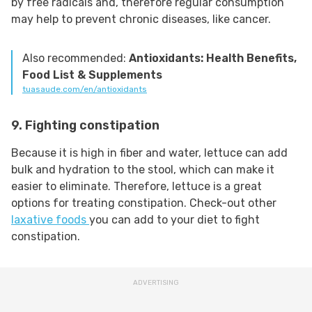
by free radicals and, therefore regular consumption
may help to prevent chronic diseases, like cancer.
Also recommended:
Antioxidants: Health Benefits,
Food List & Supplements
tuasaude.com/en/antioxidants
9. Fighting constipation
Because it is high in fiber and water, lettuce can add
bulk and hydration to the stool, which can make it
easier to eliminate. Therefore, lettuce is a great
options for treating constipation. Check-out other
laxative foods
you can add to your diet to fight
constipation.