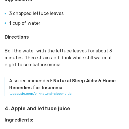
3 chopped lettuce leaves
1 cup of water
Directions
Boil the water with the lettuce leaves for about 3
minutes. Then strain and drink while still warm at
night to combat insomnia.
Also recommended:
Natural Sleep Aids: 6 Home
Remedies for Insomnia
tuasaude.com/en/natural-sleep-aids
4. Apple and lettuce juice
Ingredients: