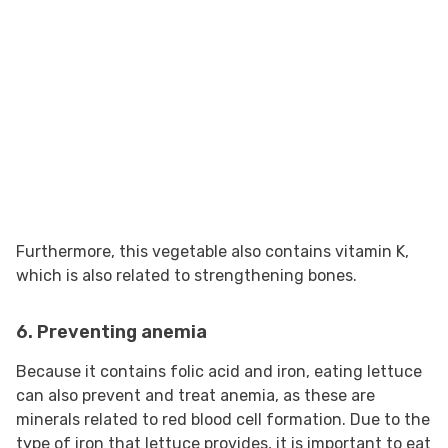
Furthermore, this vegetable also contains vitamin K,
which is also related to strengthening bones.
6. Preventing anemia
Because it contains folic acid and iron, eating lettuce
can also prevent and treat anemia, as these are
minerals related to red blood cell formation. Due to the
type of iron that lettuce provides, it is important to eat