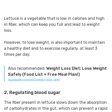
Lettuce is a vegetable that is low in calories and high
in fiber, which can keep you full and lead to weight
loss.
However, to lose weight, is also important to maintain
a healthy diet and to exercise regularly, at least 3
times per day.
Also recommended:
Weight Loss Diet: Lose Weight
Safely (Food List + Free Meal Plan!)
tuasaude.com/en/weight-loss-diet
2. Regulating blood sugar
The fiber present in lettuce slows down the absorption
of carbohydrates in the gut, which can prevent a rapid