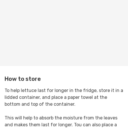
How to store
To help lettuce last for longer in the fridge, store it in a
lidded container, and place a paper towel at the
bottom and top of the container.
This will help to absorb the moisture from the leaves
and makes them last for longer. Tou can also place a