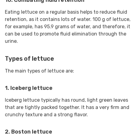
10. Combating fluid retention
Eating lettuce on a regular basis helps to reduce fluid
retention, as it contains lots of water. 100 g of lettuce,
for example, has 95.9 grams of water, and therefore, it
can be used to promote fluid elimination through the
urine.
Types of lettuce
The main types of lettuce are:
1. Iceberg lettuce
Iceberg lettuce typically has round, light green leaves
that are tightly packed together. It has a very firm and
crunchy texture and a strong flavor.
2. Boston lettuce