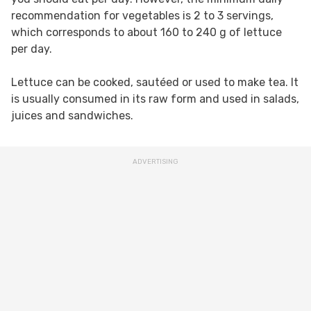
recommendation for vegetables is 2 to 3 servings,
which corresponds to about 160 to 240 g of lettuce
per day.
Lettuce can be cooked, sautéed or used to make tea. It
is usually consumed in its raw form and used in salads,
juices and sandwiches.