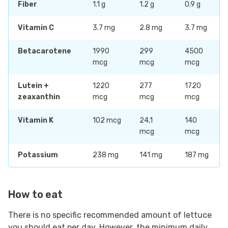
Fiber
1.1 g
1.2 g
0.9 g
Vitamin C
3.7 mg
2.8 mg
3.7 mg
Betacarotene
1990
299
4500
mcg
mcg
mcg
Lutein +
1220
277
1720
zeaxanthin
mcg
mcg
mcg
Vitamin K
102 mcg
24,1
140
mcg
mcg
Potassium
238 mg
141 mg
187 mg
How to eat
There is no specific recommended amount of lettuce
you should eat per day. However, the minimum daily