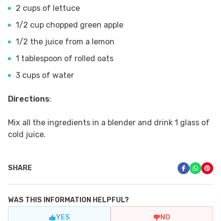
2 cups of lettuce
1/2 cup chopped green apple
1/2 the juice from a lemon
1 tablespoon of rolled oats
3 cups of water
Directions
:
Mix all the ingredients in a blender and drink 1 glass of
cold juice.
SHARE
WAS THIS INFORMATION HELPFUL?
YES
NO