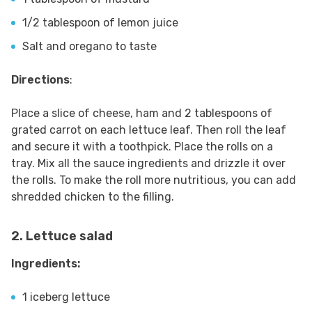
1/2 tablespoon of lemon juice
Salt and oregano to taste
Directions
:
Place a slice of cheese, ham and 2 tablespoons of
grated carrot on each lettuce leaf. Then roll the leaf
and secure it with a toothpick. Place the rolls on a
tray. Mix all the sauce ingredients and drizzle it over
the rolls. To make the roll more nutritious, you can add
shredded chicken to the filling.
2. Lettuce salad
Ingredients:
1 iceberg lettuce