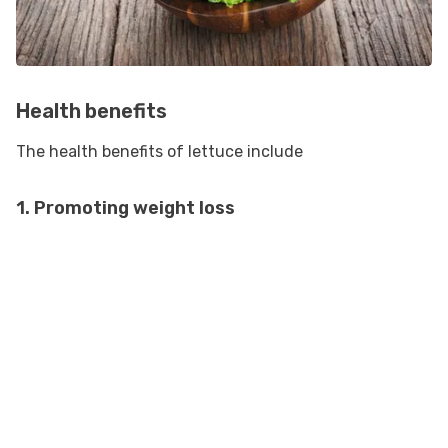
Health benefits
The health benefits of lettuce include
1. Promoting weight loss