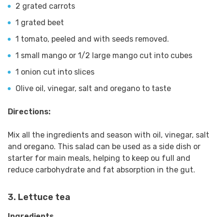
2 grated carrots
1 grated beet
1 tomato, peeled and with seeds removed.
1 small mango or 1/2 large mango cut into cubes
1 onion cut into slices
Olive oil, vinegar, salt and oregano to taste
Directions:
Mix all the ingredients and season with oil, vinegar, salt
and oregano. This salad can be used as a side dish or
starter for main meals, helping to keep ou full and
reduce carbohydrate and fat absorption in the gut.
3. Lettuce tea
Ingredients