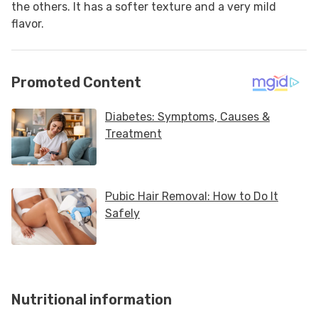
the others. It has a softer texture and a very mild
flavor.
Nutritional information