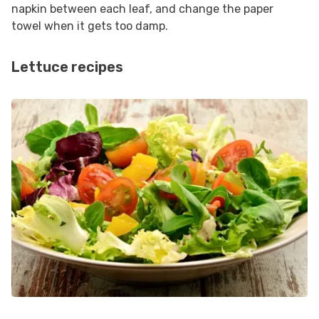
napkin between each leaf, and change the paper
towel when it gets too damp.
Lettuce recipes