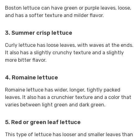
Boston lettuce can have green or purple leaves, loose,
and has a softer texture and milder flavor.
3.
Summer crisp
lettuce
Curly lettuce has loose leaves, with waves at the ends.
It also has a slightly crunchy texture and a slightly
more bitter flavor.
4. Romaine lettuce
Romaine lettuce has wider, longer, tightly packed
leaves. It also has a crunchier texture and a color that
varies between light green and dark green.
5. Red or green leaf lettuce
This type of lettuce has looser and smaller leaves than