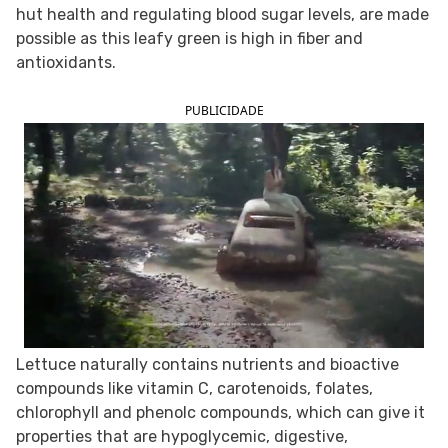
hut health and regulating blood sugar levels, are made
FOLLOW TUA SAÚDE ON SOCIAL MEDIA
possible as this leafy green is high in fiber and
antioxidants.
PUBLICIDADE
Lettuce naturally contains nutrients and bioactive
compounds like vitamin C, carotenoids, folates,
chlorophyll and phenolc compounds, which can give it
properties that are hypoglycemic, digestive,