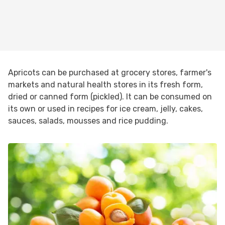
Apricots can be purchased at grocery stores, farmer's
markets and natural health stores in its fresh form,
dried or canned form (pickled). It can be consumed on
its own or used in recipes for ice cream, jelly, cakes,
sauces, salads, mousses and rice pudding.