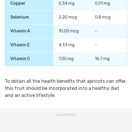
Copper
0.34 mg
0.01 mg
Selenium
2.20 mcg
0.8 mcg
Vitamin A
10.00 mcg
-
Vitamin E
4.33 mg
-
Vitamin C
1.00 mg
16.7 mg
To obtain all the health benefits that apricots can offer,
this fruit should be incorporated into a healthy diet
and an active lifestyle.