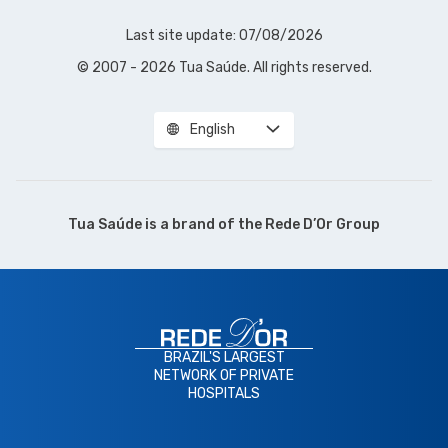
Last site update: 07/08/2026
© 2007 - 2026 Tua Saúde. All rights reserved.
English
Tua Saúde is a brand of the
Rede D’Or Group
BRAZIL'S LARGEST
NETWORK OF PRIVATE
HOSPITALS