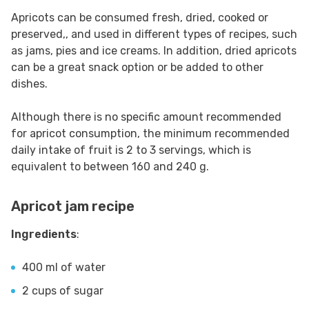
Apricots can be consumed fresh, dried, cooked or
preserved,, and used in different types of recipes, such
as jams, pies and ice creams. In addition, dried apricots
can be a great snack option or be added to other
dishes.
Although there is no specific amount recommended
for apricot consumption, the minimum recommended
daily intake of fruit is 2 to 3 servings, which is
equivalent to between 160 and 240 g.
Apricot jam recipe
Ingredients
:
400 ml of water
2 cups of sugar