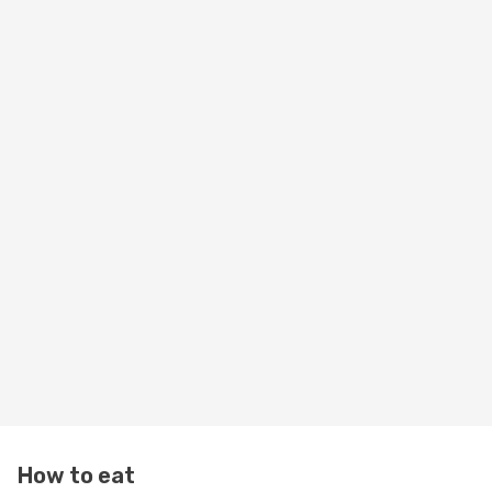
How to eat