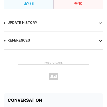
YES
NO
UPDATE HISTORY
REFERENCES
PUBLICIDADE