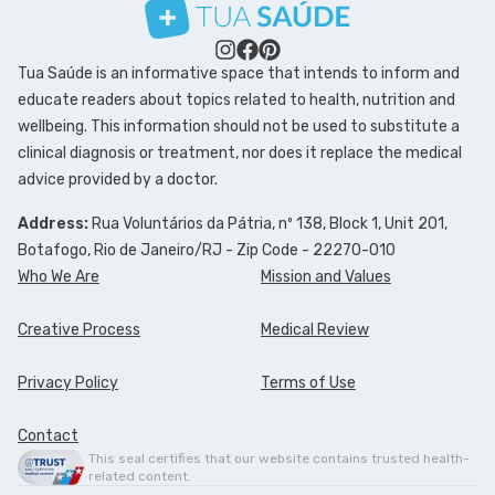
Tua Saúde is an informative space that intends to inform and
educate readers about topics related to health, nutrition and
wellbeing. This information should not be used to substitute a
clinical diagnosis or treatment, nor does it replace the medical
advice provided by a doctor.
Address:
Rua Voluntários da Pátria, nº 138, Block 1, Unit 201,
Botafogo, Rio de Janeiro/RJ - Zip Code - 22270-010
Who We Are
Mission and Values
Creative Process
Medical Review
Privacy Policy
Terms of Use
Contact
This seal certifies that our website contains trusted health-
related content.