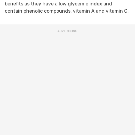
benefits as they have a low glycemic index and
contain phenolic compounds, vitamin A and vitamin C.