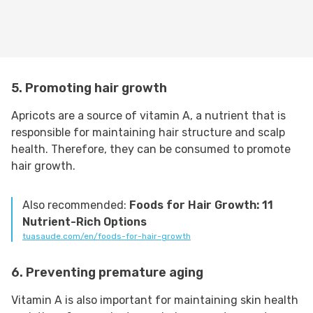
5. Promoting hair growth
Apricots are a source of vitamin A, a nutrient that is
responsible for maintaining hair structure and scalp
health. Therefore, they can be consumed to promote
hair growth.
Also recommended:
Foods for Hair Growth: 11
Nutrient-Rich Options
tuasaude.com/en/foods-for-hair-growth
6. Preventing premature aging
Vitamin A is also important for maintaining skin health