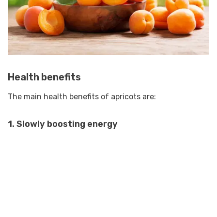
Health benefits
The main health benefits of apricots are:
1. Slowly boosting energy