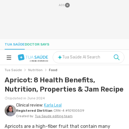
ADS
TUA SAÚDE
DOCTOR SAYS
Tua Saúde AI Search
A
REDE D'OR
BRAND
Tua Saúde
Nutrition
Food
HEALTH A-Z
Apricot: 8 Health Benefits,
Nutrition, Properties & Jam Recipe
NUTRITION
Updated in June 2024
Clinical review:
Karla Leal
PREGNANCY
Registered Dietitian
CRN-4 #10100509
Created by:
Tua Saude editing team
WELL-BEING
Apricots are a high-fiber fruit that contain many