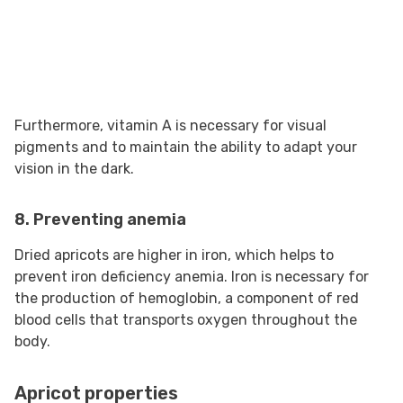
Furthermore, vitamin A is necessary for visual
pigments and to maintain the ability to adapt your
vision in the dark.
8. Preventing anemia
Dried apricots are higher in iron, which helps to
prevent iron deficiency anemia. Iron is necessary for
the production of hemoglobin, a component of red
blood cells that transports oxygen throughout the
body.
Apricot properties