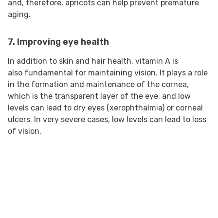
and, therefore, apricots can help prevent premature
aging.
7. Improving eye health
In addition to skin and hair health, vitamin A is
also fundamental for maintaining vision. It plays a role
in the formation and maintenance of the cornea,
which is the transparent layer of the eye, and low
levels can lead to dry eyes (xerophthalmia) or corneal
ulcers. In very severe cases, low levels can lead to loss
of vision.