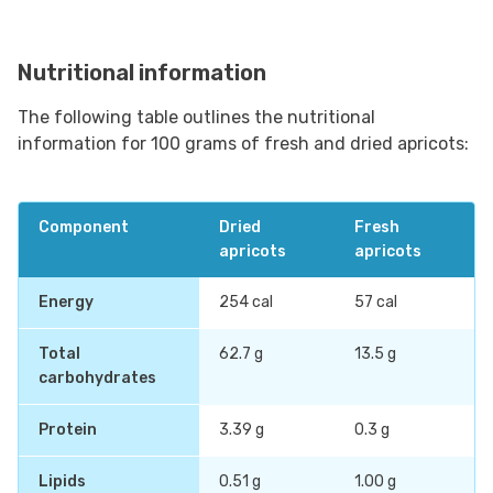
Nutritional information
The following table outlines the nutritional
information for 100 grams of fresh and dried apricots:
Component
Dried
Fresh
apricots
apricots
Energy
254 cal
57 cal
Total
62.7 g
13.5 g
carbohydrates
Protein
3.39 g
0.3 g
Lipids
0.51 g
1.00 g