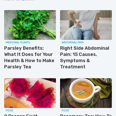
MEDICINAL PLANTS
ABDOMINAL PAIN
Parsley Benefits:
Right Side Abdominal
What It Does for Your
Pain: 15 Causes,
Health & How to Make
Symptoms &
Parsley Tea
Treatment
FOOD
FOOD