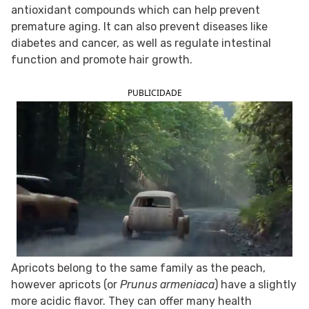
antioxidant compounds which can help prevent
FOLLOW TUA SAÚDE ON SOCIAL MEDIA
premature aging. It can also prevent diseases like
diabetes and cancer, as well as regulate intestinal
function and promote hair growth.
PUBLICIDADE
Apricots belong to the same family as the peach,
however apricots (or
Prunus armeniaca
) have a slightly
more acidic flavor. They can offer many health