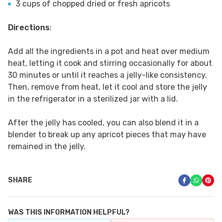
3 cups of chopped dried or fresh apricots
Directions
:
Add all the ingredients in a pot and heat over medium
heat, letting it cook and stirring occasionally for about
30 minutes or until it reaches a jelly-like consistency.
Then, remove from heat, let it cool and store the jelly
in the refrigerator in a sterilized jar with a lid.
After the jelly has cooled, you can also blend it in a
blender to break up any apricot pieces that may have
remained in the jelly.
SHARE
WAS THIS INFORMATION HELPFUL?