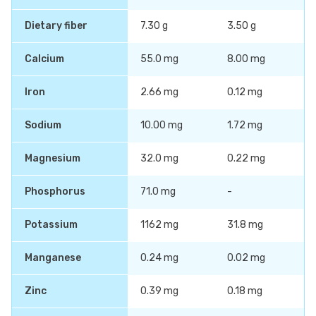
Dietary fiber
7.30 g
3.50 g
Calcium
55.0 mg
8.00 mg
Iron
2.66 mg
0.12 mg
Sodium
10.00 mg
1.72 mg
Magnesium
32.0 mg
0.22 mg
Phosphorus
71.0 mg
-
Potassium
1162 mg
31.8 mg
Manganese
0.24 mg
0.02 mg
Zinc
0.39 mg
0.18 mg