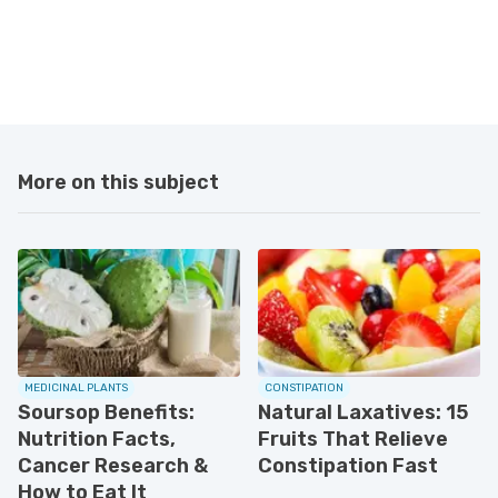
More on this subject
MEDICINAL PLANTS
CONSTIPATION
Soursop Benefits:
Natural Laxatives: 15
Nutrition Facts,
Fruits That Relieve
Cancer Research &
Constipation Fast
How to Eat It