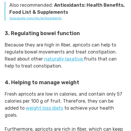
Also recommended:
Antioxidants: Health Benefits,
Food List & Supplements
tuasaude.com/en/antioxidants
3. Regulating bowel function
Because they are high in fiber, apricots can help to
regulate bowel movements and treat constipation.
Read about other
naturally laxative
fruits that can
help to treat constipation.
4. Helping to manage weight
Fresh apricots are low in calories, and contain only 57
calories per 100 g of fruit. Therefore, they can be
added to
weight loss diets
to achieve your health
goals.
Furthermore, apricots are rich in fiber, which can keep