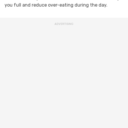
you full and reduce over-eating during the day.