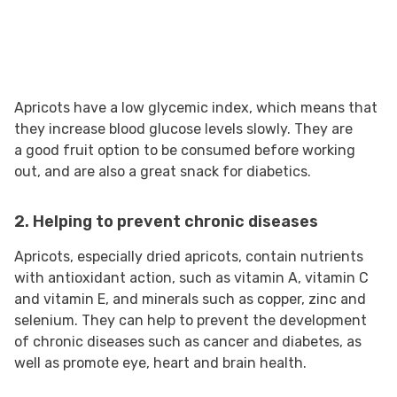
Apricots have a low glycemic index, which means that
they increase blood glucose levels slowly. They are
a good fruit option to be consumed before working
out, and are also a great snack for diabetics.
2. Helping to prevent chronic diseases
Apricots, especially dried apricots, contain nutrients
with antioxidant action, such as vitamin A, vitamin C
and vitamin E, and minerals such as copper, zinc and
selenium. They can help to prevent the development
of chronic diseases such as cancer and diabetes, as
well as promote eye, heart and brain health.