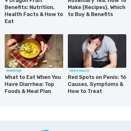
9 Dragon Fruit
Rosemary Tea: How To
Benefits: Nutrition,
Make (Recipes), Which
Health Facts & How to
to Buy & Benefits
Eat
DIARRHEA
MEN'S HEALTH
What to Eat When You
Red Spots on Penis: 16
Have Diarrhea: Top
Causes, Symptoms &
Foods & Meal Plan
How to Treat