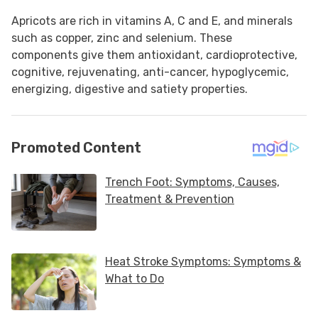
Apricots are rich in vitamins A, C and E, and minerals
such as copper, zinc and selenium. These
components give them antioxidant, cardioprotective,
cognitive, rejuvenating, anti-cancer, hypoglycemic,
energizing, digestive and satiety properties.