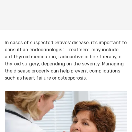
In cases of suspected Graves' disease, it's important to
consult an endocrinologist. Treatment may include
antithyroid medication, radioactive iodine therapy, or
thyroid surgery, depending on the severity. Managing
the disease properly can help prevent complications
such as heart failure or osteoporosis.