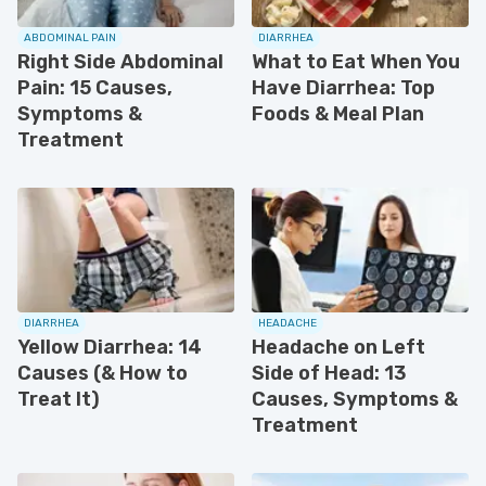
ABDOMINAL PAIN
DIARRHEA
Right Side Abdominal
What to Eat When You
Pain: 15 Causes,
Have Diarrhea: Top
Symptoms &
Foods & Meal Plan
Treatment
DIARRHEA
HEADACHE
Yellow Diarrhea: 14
Headache on Left
Causes (& How to
Side of Head: 13
Treat It)
Causes, Symptoms &
Treatment