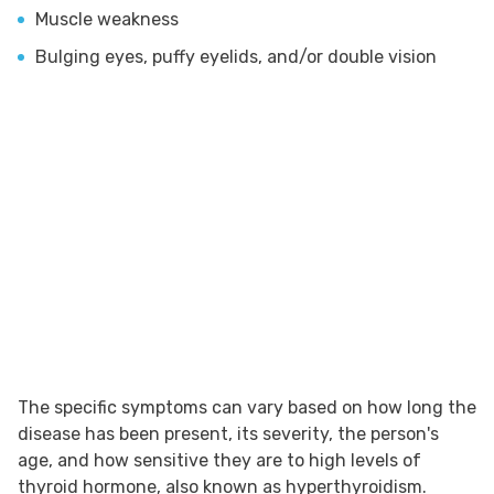
Muscle weakness
Bulging eyes, puffy eyelids, and/or double vision
The specific symptoms can vary based on how long the
disease has been present, its severity, the person's
age, and how sensitive they are to high levels of
thyroid hormone, also known as hyperthyroidism.