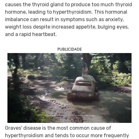
causes the thyroid gland to produce too much thyroid
FOLLOW TUA SAÚDE ON SOCIAL MEDIA
hormone, leading to hyperthyroidism. This hormonal
imbalance can result in symptoms such as anxiety,
weight loss despite increased appetite, bulging eyes,
and a rapid heartbeat.
PUBLICIDADE
Graves' disease is the most common cause of
hyperthyroidism and tends to occur more frequently