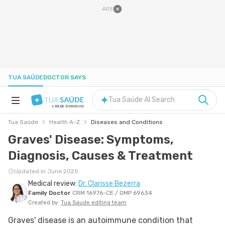
ADS
TUA SAÚDE
DOCTOR SAYS
Tua Saúde AI Search
A
REDE D'OR
BRAND
Tua Saúde
Health A-Z
Diseases and Conditions
HEALTH A-Z
Graves' Disease: Symptoms,
Diagnosis, Causes & Treatment
NUTRITION
Updated in June 2025
Medical review:
Dr. Clarisse Bezerra
PREGNANCY
Family Doctor
CRM 16976-CE / OMP 69634
Created by:
Tua Saude editing team
WELL-BEING
Graves' disease is an autoimmune condition that