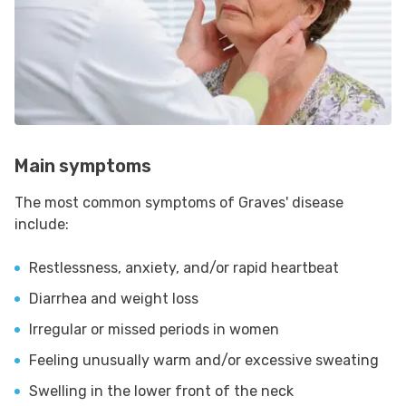
Main symptoms
The most common symptoms of Graves' disease
include:
Restlessness, anxiety, and/or rapid heartbeat
Diarrhea and weight loss
Irregular or missed periods in women
Feeling unusually warm and/or excessive sweating
Swelling in the lower front of the neck