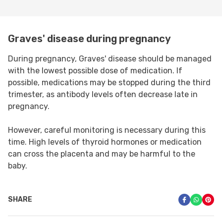
Graves' disease during pregnancy
During pregnancy, Graves' disease should be managed
with the lowest possible dose of medication. If
possible, medications may be stopped during the third
trimester, as antibody levels often decrease late in
pregnancy.
However, careful monitoring is necessary during this
time. High levels of thyroid hormones or medication
can cross the placenta and may be harmful to the
baby.
SHARE