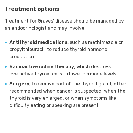
Treatment options
Treatment for Graves' disease should be managed by
an endocrinologist and may involve:
Antithyroid medications,
such as methimazole or
propylthiouracil, to reduce thyroid hormone
production
Radioactive iodine therapy
, which destroys
overactive thyroid cells to lower hormone levels
Surgery
, to remove part of the thyroid gland, often
recommended when cancer is suspected, when the
thyroid is very enlarged, or when symptoms like
difficulty eating or speaking are present