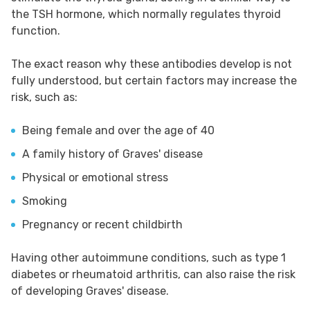
the TSH hormone, which normally regulates thyroid
function.
The exact reason why these antibodies develop is not
fully understood, but certain factors may increase the
risk, such as:
Being female and over the age of 40
A family history of Graves' disease
Physical or emotional stress
Smoking
Pregnancy or recent childbirth
Having other autoimmune conditions, such as type 1
diabetes or rheumatoid arthritis, can also raise the risk
of developing Graves' disease.