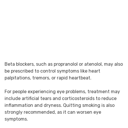
Beta blockers, such as propranolol or atenolol, may also
be prescribed to control symptoms like heart
palpitations, tremors, or rapid heartbeat.
For people experiencing eye problems, treatment may
include artificial tears and corticosteroids to reduce
inflammation and dryness. Quitting smoking is also
strongly recommended, as it can worsen eye
symptoms.