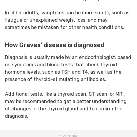
In older adults, symptoms can be more subtle, such as
fatigue or unexplained weight loss, and may
sometimes be mistaken for other health conditions.
How Graves' disease is diagnosed
Diagnosis is usually made by an endocrinologist, based
on symptoms and blood tests that check thyroid
hormone levels, such as TSH and T4, as well as the
presence of thyroid-stimulating antibodies.
Additional tests, like a thyroid scan, CT scan, or MRI,
may be recommended to get a better understanding
of changes in the thyroid gland and to confirm the
diagnosis.