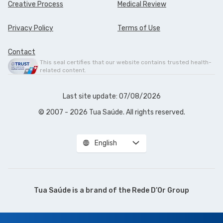
Creative Process
Medical Review
Privacy Policy
Terms of Use
Contact
This seal certifies that our website contains trusted health-
related content.
Last site update: 07/08/2026
© 2007 - 2026 Tua Saúde. All rights reserved.
English
Tua Saúde is a brand of the
Rede D’Or Group