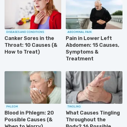
DISEASES AND CONDITIONS
ABDOMINAL PAIN
Canker Sores in the
Pain in Lower Left
Throat: 10 Causes (&
Abdomen: 15 Causes,
How to Treat)
Symptoms &
Treatment
PHLEGM
TINGLING
Blood in Phlegm: 20
What Causes Tingling
Possible Causes (&
Throughout the
When to Worry)
Body? 16 Possible