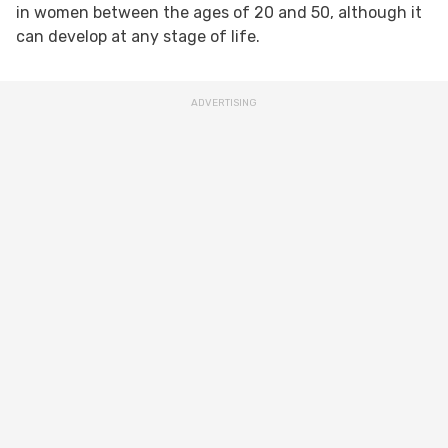
in women between the ages of 20 and 50, although it
can develop at any stage of life.