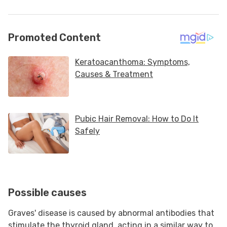
Possible causes
Graves' disease is caused by abnormal antibodies that
stimulate the thyroid gland, acting in a similar way to