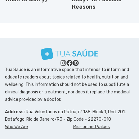
Reasons
Tua Saúde is an informative space that intends to inform and
educate readers about topics related to health, nutrition and
wellbeing. This information should not be used to substitute a
clinical diagnosis or treatment, nor does it replace the medical
advice provided by a doctor.
Address:
Rua Voluntários da Pátria, nº 138, Block 1, Unit 201,
Botafogo, Rio de Janeiro/RJ - Zip Code - 22270-010
Who We Are
Mission and Values