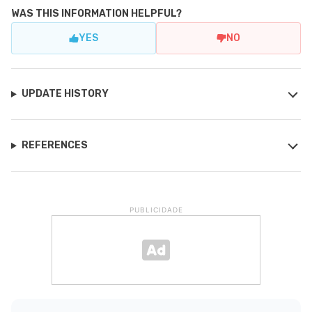
WAS THIS INFORMATION HELPFUL?
YES
NO
UPDATE HISTORY
REFERENCES
PUBLICIDADE