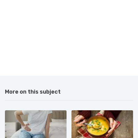
More on this subject