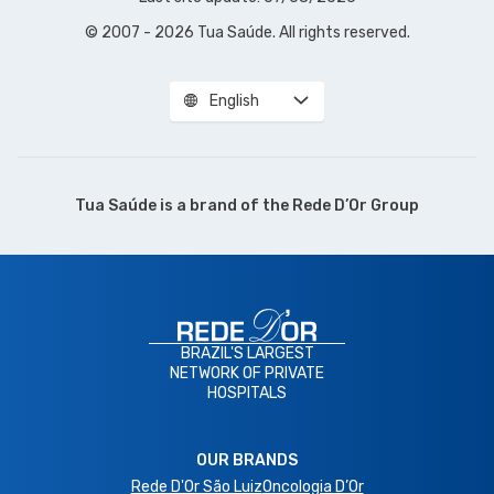
© 2007 - 2026 Tua Saúde. All rights reserved.
English
Tua Saúde is a brand of the
Rede D’Or Group
BRAZIL'S LARGEST
NETWORK OF PRIVATE
HOSPITALS
OUR BRANDS
Rede D'Or São Luiz
Oncologia D’Or