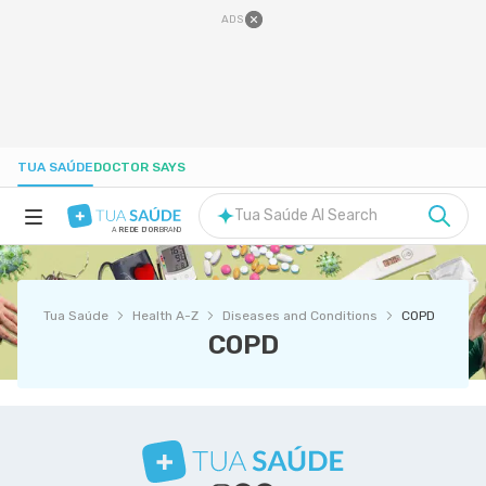
ADS
TUA SAÚDE
DOCTOR SAYS
Tua Saúde AI Search
A
REDE D'OR
BRAND
HEALTH A-Z
Tua Saúde
Health A-Z
Diseases and Conditions
COPD
NUTRITION
COPD
PREGNANCY
WELL-BEING