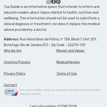
Tua Saúde is an informative space that intends to inform and
FOLLOW TUA SAÚDE ON SOCIAL MEDIA
educate readers about topics related to health, nutrition and
wellbeing. This information should not be used to substitute a
clinical diagnosis or treatment, nor does it replace the medical
advice provided by a doctor.
Address:
Rua Voluntários da Pátria, nº 138, Block 1, Unit 201,
Botafogo, Rio de Janeiro/RJ - Zip Code - 22270-010
Who We Are
Mission and Values
Creative Process
Medical Review
Privacy Policy
Terms of Use
Contact
This seal certifies that our website contains trusted health-
related content.
Last site update: 07/08/2026