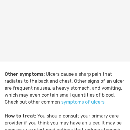
Other symptoms:
Ulcers cause a sharp pain that
radiates to the back and chest. Other signs of an ulcer
are frequent nausea, a heavy stomach, and vomiting,
which may even contain small quantities of blood.
Check out other common
symptoms of ulcers
.
How to treat:
You should consult your primary care
provider if you think you may have an ulcer. It may be
necessary to start medications that reduce stomach