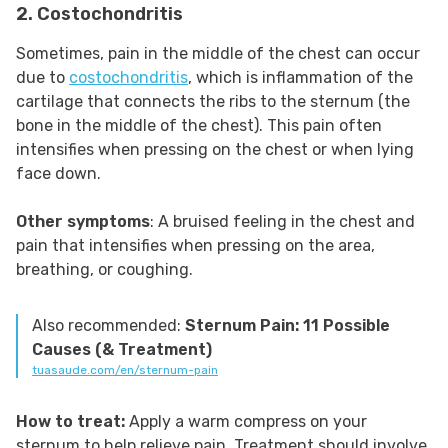
2. Costochondritis
Sometimes, pain in the middle of the chest can occur
due to
costochondritis
, which is inflammation of the
cartilage that connects the ribs to the sternum (the
bone in the middle of the chest). This pain often
intensifies when pressing on the chest or when lying
face down.
Other symptoms
: A bruised feeling in the chest and
pain that intensifies when pressing on the area,
breathing, or coughing.
Also recommended:
Sternum Pain: 11 Possible
Causes (& Treatment)
tuasaude.com/en/sternum-pain
How to treat:
Apply a warm compress on your
sternum to help relieve pain. Treatment should involve