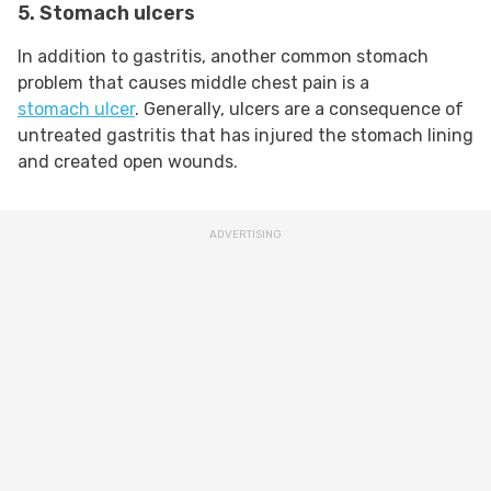
5. Stomach ulcers
In addition to gastritis, another common stomach
problem that causes middle chest pain is a
stomach ulcer
. Generally, ulcers are a consequence of
untreated gastritis that has injured the stomach lining
and created open wounds.