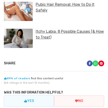
SHARE
89% of readers
find this content useful
(64 ratings in the last 12 months)
WAS THIS INFORMATION HELPFUL?
YES
NO