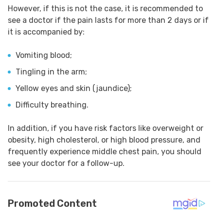
However, if this is not the case, it is recommended to
see a doctor if the pain lasts for more than 2 days or if
it is accompanied by:
Vomiting blood;
Tingling in the arm;
Yellow eyes and skin (jaundice);
Difficulty breathing.
In addition, if you have risk factors like overweight or
obesity, high cholesterol, or high blood pressure, and
frequently experience middle chest pain, you should
see your doctor for a follow-up.