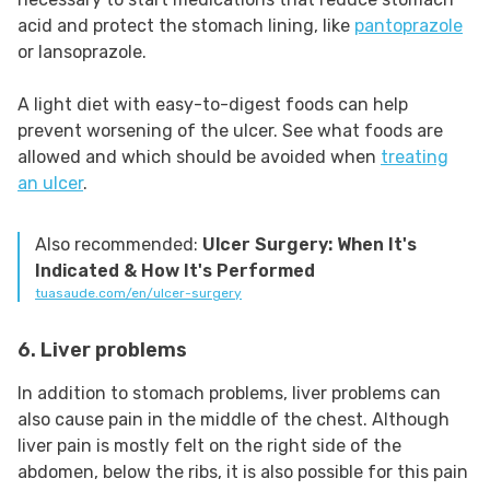
acid and protect the stomach lining, like
pantoprazole
or lansoprazole.
A light diet with easy-to-digest foods can help
prevent worsening of the ulcer. See what foods are
allowed and which should be avoided when
treating
an ulcer
.
Also recommended:
Ulcer Surgery: When It's
Indicated & How It's Performed
tuasaude.com/en/ulcer-surgery
6. Liver problems
In addition to stomach problems, liver problems can
also cause pain in the middle of the chest. Although
liver pain is mostly felt on the right side of the
abdomen, below the ribs, it is also possible for this pain