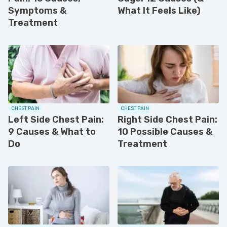
Symptoms &
What It Feels Like)
Treatment
CHEST PAIN
CHEST PAIN
Left Side Chest Pain:
Right Side Chest Pain:
9 Causes & What to
10 Possible Causes &
Do
Treatment