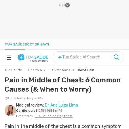
ADS
TUA SAÚDE
DOCTOR SAYS
Tua Saúde AI Search
A
REDE D'OR
BRAND
Tua Saúde
Health A-Z
Symptoms
Chest Pain
HEALTH A-Z
Pain in Middle of Chest: 6 Common
Causes (& When to Worry)
NUTRITION
Updated in May 2026
Medical review:
Dr. Ana Luiza Lima
PREGNANCY
Cardiologist
CRM 16886-PE
Created by:
Tua Saude editing team
WELL-BEING
Pain in the middle of the chest is a common symptom