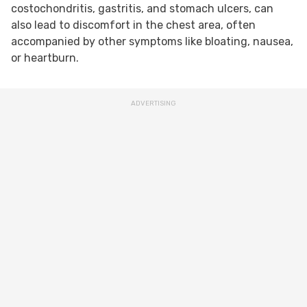
costochondritis, gastritis, and stomach ulcers, can
also lead to discomfort in the chest area, often
accompanied by other symptoms like bloating, nausea,
or heartburn.