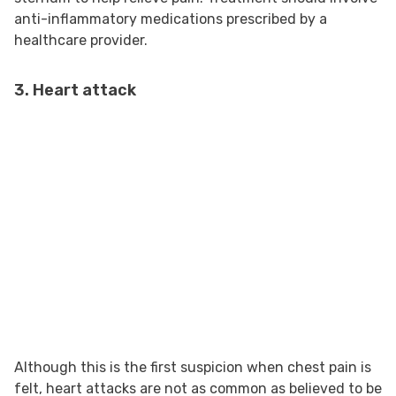
anti-inflammatory medications prescribed by a
healthcare provider.
3. Heart attack
Although this is the first suspicion when chest pain is
felt, heart attacks are not as common as believed to be