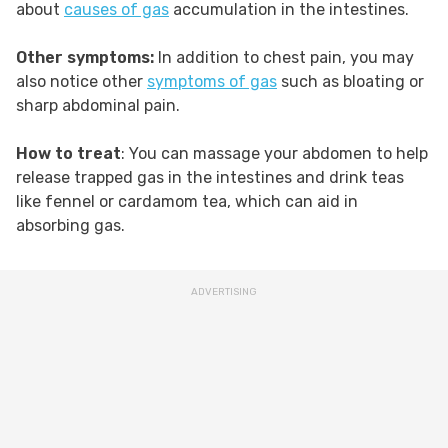
about
causes of gas
accumulation in the intestines.
Other symptoms:
In addition to chest pain, you may
also notice other
symptoms of gas
such as bloating or
sharp abdominal pain.
How to treat
: You can massage your abdomen to help
release trapped gas in the intestines and drink teas
like fennel or cardamom tea, which can aid in
absorbing gas.