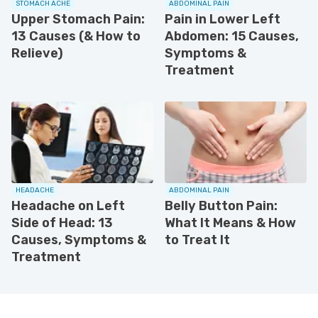
STOMACH ACHE
ABDOMINAL PAIN
Upper Stomach Pain:
Pain in Lower Left
13 Causes (& How to
Abdomen: 15 Causes,
Relieve)
Symptoms &
Treatment
HEADACHE
ABDOMINAL PAIN
Headache on Left
Belly Button Pain:
Side of Head: 13
What It Means & How
Causes, Symptoms &
to Treat It
Treatment