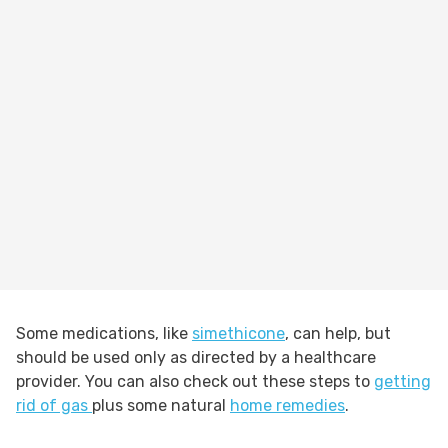
Some medications, like
simethicone
, can help, but
should be used only as directed by a healthcare
provider. You can also check out these steps to
getting
rid of gas
plus some natural
home remedies
.