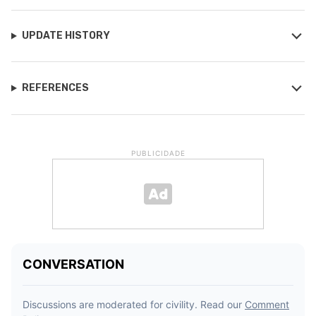
UPDATE HISTORY
REFERENCES
PUBLICIDADE