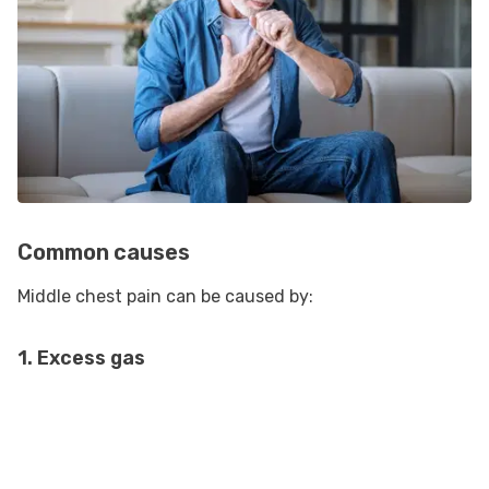
Common causes
Middle chest pain can be caused by:
1. Excess gas