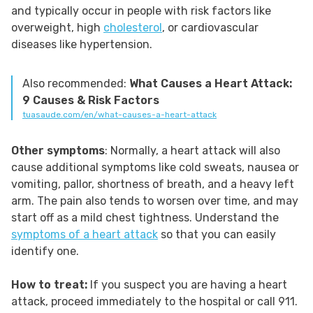
and typically occur in people with risk factors like
overweight, high
cholesterol
, or cardiovascular
diseases like hypertension.
Also recommended:
What Causes a Heart Attack:
9 Causes & Risk Factors
tuasaude.com/en/what-causes-a-heart-attack
Other symptoms
: Normally, a heart attack will also
cause additional symptoms like cold sweats, nausea or
vomiting, pallor, shortness of breath, and a heavy left
arm. The pain also tends to worsen over time, and may
start off as a mild chest tightness. Understand the
symptoms of a heart attack
so that you can easily
identify one.
How to treat:
If you suspect you are having a heart
attack, proceed immediately to the hospital or call 911.