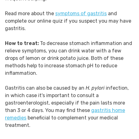
Read more about the
symptoms of gastritis
and
complete our online quiz if you suspect you may have
gastritis.
How to treat:
To decrease stomach inflammation and
relieve symptoms, you can drink water with a few
drops of lemon or drink potato juice. Both of these
methods help to increase stomach pH to reduce
inflammation.
Gastritis can also be caused by an
H. pylori
infection,
in which case it's important to consult a
gastroenterologist, especially if the pain lasts more
than 3 or 4 days. You may find these
gastritis home
remedies
beneficial to complement your medical
treatment.