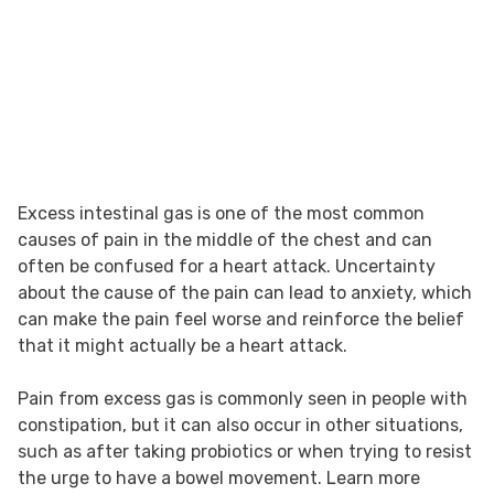
Excess intestinal gas is one of the most common
causes of pain in the middle of the chest and can
often be confused for a heart attack. Uncertainty
about the cause of the pain can lead to anxiety, which
can make the pain feel worse and reinforce the belief
that it might actually be a heart attack.
Pain from excess gas is commonly seen in people with
constipation, but it can also occur in other situations,
such as after taking probiotics or when trying to resist
the urge to have a bowel movement. Learn more