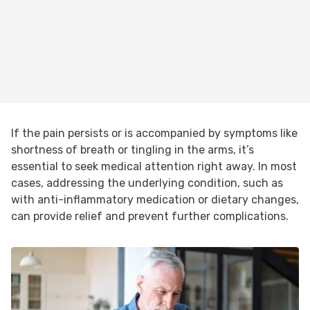
If the pain persists or is accompanied by symptoms like
shortness of breath or tingling in the arms, it’s
essential to seek medical attention right away. In most
cases, addressing the underlying condition, such as
with anti-inflammatory medication or dietary changes,
can provide relief and prevent further complications.