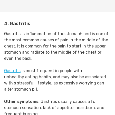
4. Gastritis
Gastritis is inflammation of the stomach and is one of
the most common causes of pain in the middle of the
chest. It is common for the pain to start in the upper
stomach and radiate to the middle of the chest or
even the back.
Gastritis
is most frequent in people with
unhealthy eating habits, and may also be associated
with s stressful lifestyle, as excessive worrying can
alter stomach pH.
Other symptoms
: Gastritis usually causes a full
stomach sensation, lack of appetite, heartburn, and
frequent burping.