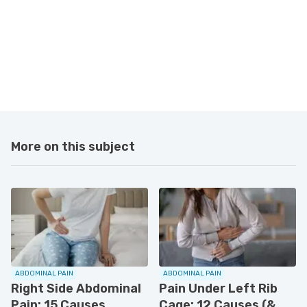
More on this subject
ABDOMINAL PAIN
ABDOMINAL PAIN
Right Side Abdominal
Pain Under Left Rib
Pain: 15 Causes,
Cage: 12 Causes (&