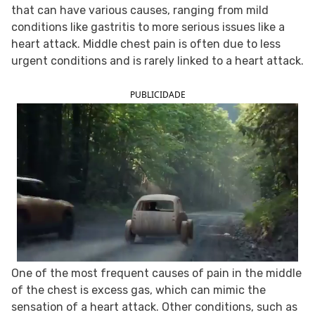
that can have various causes, ranging from mild
FOLLOW TUA SAÚDE ON SOCIAL MEDIA
conditions like gastritis to more serious issues like a
heart attack. Middle chest pain is often due to less
urgent conditions and is rarely linked to a heart attack.
PUBLICIDADE
One of the most frequent causes of pain in the middle
of the chest is excess gas, which can mimic the
sensation of a heart attack. Other conditions, such as