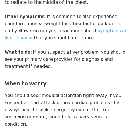
to radiate to the middle of the chest.
Other symptoms
: It is common to also experience
constant nausea, weight loss, headache, dark urine,
and yellow skin or eyes. Read more about
symptoms of
liver disease
that you should not ignore.
What to do:
If you suspect a liver problem, you should
see your primary care provider for diagnosis and
treatment if needed.
When to worry
You should seek medical attention right away if you
suspect a heart attack or any cardiac problems. It is
always best to seek emergency care if there is
suspicion or doubt, since this is a very serious
condition.