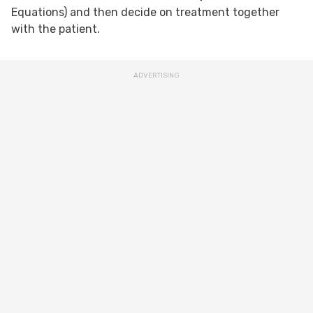
Equations) and then decide on treatment together
with the patient.