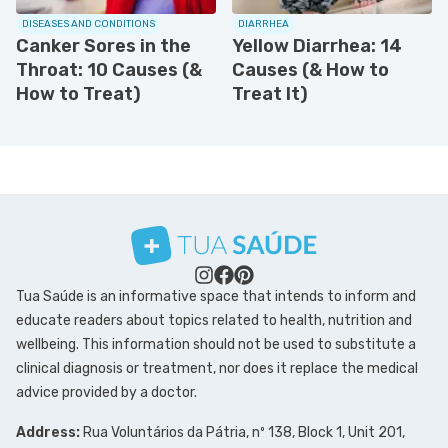
DISEASES AND CONDITIONS
DIARRHEA
Canker Sores in the
Yellow Diarrhea: 14
Throat: 10 Causes (&
Causes (& How to
How to Treat)
Treat It)
Tua Saúde is an informative space that intends to inform and
educate readers about topics related to health, nutrition and
wellbeing. This information should not be used to substitute a
clinical diagnosis or treatment, nor does it replace the medical
advice provided by a doctor.
Address:
Rua Voluntários da Pátria, nº 138, Block 1, Unit 201,