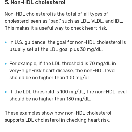
5. Non-HDL cholesterol
Non-HDL cholesterol is the total of all types of
cholesterol seen as “bad,” such as LDL, VLDL, and IDL.
This makes it a useful way to check heart risk.
In U.S. guidance, the goal for non-HDL cholesterol is
usually set at the LDL goal plus 30 mg/dL.
For example, if the LDL threshold is 70 mg/dL in
very-high-risk heart disease, the non-HDL level
should be no higher than 100 mg/dL.
If the LDL threshold is 100 mg/dL, the non-HDL level
should be no higher than 130 mg/dL.
These examples show how non-HDL cholesterol
supports LDL cholesterol in checking heart risk.