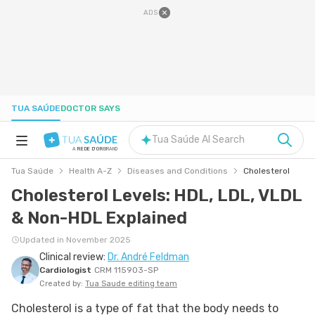
ADS
TUA SAÚDE
DOCTOR SAYS
Tua Saúde AI Search
A
REDE D'OR
BRAND
Tua Saúde
Health A-Z
Diseases and Conditions
Cholesterol
HEALTH A-Z
Cholesterol Levels: HDL, LDL, VLDL
& Non-HDL Explained
NUTRITION
Updated in November 2025
Clinical review:
Dr. André Feldman
PREGNANCY
Cardiologist
CRM 115903-SP
Created by:
Tua Saude editing team
WELL-BEING
Cholesterol is a type of fat that the body needs to