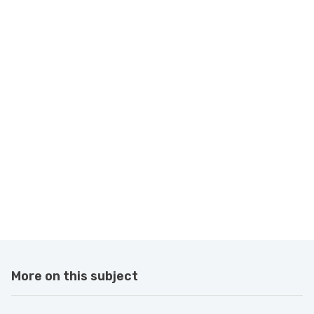
More on this subject