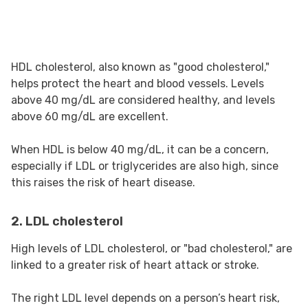
HDL cholesterol, also known as "good cholesterol,"
helps protect the heart and blood vessels. Levels
above 40 mg/dL are considered healthy, and levels
above 60 mg/dL are excellent.
When HDL is below 40 mg/dL, it can be a concern,
especially if LDL or triglycerides are also high, since
this raises the risk of heart disease.
2. LDL cholesterol
High levels of LDL cholesterol, or "bad cholesterol," are
linked to a greater risk of heart attack or stroke.
The right LDL level depends on a person’s heart risk,