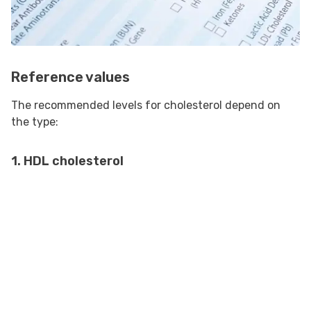
Reference values
The recommended levels for cholesterol depend on
the type:
1. HDL cholesterol