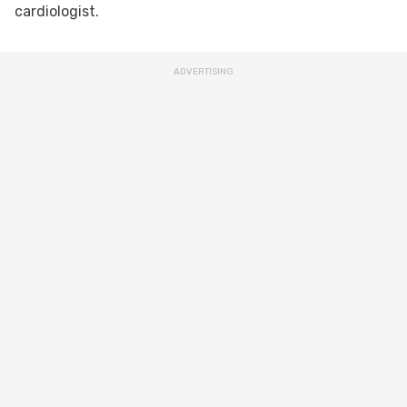
cardiologist.