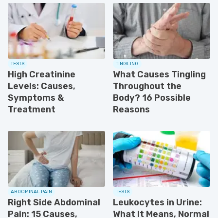
TESTS
TINGLING
High Creatinine
What Causes Tingling
Levels: Causes,
Throughout the
Symptoms &
Body? 16 Possible
Treatment
Reasons
ABDOMINAL PAIN
TESTS
Right Side Abdominal
Leukocytes in Urine:
Pain: 15 Causes,
What It Means, Normal