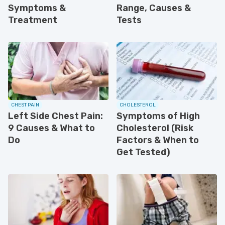
Symptoms &
Range, Causes &
Treatment
Tests
CHEST PAIN
CHOLESTEROL
Left Side Chest Pain:
Symptoms of High
9 Causes & What to
Cholesterol (Risk
Do
Factors & When to
Get Tested)