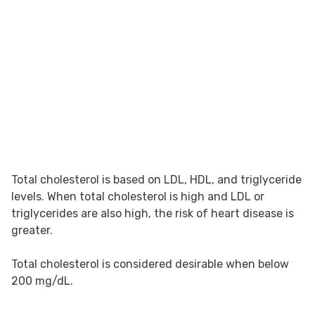
Total cholesterol is based on LDL, HDL, and triglyceride
levels. When total cholesterol is high and LDL or
triglycerides are also high, the risk of heart disease is
greater.
Total cholesterol is considered desirable when below
200 mg/dL.