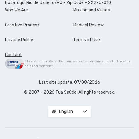
Botafogo, Rio de Janeiro/RJ - Zip Code - 22270-010
Who We Are
Mission and Values
Creative Process
Medical Review
Privacy Policy
Terms of Use
Contact
This seal certifies that our website contains trusted health-
related content.
Last site update: 07/08/2026
© 2007 - 2026 Tua Saúde. All rights reserved.
English