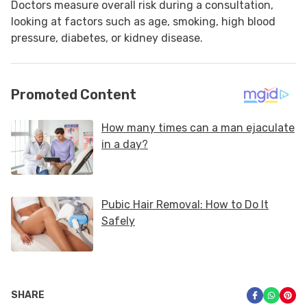
Doctors measure overall risk during a consultation,
looking at factors such as age, smoking, high blood
pressure, diabetes, or kidney disease.
SHARE