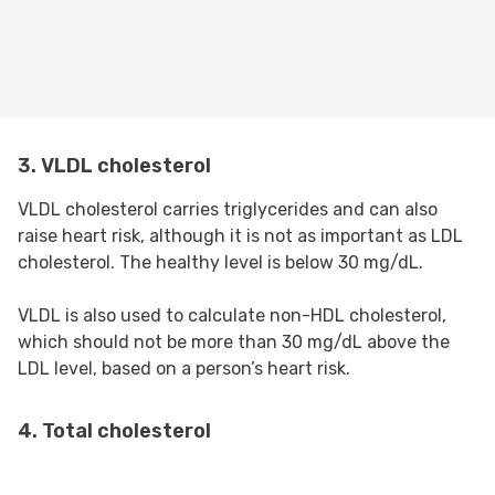
3. VLDL cholesterol
VLDL cholesterol carries triglycerides and can also
raise heart risk, although it is not as important as LDL
cholesterol. The healthy level is below 30 mg/dL.
VLDL is also used to calculate non-HDL cholesterol,
which should not be more than 30 mg/dL above the
LDL level, based on a person’s heart risk.
4. Total cholesterol