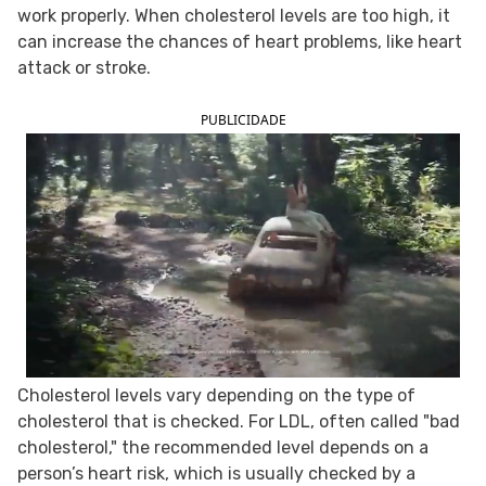
work properly. When cholesterol levels are too high, it
FOLLOW TUA SAÚDE ON SOCIAL MEDIA
can increase the chances of heart problems, like heart
attack or stroke.
PUBLICIDADE
Cholesterol levels vary depending on the type of
cholesterol that is checked. For LDL, often called "bad
cholesterol," the recommended level depends on a
person’s heart risk, which is usually checked by a