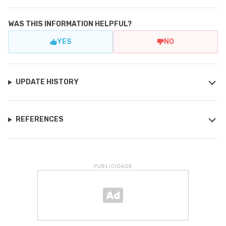
WAS THIS INFORMATION HELPFUL?
YES
NO
UPDATE HISTORY
REFERENCES
PUBLICIDADE