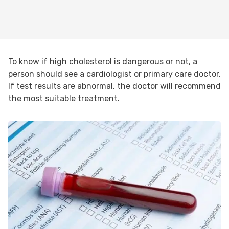
To know if high cholesterol is dangerous or not, a
person should see a cardiologist or primary care doctor.
If test results are abnormal, the doctor will recommend
the most suitable treatment.