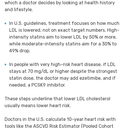
which a doctor decides by looking at health history
and lifestyle.
In U.S. guidelines, treatment focuses on how much
LDL is lowered, not on exact target numbers. High-
intensity statins aim to lower LDL by 50% or more,
while moderate-intensity statins aim for a 30% to
49% drop.
In people with very high-risk heart disease, if LDL
stays at 70 mg/dL or higher despite the strongest
statin dose, the doctor may add ezetimibe, and if
needed, a PCSK9 inhibitor.
These steps underline that lower LDL cholesterol
usually means lower heart risk.
Doctors in the U.S. calculate 10-year heart risk with
tools like the ASCVD Risk Estimator (Pooled Cohort