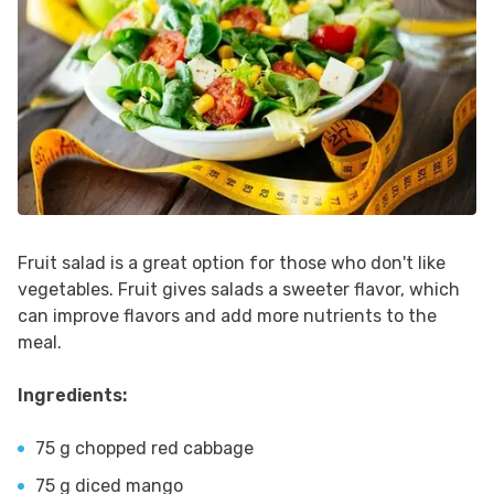
Fruit salad is a great option for those who don't like
vegetables. Fruit gives salads a sweeter flavor, which
can improve flavors and add more nutrients to the
meal.
Ingredients:
75 g chopped red cabbage
75 g diced mango