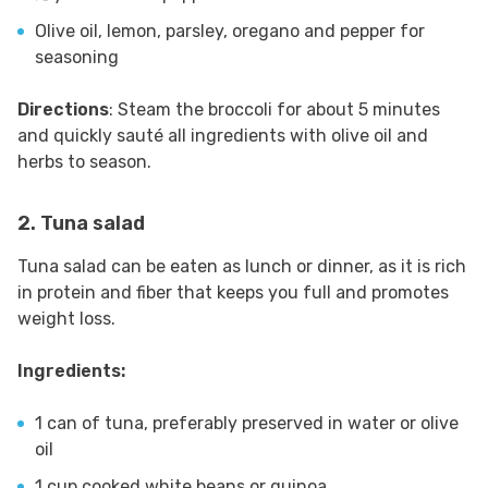
Olive oil, lemon, parsley, oregano and pepper for
seasoning
Directions
: Steam the broccoli for about 5 minutes
and quickly sauté all ingredients with olive oil and
herbs to season.
2. Tuna salad
Tuna salad can be eaten as lunch or dinner, as it is rich
in protein and fiber that keeps you full and promotes
weight loss.
Ingredients:
1 can of tuna, preferably preserved in water or olive
oil
1 cup cooked white beans or quinoa