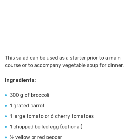
This salad can be used as a starter prior to a main
course or to accompany vegetable soup for dinner.
Ingredients:
300 g of broccoli
1 grated carrot
1 large tomato or 6 cherry tomatoes
1 chopped boiled egg (optional)
½ yellow or red pepper