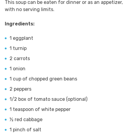
This soup can be eaten for dinner or as an appetizer,
with no serving limits.
Ingredients:
1 eggplant
1 turnip
2 carrots
1 onion
1 cup of chopped green beans
2 peppers
1/2 box of tomato sauce (optional)
1 teaspoon of white pepper
½ red cabbage
1 pinch of salt