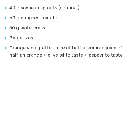
40 g soybean sprouts (optional)
60 g chopped tomato
50 g watercress
Ginger zest
Orange vinaigrette: juice of half a lemon + juice of
half an orange + olive oil to taste + pepper to taste.