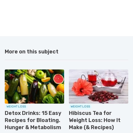
More on this subject
WEIGHT LOSS
WEIGHT LOSS
Detox Drinks: 15 Easy
Hibiscus Tea for
Recipes for Bloating.
Weight Loss: How It
Hunger & Metabolism
Make (& Recipes)