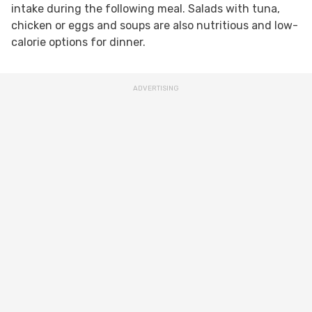
intake during the following meal. Salads with tuna,
chicken or eggs and soups are also nutritious and low-
calorie options for dinner.