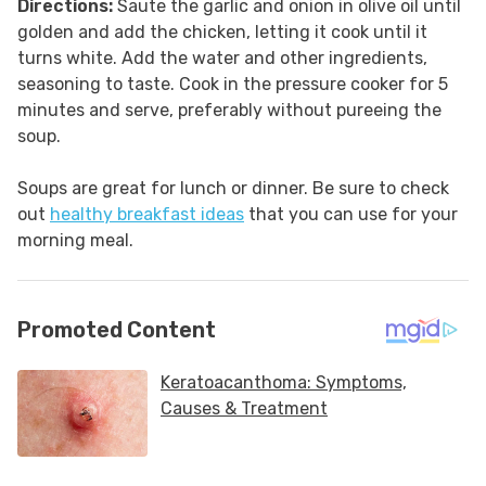
Directions:
Saute the garlic and onion in olive oil until
golden and add the chicken, letting it cook until it
turns white. Add the water and other ingredients,
seasoning to taste. Cook in the pressure cooker for 5
minutes and serve, preferably without pureeing the
soup.
Soups are great for lunch or dinner. Be sure to check
out
healthy breakfast ideas
that you can use for your
morning meal.