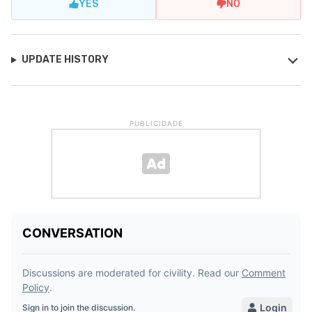
YES
NO
UPDATE HISTORY
PUBLICIDADE