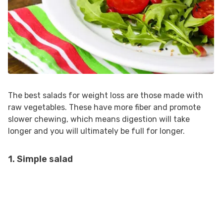
The best salads for weight loss are those made with
raw vegetables. These have more fiber and promote
slower chewing, which means digestion will take
longer and you will ultimately be full for longer.
1. Simple salad