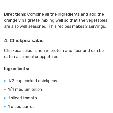
Directions:
Combine all the ingredients and add the
orange vinaigrette, mixing well so that the vegetables
are also well seasoned. This recipes makes 2 servings.
4. Chickpea salad
Chickpea salad is rich in protein and fiber and can be
eaten as a meal or appetizer.
Ingredients:
1/2 cup cooked chickpeas
1/4 medium onion
1 sliced tomato
1 diced carrot