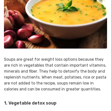
Soups are great for weight loss options because they
are rich in vegetables that contain important vitamins,
minerals and fiber. They help to detoxify the body and
replenish nutrients. When meat, potatoes, rice or pasta
are not added to the recipe, soups remain low in
calories and can be consumed in greater quantities.
1. Vegetable detox soup