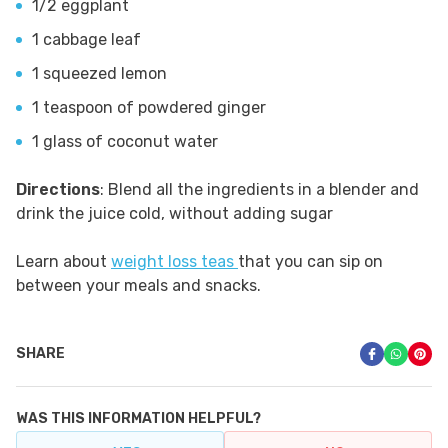
1/2 eggplant
1 cabbage leaf
1 squeezed lemon
1 teaspoon of powdered ginger
1 glass of coconut water
Directions
: Blend all the ingredients in a blender and
drink the juice cold, without adding sugar
Learn about
weight loss teas
that you can sip on
between your meals and snacks.
SHARE
WAS THIS INFORMATION HELPFUL?