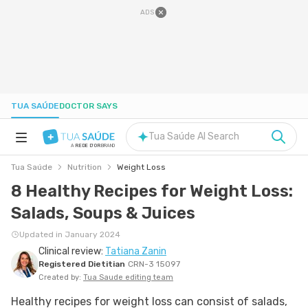
ADS
TUA SAÚDE
DOCTOR SAYS
Tua Saúde AI Search
A
REDE D'OR
BRAND
Tua Saúde
Nutrition
Weight Loss
HEALTH A-Z
8 Healthy Recipes for Weight Loss:
Salads, Soups & Juices
NUTRITION
Updated in January 2024
Clinical review:
Tatiana Zanin
PREGNANCY
Registered Dietitian
CRN-3 15097
Created by:
Tua Saude editing team
WELL-BEING
Healthy recipes for weight loss can consist of salads,