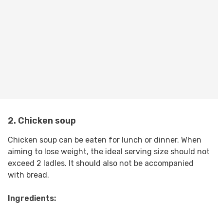
2. Chicken soup
Chicken soup can be eaten for lunch or dinner. When
aiming to lose weight, the ideal serving size should not
exceed 2 ladles. It should also not be accompanied
with bread.
Ingredients: