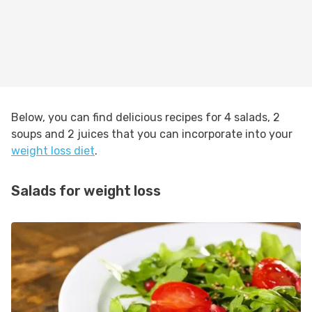
Below, you can find delicious recipes for 4 salads, 2
soups and 2 juices that you can incorporate into your
weight loss diet
.
Salads for weight loss