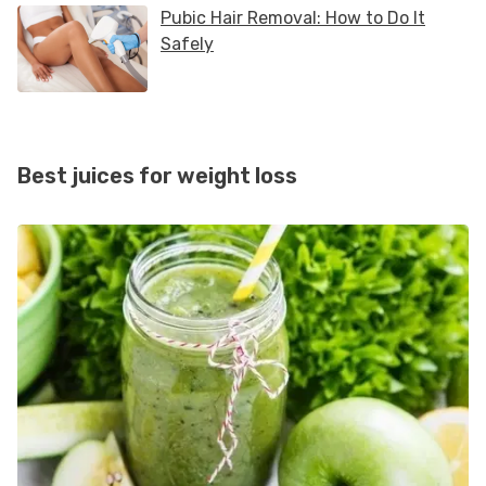
Best juices for weight loss