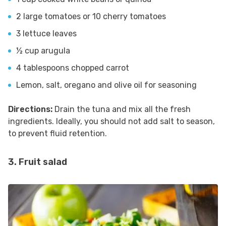
2 large tomatoes or 10 cherry tomatoes
3 lettuce leaves
½ cup arugula
4 tablespoons chopped carrot
Lemon, salt, oregano and olive oil for seasoning
Directions:
Drain the tuna and mix all the fresh
ingredients. Ideally, you should not add salt to season,
to prevent fluid retention.
3. Fruit salad