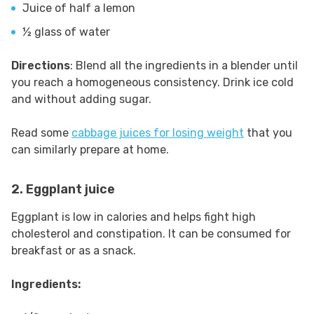
Juice of half a lemon
½ glass of water
Directions
: Blend all the ingredients in a blender until
you reach a homogeneous consistency. Drink ice cold
and without adding sugar.
Read some
cabbage juices for losing weight
that you
can similarly prepare at home.
2. Eggplant juice
Eggplant is low in calories and helps fight high
cholesterol and constipation. It can be consumed for
breakfast or as a snack.
Ingredients: