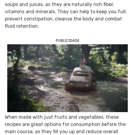
soups and juices, as they are naturally rich fiber,
FOLLOW TUA SAÚDE ON SOCIAL MEDIA
vitamins and minerals. They can help to keep you full,
prevent constipation, cleanse the body and combat
fluid retention.
PUBLICIDADE
When made with just fruits and vegetables, these
recipes are great options for consumption before the
main course, as they fill you up and reduce overall