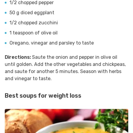
1/2 chopped pepper
50 g diced eggplant
1/2 chopped zucchini
1 teaspoon of olive oil
Oregano, vinegar and parsley to taste
Directions:
Saute the onion and pepper in olive oil
until golden. Add the other vegetables and chickpeas,
and saute for another 5 minutes. Season with herbs
and vinegar to taste.
Best soups for weight loss