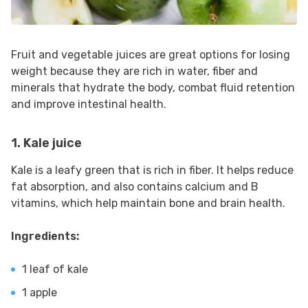
Fruit and vegetable juices are great options for losing
weight because they are rich in water, fiber and
minerals that hydrate the body, combat fluid retention
and improve intestinal health.
1. Kale juice
Kale is a leafy green that is rich in fiber. It helps reduce
fat absorption, and also contains calcium and B
vitamins, which help maintain bone and brain health.
Ingredients:
1 leaf of kale
1 apple