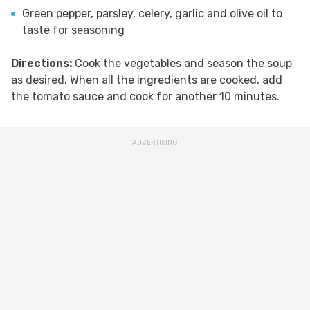
Green pepper, parsley, celery, garlic and olive oil to
taste for seasoning
Directions:
Cook the vegetables and season the soup
as desired. When all the ingredients are cooked, add
the tomato sauce and cook for another 10 minutes.