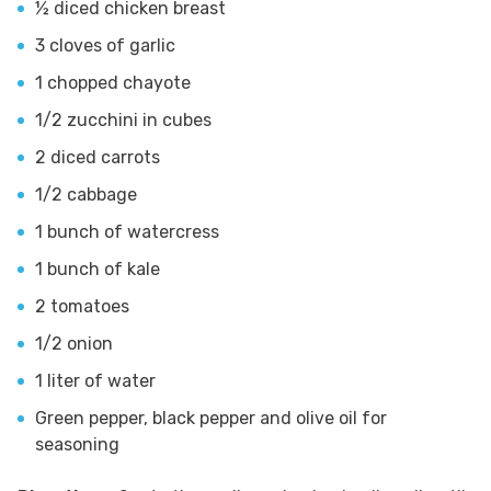
½ diced chicken breast
3 cloves of garlic
1 chopped chayote
1/2 zucchini in cubes
2 diced carrots
1/2 cabbage
1 bunch of watercress
1 bunch of kale
2 tomatoes
1/2 onion
1 liter of water
Green pepper, black pepper and olive oil for
seasoning