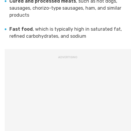
Cured and processed meats
, such as hot dogs,
sausages, chorizo-type sausages, ham, and similar
products
Fast food
, which is typically high in saturated fat,
refined carbohydrates, and sodium