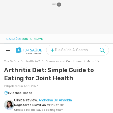
ADS
TUA SAÚDE
DOCTOR SAYS
Tua Saúde AI Search
A
REDE D'OR
BRAND
Tua Saúde
Health A-Z
Diseases and Conditions
Arthritis
HEALTH A-Z
Arthritis Diet: Simple Guide to
Eating for Joint Health
NUTRITION
Updated in April 2026
PREGNANCY
Evidence-Based
Clinical review:
Andreina De Almeida
Registered Dietitian
MPPS #3781
WELL-BEING
Created by:
Tua Saude editing team