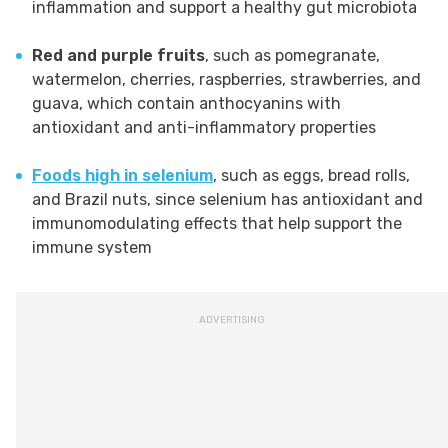
inflammation and support a healthy gut microbiota
Red and purple fruits
, such as pomegranate,
watermelon, cherries, raspberries, strawberries, and
guava, which contain anthocyanins with
antioxidant and anti-inflammatory properties
Foods high in selenium
, such as eggs, bread rolls,
and Brazil nuts, since selenium has antioxidant and
immunomodulating effects that help support the
immune system