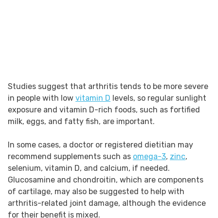
Studies suggest that arthritis tends to be more severe
in people with low
vitamin D
levels, so regular sunlight
exposure and vitamin D-rich foods, such as fortified
milk, eggs, and fatty fish, are important.
In some cases, a doctor or registered dietitian may
recommend supplements such as
omega-3
,
zinc
,
selenium, vitamin D, and calcium, if needed.
Glucosamine and chondroitin, which are components
of cartilage, may also be suggested to help with
arthritis-related joint damage, although the evidence
for their benefit is mixed.