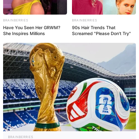
BRAINBERRIES
BRAINBERRIES
Have You Seen Her GRWM?
90s Hair Trends That
She Inspires Millions
Screamed "Please Don't Try"
BRAINBERRIES