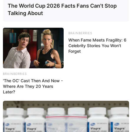
The World Cup 2026 Facts Fans Can't Stop
Talking About
BRAINBERRIES
When Fame Meets Fragility: 6
Celebrity Stories You Won't
Forget
BRAINBERRIES
'The OC' Cast Then And Now -
Where Are They 20 Years
Later?
More on this subject