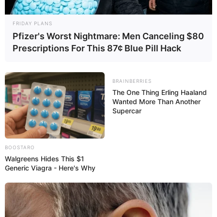
FRIDAY PLANS
Pfizer's Worst Nightmare: Men Canceling $80
Prescriptions For This 87¢ Blue Pill Hack
BRAINBERRIES
The One Thing Erling Haaland
Wanted More Than Another
Supercar
BOOSTARO
Walgreens Hides This $1
Generic Viagra - Here's Why