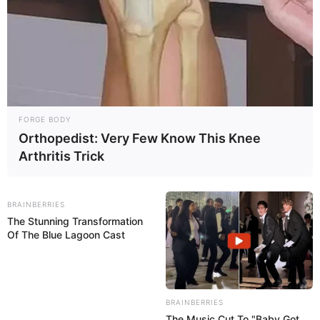
FORGE BODY
Orthopedist: Very Few Know This Knee
Arthritis Trick
BRAINBERRIES
The Stunning Transformation
Of The Blue Lagoon Cast
BRAINBERRIES
What to do
: drink plenty of fluids and choose easy-to-
The Music Cut To "Baby Got