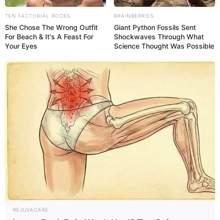
TEN FACTORIAL ROCKS
BRAINBERRIES
She Chose The Wrong Outfit
Giant Python Fossils Sent
For Beach & It's A Feast For
Shockwaves Through What
Your Eyes
Science Thought Was Possible
What yellow stool could mean
To help identify the possible cause of yellow stool,
answer the following questions:
REJUVACARE