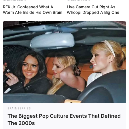
RFK Jr. Confessed What A
Live Camera Cut Right As
Worm Ate Inside His Own Brain
Whoopi Dropped A Big One
BRAINBERRIES
The Biggest Pop Culture Events That Defined
The 2000s