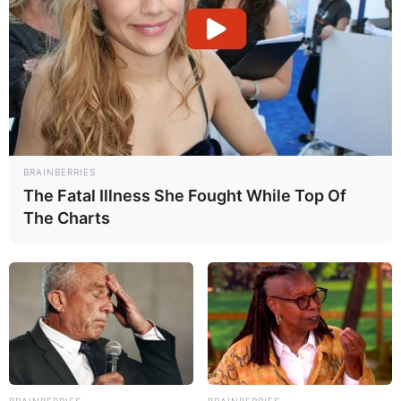
SHARE
WAS THIS INFORMATION HELPFUL?
YES
NO
BRAINBERRIES
The Fatal Illness She Fought While Top Of
The Charts
UPDATE HISTORY
REFERENCES
PUBLICIDADE
BRAINBERRIES
BRAINBERRIES