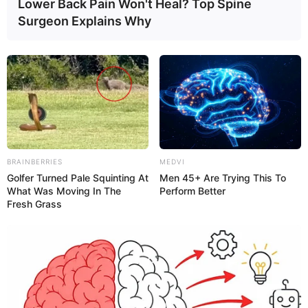
Lower Back Pain Won't Heal? Top Spine
In addition to yellow stools, do you also have
Surgeon Explains Why
loss of appetite?
Yes.
No.
BRAINBERRIES
MEDVI
Golfer Turned Pale Squinting At
Men 45+ Are Trying This To
What Was Moving In The
Perform Better
Fresh Grass