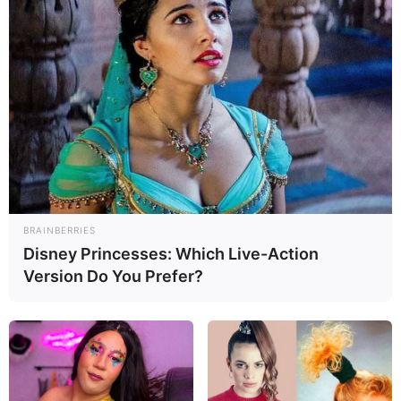
BRAINBERRIES
Disney Princesses: Which Live-Action
Version Do You Prefer?