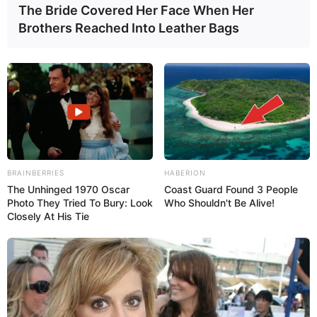
The Bride Covered Her Face When Her
Brothers Reached Into Leather Bags
Read more about
what your poop color means
and
whether you should see your doctor.
What to do:
if taking these medications, consult the
prescribing doctor to discuss proper use, possible side
effects, or alternatives.
BRAINBERRIES
HABERION
The Unhinged 1970 Oscar
Coast Guard Found 3 People
Photo They Tried To Bury: Look
Who Shouldn't Be Alive!
Closely At His Tie