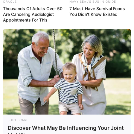
Belly Button Pain:
Mucus In Stool: 11
ORACLE
NAVY SEAL'S BUG IN GUIDE
What It Means & How
Causes (& What It
Thousands Of Adults Over 50
7 Must-Have Survival Foods
Are Canceling Audiologist
You Didn't Know Existed
to Treat It
Means)
Appointments For This
ABDOMINAL PAIN
HEADACHE
Pain Under Left Rib
Headache on Left
Cage: 12 Causes (&
Side of Head: 13
What It Feels Like)
Causes, Symptoms &
Treatment
JOINT CARE
Discover What May Be Influencing Your Joint