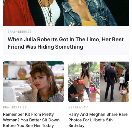
BRAINBERRIES
When Julia Roberts Got In The Limo, Her Best
Friend Was Hiding Something
BRAINBERRIES
HERBEAUTY
Remember Kit From Pretty
Harry And Meghan Share Rare
Woman? You Better Sit Down
Photos For Lilibet's 5th
Before You See Her Today
Birthday