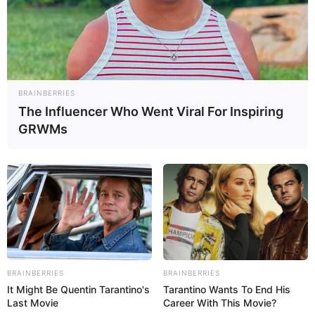
BRAINBERRIES
The Influencer Who Went Viral For Inspiring
GRWMs
BRAINBERRIES
BRAINBERRIES
It Might Be Quentin Tarantino's
Tarantino Wants To End His
Last Movie
Career With This Movie?