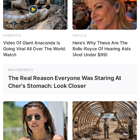
HABERION
ORACLE
Video Of Giant Anaconda Is
Here’s Why These Are The
If yellow stool persists, it is important to see a
Going Viral All Over The World.
Rolls-Royce Of Hearing Aids
Watch
(And Under $99)
gastroenterologist for an evaluation. Treatment will
depend on the cause and may involve dietary
changes, prescription medication, or, in severe cases,
BRAINBERRIES
The Real Reason Everyone Was Staring At
surgery.
Cher's Stomach: Look Closer