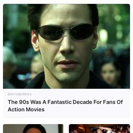
BRAINBERRIES
The 90s Was A Fantastic Decade For Fans Of
Action Movies