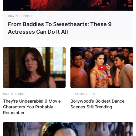
BRAINBERRIES
From Baddies To Sweethearts: These 9
Actresses Can Do It All
BRAINBERRIES
BRAINBERRIES
They're Unbearable! 9 Movie
Bollywood’s Boldest Dance
Characters You Probably
Scenes Still Trending
Remember