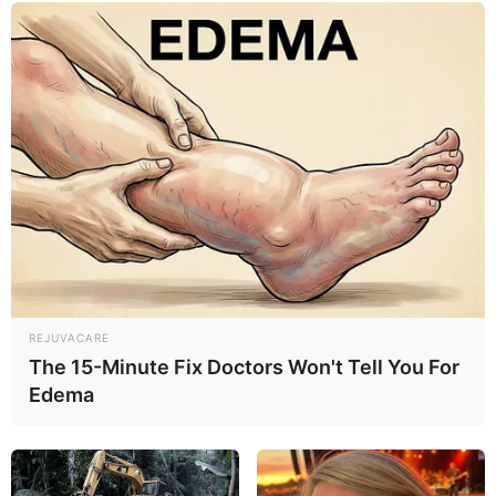
by symptoms like abdominal pain, vomiting, fever, or
loss of appetite.
REJUVACARE
The 15-Minute Fix Doctors Won't Tell You For
Edema