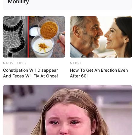
Mobility
TINGLING
ABDOMINAL PAIN
What Causes Tingling
Pain in Lower Left
Throughout the
Abdomen: 15 Causes,
Body? 16 Possible
Symptoms &
Reasons
Treatment
NATIVE FIBER
MEDVI
Constipation Will Disappear
How To Get An Erection Even
And Feces Will Fly At Once!
After 60!
Tua Saúde is an informative space that intends to inform and
educate readers about topics related to health, nutrition and
wellbeing. This information should not be used to substitute a
clinical diagnosis or treatment, nor does it replace the medical
advice provided by a doctor.