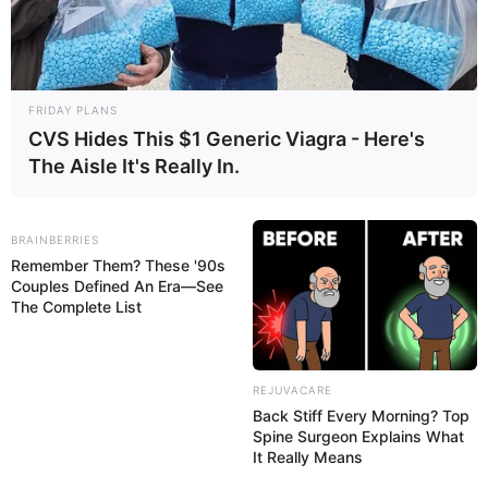
medications that affect bowel movements or reduce
FOLLOW TUA SAÚDE ON SOCIAL MEDIA
fat absorption in the intestine, which changes stool
color.
FRIDAY PLANS
PUBLICIDADE
CVS Hides This $1 Generic Viagra - Here's
The Aisle It's Really In.
BRAINBERRIES
Remember Them? These '90s
Couples Defined An Era—See
The Complete List
REJUVACARE
In some cases, yellow stool may be a sign of health
Back Stiff Every Morning? Top
conditions such as celiac disease, intestinal
Spine Surgeon Explains What
It Really Means
infections, or problems with the pancreas, liver, or
gallbladder. These conditions are usually accompanied