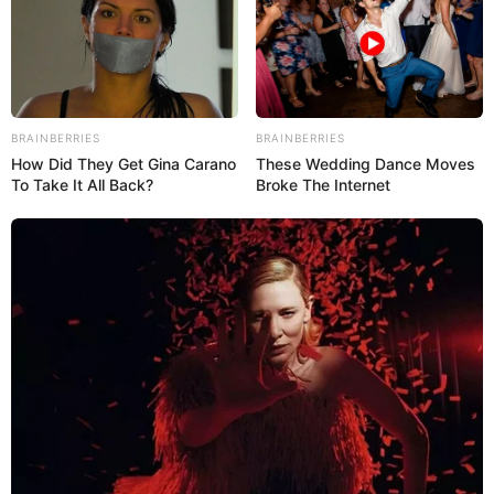
BRAINBERRIES
BRAINBERRIES
How Did They Get Gina Carano
These Wedding Dance Moves
To Take It All Back?
Broke The Internet