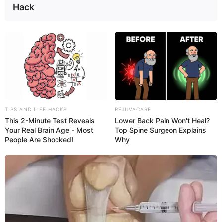
Hack
Learn more about the symptoms of an
intestinal
infection
and what can cause one.
TIPS AND LIFE HACKS
REJUVACARE
This 2-Minute Test Reveals
Lower Back Pain Won't Heal?
Your Real Brain Age - Most
Top Spine Surgeon Explains
People Are Shocked!
Why