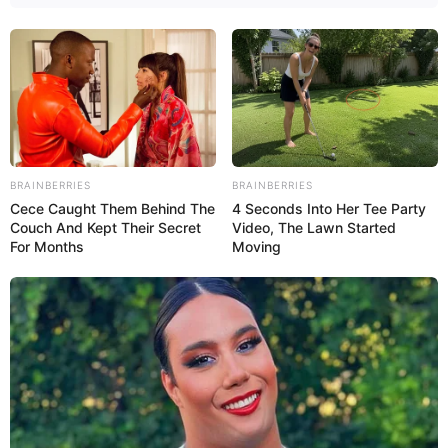
BRAINBERRIES
BRAINBERRIES
Cece Caught Them Behind The
4 Seconds Into Her Tee Party
Couch And Kept Their Secret
Video, The Lawn Started
For Months
Moving