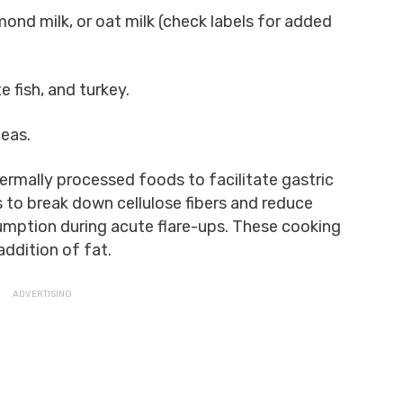
lmond milk, or oat milk (check labels for added
e fish, and turkey.
teas.
rmally processed foods to facilitate gastric
s to break down cellulose fibers and reduce
umption during acute flare-ups. These cooking
addition of fat.