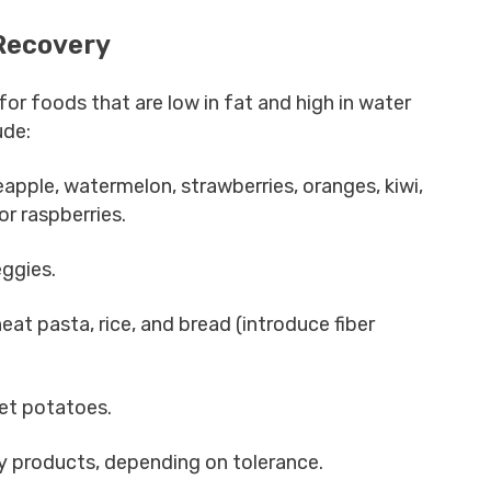
Recovery
or foods that are low in fat and high in water
ude:
eapple, watermelon, strawberries, oranges, kiwi,
 or raspberries.
eggies.
eat pasta, rice, and bread (introduce fiber
et potatoes.
ry products, depending on tolerance.