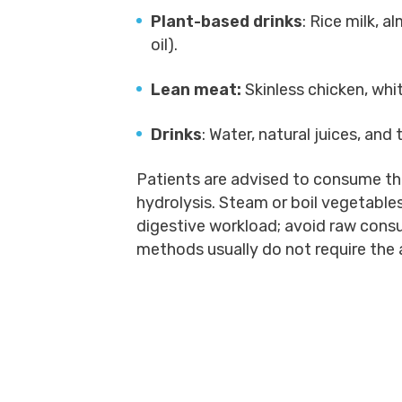
Plant-based drinks
: Rice milk, a
oil).
Lean meat:
Skinless chicken, whit
Drinks
: Water, natural juices, and 
Patients are advised to consume the
hydrolysis. Steam or boil vegetable
digestive workload; avoid raw cons
methods usually do not require the 