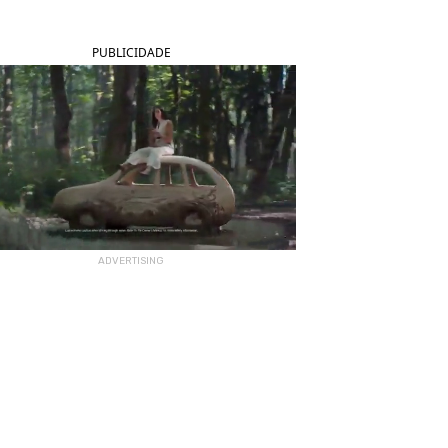
PUBLICIDADE