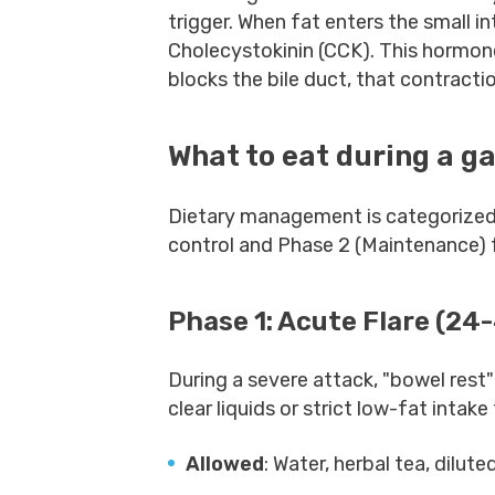
trigger. When fat enters the small in
Cholecystokinin (CCK). This hormone 
blocks the bile duct, that contract
What to eat during a ga
Dietary management is categorized
control and Phase 2 (Maintenance) f
Phase 1: Acute Flare (24
During a severe attack, "bowel rest"
clear liquids or strict low-fat intak
Allowed
: Water, herbal tea, dilute