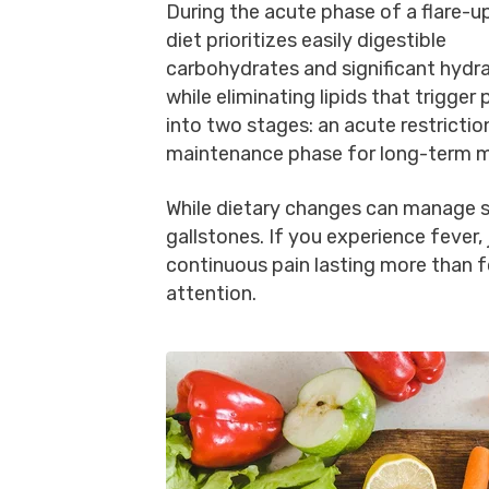
During the acute phase of a flare-up
diet prioritizes easily digestible
carbohydrates and significant hydr
while eliminating lipids that trigger
into two stages: an acute restricti
maintenance phase for long-term m
While dietary changes can manage s
gallstones. If you experience fever, 
continuous pain lasting more than 
attention.