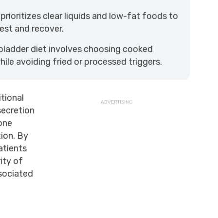
 prioritizes clear liquids and low-fat foods to
est and recover.
bladder diet involves choosing cooked
ile avoiding fried or processed triggers.
itional
secretion
one
tion. By
patients
ity of
ssociated