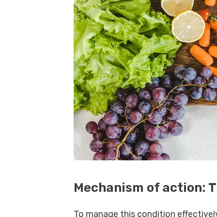
Mechanism of action: 
To manage this condition effectively,