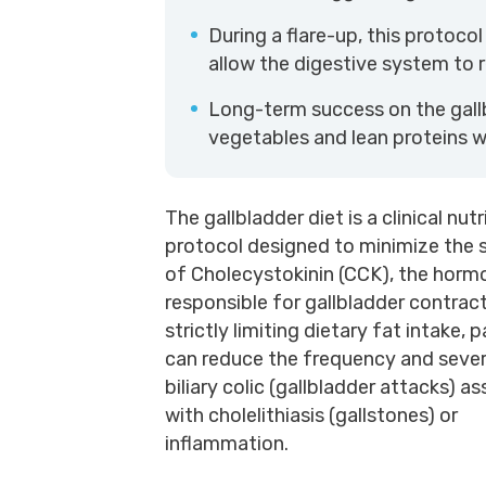
During a flare-up, this protocol
allow the digestive system to r
Long-term success on the gall
vegetables and lean proteins wh
The gallbladder diet is a clinical nutr
protocol designed to minimize the 
of Cholecystokinin (CCK), the horm
responsible for gallbladder contrac
strictly limiting dietary fat intake, 
can reduce the frequency and sever
biliary colic (gallbladder attacks) a
with cholelithiasis (gallstones) or
inflammation.