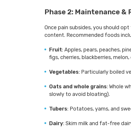
Phase 2: Maintenance & 
Once pain subsides, you should opt f
content. Recommended foods incl
Fruit
: Apples, pears, peaches, pin
figs, cherries, blackberries, melon,
Vegetables
: Particularly boiled v
Oats and whole grains
: Whole wh
slowly to avoid bloating).
Tubers
: Potatoes, yams, and swe
Dairy
: Skim milk and fat-free dai