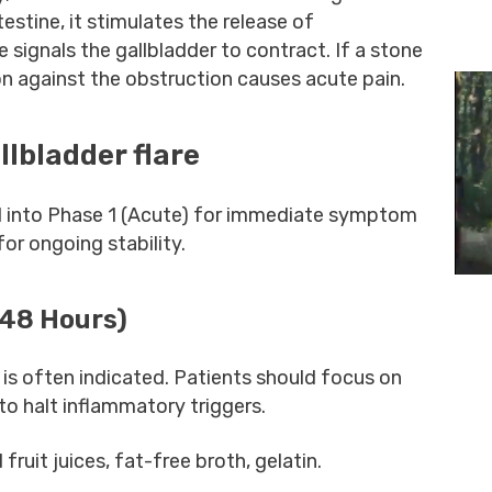
testine, it stimulates the release of
signals the gallbladder to contract. If a stone
ion against the obstruction causes acute pain.
llbladder flare
 into Phase 1 (Acute) for immediate symptom
or ongoing stability.
-48 Hours)
 is often indicated. Patients should focus on
e to halt inflammatory triggers.
d fruit juices, fat-free broth, gelatin.