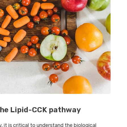
The Lipid-CCK pathway
 it is critical to understand the biological