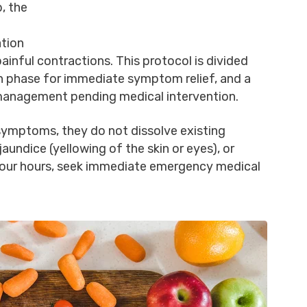
, the
ation
 painful contractions. This protocol is divided
on phase for immediate symptom relief, and a
anagement pending medical intervention.
ymptoms, they do not dissolve existing
jaundice (yellowing of the skin or eyes), or
four hours, seek immediate emergency medical