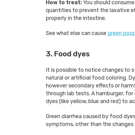
How to treat:
You should consume 
quantities to prevent the laxative ef
properly in the intestine.
See what else can cause
green poo
3. Food dyes
It is possible to notice changes to 
natural or artificial food coloring.
however secondary effects or harmfu
through lab tests. A hamburger, for 
dyes (like yellow, blue and red) to ac
Green diarrhea caused by food dyes 
symptoms, other than the changes t