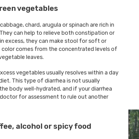
green vegetables
cabbage, chard, arugula or spinach are rich in
 They can help to relieve both constipation or
n excess, they can make stool for soft or
en color comes from the concentrated levels of
 vegetable leaves.
xcess vegetables usually resolves within a day
et. This type of diarrhea is not usually
the body well-hydrated, and if your diarrhea
 doctor for assessment to rule out another
ffee, alcohol or spicy food