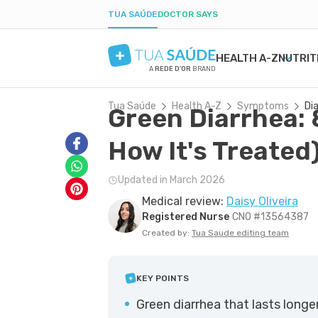
TUA SAÚDE
DOCTOR SAYS
HEALTH A-Z
NUTRIT
A
REDE D'OR
BRAND
Tua Saúde
Health A-Z
Symptoms
Di
Green Diarrhea: 
MENTAL HEALTH
SYMPTOMS
DIETS
HEALTHY PREGNANCY
BEAUTY & COSMET
DISE
WEIG
LABO
ANXIETY
MEDICATIONS
LOW-CARB DIET
NUTRITION DURING PREGNANCY
ACNE
H. PY
POST
How It's Treated
DEPRESSION
TESTS
INTERMITTENT FASTING
PREGNANCY-RELATED CONDITIONS
DRY SKIN
URIN
BORDERLINE PERSONALITY
NATURAL TREATMENTS
KETOGENIC DIET
BOIL
GAST
Updated in March 2026
BIPOLAR DISORDER
SEXUAL HEALTH
DANDRUFF
YEAS
Medical review:
Daisy Oliveira
IQ
MEN'S HEALTH
TATTOOS
CONS
Registered Nurse
CNO #13564387
FIRST AID
COLD
Created by:
Tua Saude editing team
KEY POINTS
Green diarrhea that lasts longe