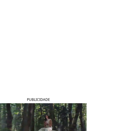
PUBLICIDADE