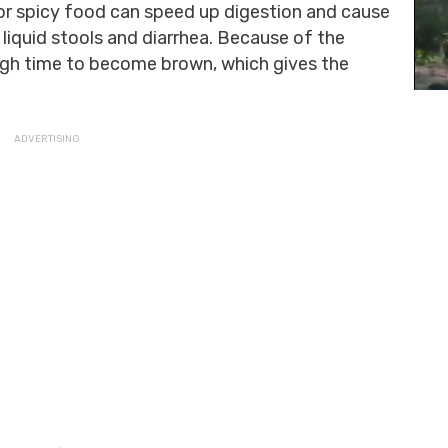
 or spicy food can speed up digestion and cause
e liquid stools and diarrhea. Because of the
ough time to become brown, which gives the