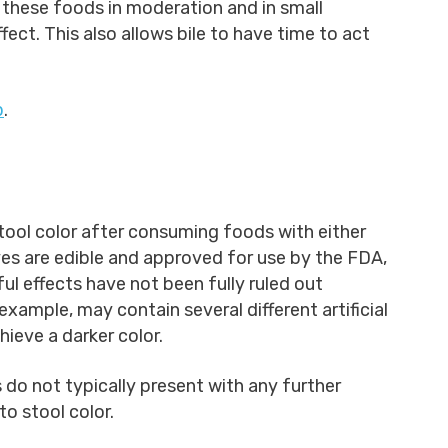
these foods in moderation and in small
fect. This also allows bile to have time to act
p
.
stool color after consuming foods with either
 Dyes are edible and approved for use by the FDA,
l effects have not been fully ruled out
example, may contain several different artificial
hieve a darker color.
do not typically present with any further
o stool color.