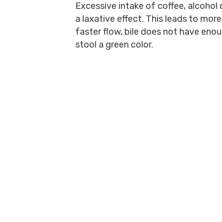
Excessive intake of coffee, alcohol
a laxative effect. This leads to mor
faster flow, bile does not have en
stool a green color.