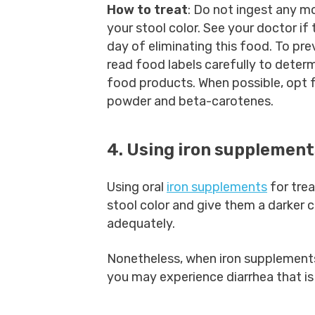
How to treat
: Do not ingest any m
your stool color. See your doctor if
day of eliminating this food. To pr
read food labels carefully to deter
food products. When possible, opt fo
powder and beta-carotenes.
4. Using iron supplemen
Using oral
iron supplements
for tre
stool color and give them a darker c
adequately.
Nonetheless, when iron supplements
you may experience diarrhea that is 