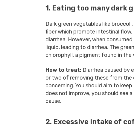
1. Eating too many dark 
Dark green vegetables like broccoli, 
fiber which promote intestinal flow.
diarrhea. However, when consumed i
liquid, leading to diarrhea. The gre
chlorophyll, a pigment found in the
How to treat:
Diarrhea caused by e
or two of removing these from the di
concerning. You should aim to keep 
does not improve, you should see a
cause.
2. Excessive intake of co