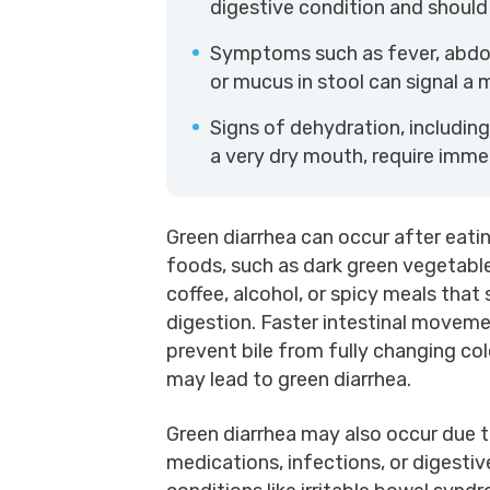
digestive condition and should
Symptoms such as fever, abdom
or mucus in stool can signal a 
Signs of dehydration, including 
a very dry mouth, require imme
Green diarrhea can occur after eatin
foods, such as dark green vegetabl
coffee, alcohol, or spicy meals that
digestion. Faster intestinal movem
prevent bile from fully changing col
may lead to green diarrhea.
Green diarrhea may also occur due 
medications, infections, or digestiv