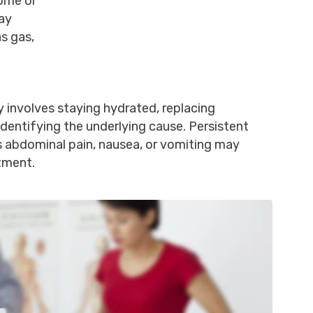
rome or
may
s gas,
y involves staying hydrated, replacing
 identifying the underlying cause. Persistent
 abdominal pain, nausea, or vomiting may
tment.