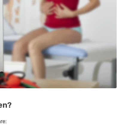
en?
re: