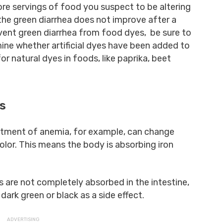
ore servings of food you suspect to be altering
 the green diarrhea does not improve after a
event green diarrhea from food dyes, be sure to
mine whether artificial dyes have been added to
r natural dyes in foods, like paprika, beet
ts
atment of anemia, for example, can change
olor. This means the body is absorbing iron
 are not completely absorbed in the intestine,
dark green or black as a side effect.