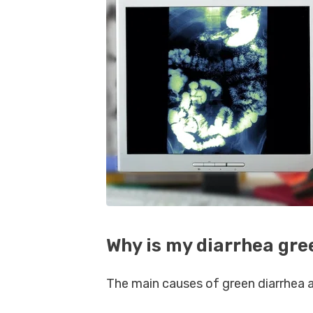
Why is my diarrhea gre
The main causes of green diarrhea a