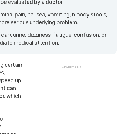
 be evaluated by a doctor.
inal pain, nausea, vomiting, bloody stools,
more serious underlying problem.
dark urine, dizziness, fatigue, confusion, or
diate medical attention.
g certain
es,
 speed up
ent can
or, which
to
e