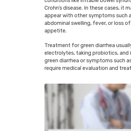
conditions like irritable bowel synd
Crohn’s disease. In these cases, it 
appear with other symptoms such a
abdominal swelling, fever, or loss of
appetite.
Treatment for green diarrhea usuall
electrolytes, taking probiotics, and
green diarrhea or symptoms such as
require medical evaluation and trea