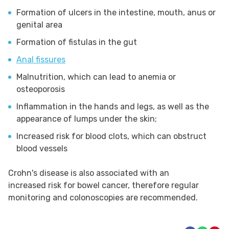
Formation of ulcers in the intestine, mouth, anus or
genital area
Formation of fistulas in the gut
Anal fissures
Malnutrition, which can lead to anemia or
osteoporosis
Inflammation in the hands and legs, as well as the
appearance of lumps under the skin;
Increased risk for blood clots, which can obstruct
blood vessels
Crohn's disease is also associated with an
increased risk for bowel cancer, therefore regular
monitoring and colonoscopies are recommended.