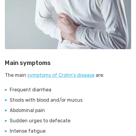
Main symptoms
The main
symptoms of Crohn's disease
are:
Frequent diarrhea
Stools with blood and/or mucus
Abdominal pain
Sudden urges to defecate
Intense fatigue