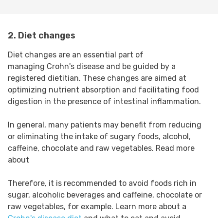
2. Diet changes
Diet changes are an essential part of
managing Crohn's disease and be guided by a
registered dietitian. These changes are aimed at
optimizing nutrient absorption and facilitating food
digestion in the presence of intestinal inflammation.
In general, many patients may benefit from reducing
or eliminating the intake of sugary foods, alcohol,
caffeine, chocolate and raw vegetables. Read more
about
Therefore, it is recommended to avoid foods rich in
sugar, alcoholic beverages and caffeine, chocolate or
raw vegetables, for example. Learn more about a