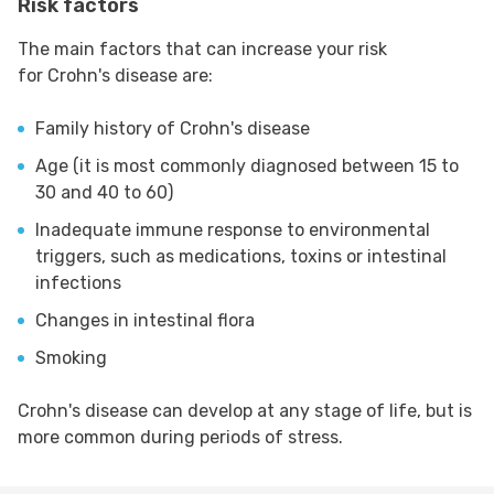
Risk factors
The main factors that can increase your risk
for Crohn's disease are:
Family history of Crohn's disease
Age (it is most commonly diagnosed between 15 to
30 and 40 to 60)
Inadequate immune response to environmental
triggers, such as medications, toxins or intestinal
infections
Changes in intestinal flora
Smoking
Crohn's disease can develop at any stage of life, but is
more common during periods of stress.