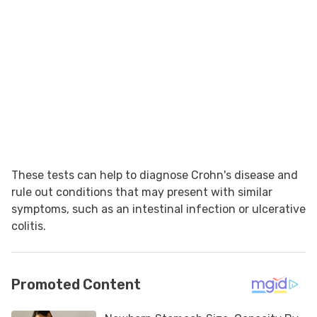
These tests can help to diagnose Crohn's disease and
rule out conditions that may present with similar
symptoms, such as an intestinal infection or ulcerative
colitis.