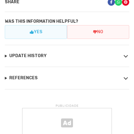
SHARE
WAS THIS INFORMATION HELPFUL?
YES
NO
UPDATE HISTORY
REFERENCES
PUBLICIDADE