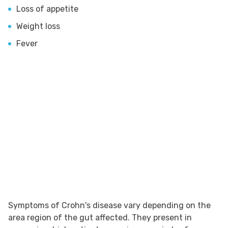
Loss of appetite
Weight loss
Fever
Symptoms of Crohn's disease vary depending on the
area region of the gut affected. They present in