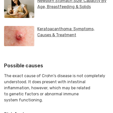
Possible causes
The exact cause of Crohn's disease is not completely
understood. It does present with intestinal
inflammation, however, which may be related
to genetic factors or abnormal immune
system functioning.