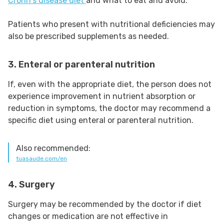
Crohn's disease diet
and what to eat and avoid.
Patients who present with nutritional deficiencies may
also be prescribed supplements as needed.
3. Enteral or parenteral nutrition
If, even with the appropriate diet, the person does not
experience improvement in nutrient absorption or
reduction in symptoms, the doctor may recommend a
specific diet using enteral or parenteral nutrition.
Also recommended:
tuasaude.com/en
4. Surgery
Surgery may be recommended by the doctor if diet
changes or medication are not effective in