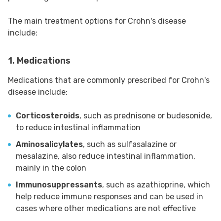
The main treatment options for Crohn's disease
include:
1. Medications
Medications that are commonly prescribed for Crohn's
disease include:
Corticosteroids
, such as prednisone or budesonide,
to reduce intestinal inflammation
Aminosalicylates
, such as sulfasalazine or
mesalazine, also reduce intestinal inflammation,
mainly in the colon
Immunosuppressants
, such as azathioprine, which
help reduce immune responses and can be used in
cases where other medications are not effective