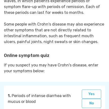
waves, in which patients experience periods of
symptom flare-up with periods of remission. Each of
these periods can last for weeks to months.
Some people with Crohn's disease may also experience
other symptoms that are not directly related to
intestinal inflammation, such as frequent mouth
ulcers, painful joints, night sweats or skin changes.
Online symptom quiz
If you suspect you may have Crohn's disease, enter
your symptoms below:
Yes
1.
Periods of intense diarrhea with
mucus or blood
No