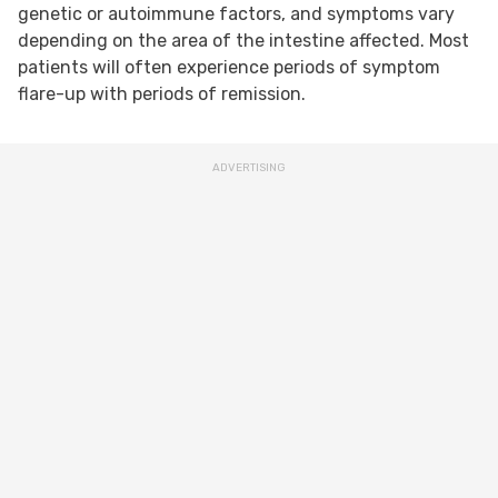
genetic or autoimmune factors, and symptoms vary
depending on the area of the intestine affected. Most
patients will often experience periods of symptom
flare-up with periods of remission.