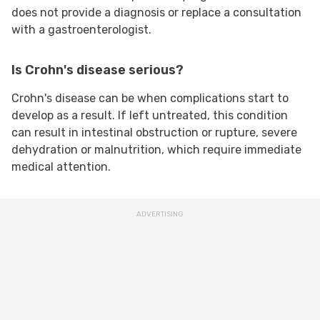
does not provide a diagnosis or replace a consultation
with a gastroenterologist.
Is Crohn's disease serious?
Crohn's disease can be when complications start to
develop as a result. If left untreated, this condition
can result in intestinal obstruction or rupture, severe
dehydration or malnutrition, which require immediate
medical attention.