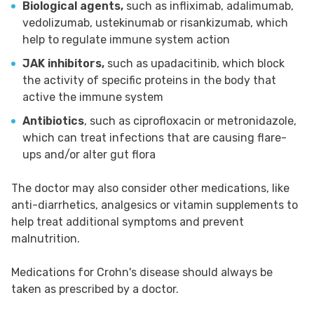
Biological agents,
such as infliximab, adalimumab,
vedolizumab, ustekinumab or risankizumab, which
help to regulate immune system action
JAK inhibitors,
such as upadacitinib, which block
the activity of specific proteins in the body that
active the immune system
Antibiotics
, such as ciprofloxacin or metronidazole,
which can treat infections that are causing flare-
ups and/or alter gut flora
The doctor may also consider other medications, like
anti-diarrhetics, analgesics or vitamin supplements to
help treat additional symptoms and prevent
malnutrition.
Medications for Crohn's disease should always be
taken as prescribed by a doctor.