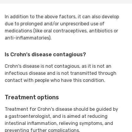
In addition to the above factors, it can also develop
due to prolonged and/or unprescribed use of
medications (like oral contraceptives, antibiotics or
anti-inflammatories).
Is Crohn's disease contagious?
Crohn's disease is not contagious, as it is not an
infectious disease and is not transmitted through
contact with people who have this condition.
Treatment options
Treatment for Crohn's disease should be guided by
a gastroenterologist, and is aimed at reducing
intestinal inflammation, relieving symptoms, and
preventing further complications.