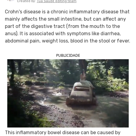
Created by:
Tua Saude editing team
FOLLOW TUA SAÚDE ON SOCIAL MEDIA
Crohn's disease is a chronic inflammatory disease that
mainly affects the small intestine, but can affect any
part of the digestive tract (from the mouth to the
anus). It is associated with symptoms like diarrhea,
abdominal pain, weight loss, blood in the stool or fever.
PUBLICIDADE
This inflammatory bowel disease can be caused by