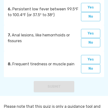
Yes
6.
Persistent low fever between 99.5ºF
to 100.4ºF (or 37.5º to 38º)
No
Yes
7.
Anal lesions, like hemorrhoids or
fissures
No
Yes
8.
Frequent tiredness or muscle pain
No
SUBMIT
Please note that this quiz is only a guidance tool and