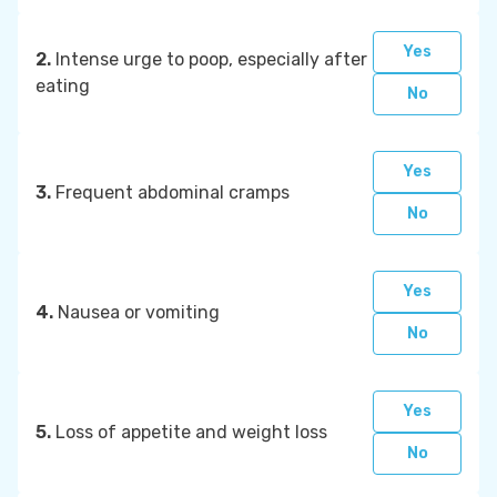
Yes
2.
Intense urge to poop, especially after
eating
No
Yes
3.
Frequent abdominal cramps
No
Yes
4.
Nausea or vomiting
No
Yes
5.
Loss of appetite and weight loss
No