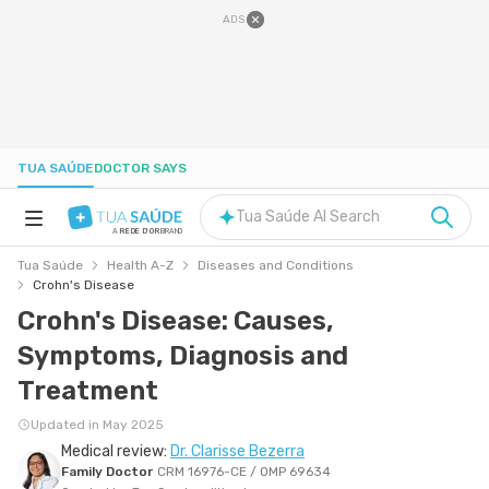
ADS
TUA SAÚDE
DOCTOR SAYS
Tua Saúde AI Search
A
REDE D'OR
BRAND
Tua Saúde
Health A-Z
Diseases and Conditions
HEALTH A-Z
Crohn's Disease
Crohn's Disease: Causes,
NUTRITION
Symptoms, Diagnosis and
Treatment
PREGNANCY
Updated in May 2025
Medical review:
Dr. Clarisse Bezerra
WELL-BEING
Family Doctor
CRM 16976-CE / OMP 69634