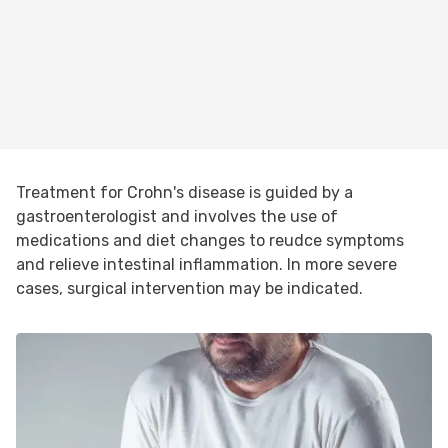
Treatment for Crohn's disease is guided by a
gastroenterologist and involves the use of
medications and diet changes to reudce symptoms
and relieve intestinal inflammation. In more severe
cases, surgical intervention may be indicated.