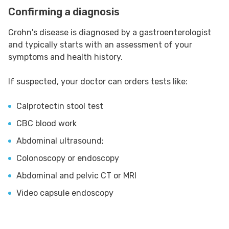
Confirming a diagnosis
Crohn's disease is diagnosed by a gastroenterologist
and typically starts with an assessment of your
symptoms and health history.
If suspected, your doctor can orders tests like:
Calprotectin stool test
CBC blood work
Abdominal ultrasound;
Colonoscopy or endoscopy
Abdominal and pelvic CT or MRI
Video capsule endoscopy