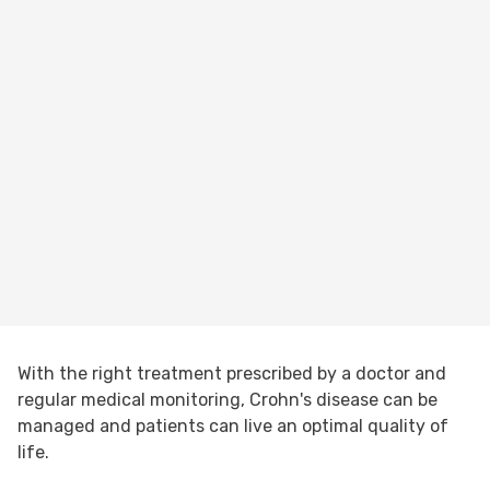
With the right treatment prescribed by a doctor and
regular medical monitoring, Crohn's disease can be
managed and patients can live an optimal quality of
life.