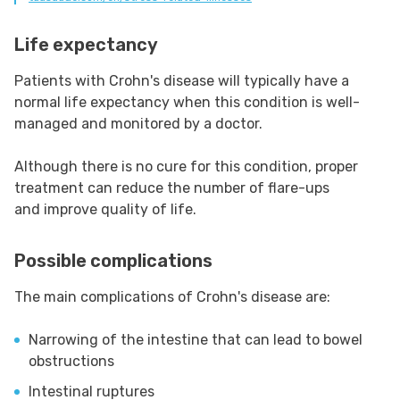
Life expectancy
Patients with Crohn's disease will typically have a
normal life expectancy when this condition is well-
managed and monitored by a doctor.
Although there is no cure for this condition, proper
treatment can reduce the number of flare-ups
and improve quality of life.
Possible complications
The main complications of Crohn's disease are:
Narrowing of the intestine that can lead to bowel
obstructions
Intestinal ruptures