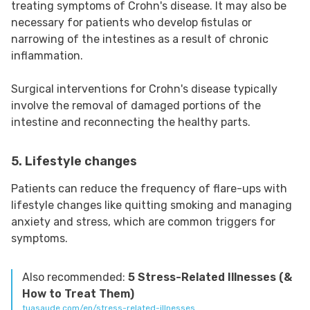
treating symptoms of Crohn's disease. It may also be
necessary for patients who develop fistulas or
narrowing of the intestines as a result of chronic
inflammation.
Surgical interventions for Crohn's disease typically
involve the removal of damaged portions of the
intestine and reconnecting the healthy parts.
5. Lifestyle changes
Patients can reduce the frequency of flare-ups with
lifestyle changes like quitting smoking and managing
anxiety and stress, which are common triggers for
symptoms.
Also recommended:
5 Stress-Related Illnesses (&
How to Treat Them)
tuasaude.com/en/stress-related-illnesses