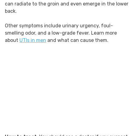
can radiate to the groin and even emerge in the lower
back.
Other symptoms include urinary urgency, foul-
smelling odor, and a low-grade fever. Learn more
about
UTIs in men
and what can cause them.