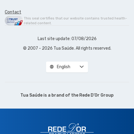
Contact
This seal certifies that our website contains trusted health-
related content.
Last site update: 07/08/2026
© 2007 - 2026 Tua Saúde. All rights reserved.
English
Tua Saúde is a brand of the
Rede D’Or Group