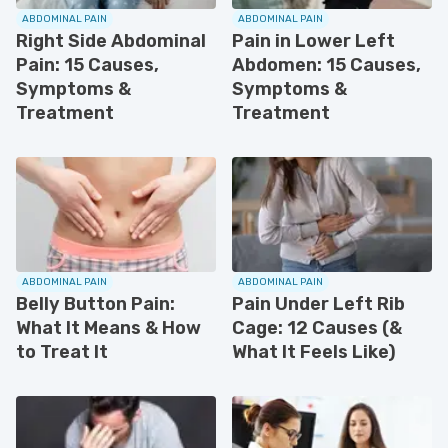
ABDOMINAL PAIN
ABDOMINAL PAIN
Right Side Abdominal
Pain in Lower Left
Pain: 15 Causes,
Abdomen: 15 Causes,
Symptoms &
Symptoms &
Treatment
Treatment
ABDOMINAL PAIN
ABDOMINAL PAIN
Belly Button Pain:
Pain Under Left Rib
What It Means & How
Cage: 12 Causes (&
to Treat It
What It Feels Like)