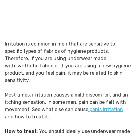
Irritation is common in men that are sensitive to
specific types of fabrics of hygiene products.
Therefore, if you are using underwear made
with synthetic fabric or if you are using a new hygiene
product, and you feel pain, it may be related to skin
sensitivity.
Most times, irritation causes a mild discomfort and an
itching sensation. In some men, pain can be felt with
movement. See what else can cause
penis irritation
and how to treat it.
How to treat
: You should ideally use underwear made