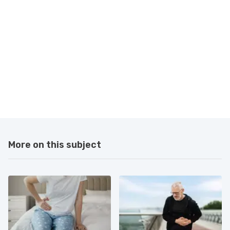
More on this subject