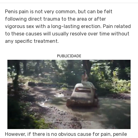
FOLLOW TUA SAÚDE ON SOCIAL MEDIA
Penis pain is not very common, but can be felt
following direct trauma to the area or after
vigorous sex with a long-lasting erection. Pain related
to these causes will usually resolve over time without
any specific treatment.
PUBLICIDADE
However, if there is no obvious cause for pain, penile