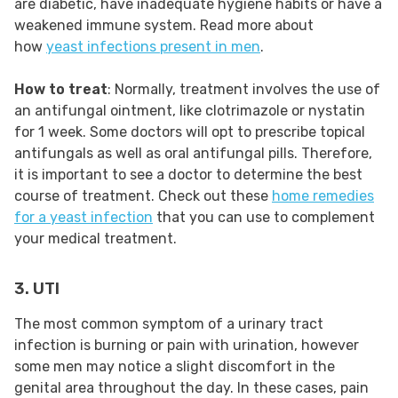
are diabetic, have inadequate hygiene habits or have a
weakened immune system. Read more about
how
yeast infections present in men
.
How to treat
: Normally, treatment involves the use of
an antifungal ointment, like clotrimazole or nystatin
for 1 week. Some doctors will opt to prescribe topical
antifungals as well as oral antifungal pills. Therefore,
it is important to see a doctor to determine the best
course of treatment. Check out these
home remedies
for a yeast infection
that you can use to complement
your medical treatment.
3. UTI
The most common symptom of a urinary tract
infection is burning or pain with urination, however
some men may notice a slight discomfort in the
genital area throughout the day. In these cases, pain