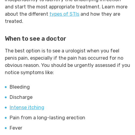
and start the most appropriate treatment. Learn more
about the different
types of STIs
and how they are
treated.
When to see a doctor
The best option is to see a urologist when you feel
penis pain, especially if the pain has occurred for no
obvious reason. You should be urgently assessed if you
notice symptoms like:
Bleeding
Discharge
Intense itching
Pain from a long-lasting erection
Fever