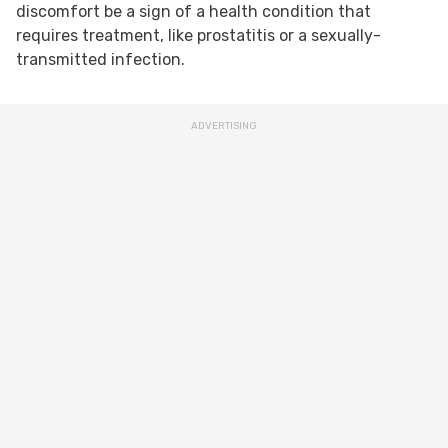
discomfort be a sign of a health condition that
requires treatment, like prostatitis or a sexually-
transmitted infection.