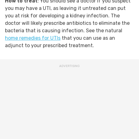
How to treat
: You should see a doctor if you suspect
you may have a UTI, as leaving it untreated can put
you at risk for developing a kidney infection. The
doctor will likely prescribe antibiotics to eliminate the
bacteria that is causing infection. See the natural
home remedies for UTIs
that you can use as an
adjunct to your prescribed treatment.