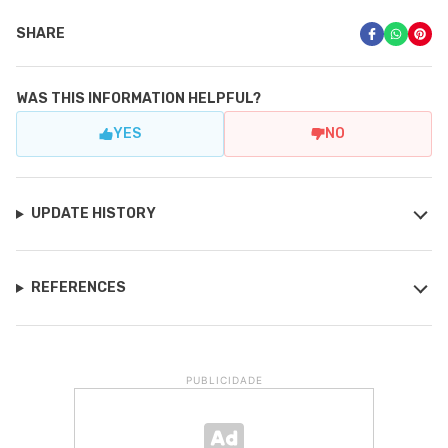
SHARE
WAS THIS INFORMATION HELPFUL?
YES
NO
UPDATE HISTORY
REFERENCES
PUBLICIDADE