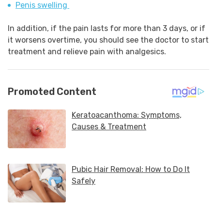
Penis swelling
In addition, if the pain lasts for more than 3 days, or if
it worsens overtime, you should see the doctor to start
treatment and relieve pain with analgesics.