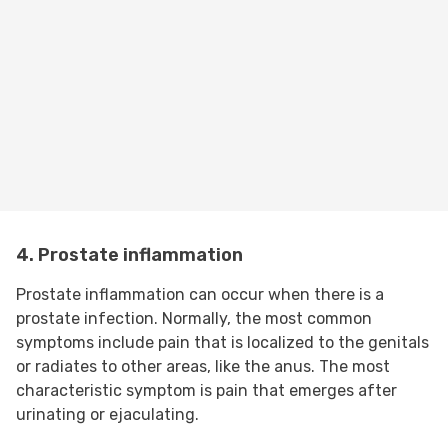
4. Prostate inflammation
Prostate inflammation can occur when there is a
prostate infection. Normally, the most common
symptoms include pain that is localized to the genitals
or radiates to other areas, like the anus. The most
characteristic symptom is pain that emerges after
urinating or ejaculating.