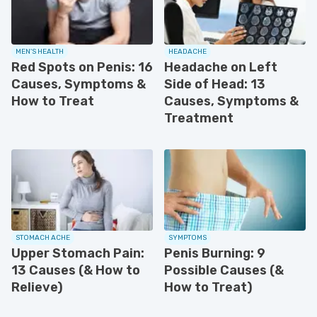
MEN'S HEALTH
HEADACHE
Red Spots on Penis: 16
Headache on Left
Causes, Symptoms &
Side of Head: 13
How to Treat
Causes, Symptoms &
Treatment
STOMACH ACHE
SYMPTOMS
Upper Stomach Pain:
Penis Burning: 9
13 Causes (& How to
Possible Causes (&
Relieve)
How to Treat)