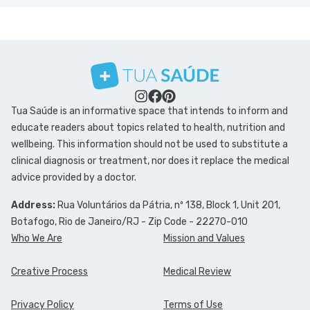
Tua Saúde is an informative space that intends to inform and
educate readers about topics related to health, nutrition and
wellbeing. This information should not be used to substitute a
clinical diagnosis or treatment, nor does it replace the medical
advice provided by a doctor.
Address:
Rua Voluntários da Pátria, nº 138, Block 1, Unit 201,
Botafogo, Rio de Janeiro/RJ - Zip Code - 22270-010
Who We Are
Mission and Values
Creative Process
Medical Review
Privacy Policy
Terms of Use