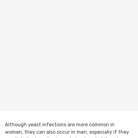
Although yeast infections are more common in
women, they can also occur in men, especially if they