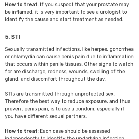
How to treat
: If you suspect that your prostate may
be inflamed, it is very important to see a urologist to
identify the cause and start treatment as needed.
5. STI
Sexually transmitted infections, like herpes, gonorrhea
or chlamydia can cause penis pain due to inflammation
that occurs within penile tissues. Other signs to watch
for are discharge, redness, wounds, swelling of the
gland, and discomfort throughout the day.
STIs are transmitted through unprotected sex.
Therefore the best way to reduce exposure, and thus
prevent penis pain, is to use a condom, especially if
you have different sexual partners.
How to treat
: Each case should be assessed
independently to identify the underlying infection