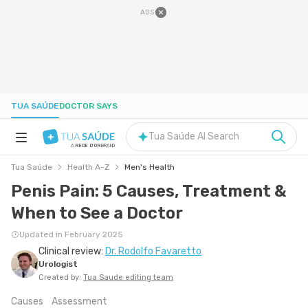
ADS
TUA SAÚDE
DOCTOR SAYS
Tua Saúde AI Search
A
REDE D'OR
BRAND
Tua Saúde
Health A-Z
Men's Health
HEALTH A-Z
Penis Pain: 5 Causes, Treatment &
When to See a Doctor
NUTRITION
Updated in February 2025
Clinical review:
Dr. Rodolfo Favaretto
PREGNANCY
Urologist
Created by:
Tua Saude editing team
WELL-BEING
Causes
Assessment