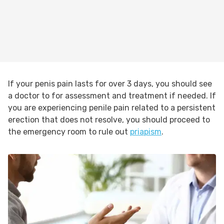
If your penis pain lasts for over 3 days, you should see
a doctor to for assessment and treatment if needed. If
you are experiencing penile pain related to a persistent
erection that does not resolve, you should proceed to
the emergency room to rule out
priapism
.