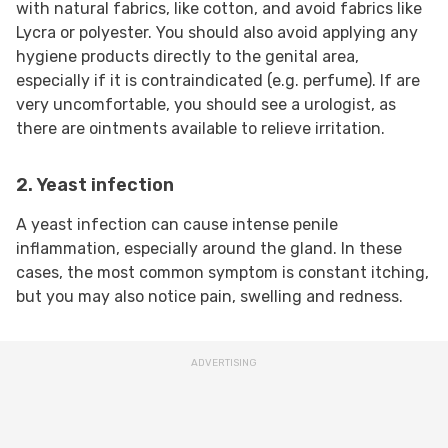
with natural fabrics, like cotton, and avoid fabrics like
Lycra or polyester. You should also avoid applying any
hygiene products directly to the genital area,
especially if it is contraindicated (e.g. perfume). If are
very uncomfortable, you should see a urologist, as
there are ointments available to relieve irritation.
2. Yeast infection
A yeast infection can cause intense penile
inflammation, especially around the gland. In these
cases, the most common symptom is constant itching,
but you may also notice pain, swelling and redness.