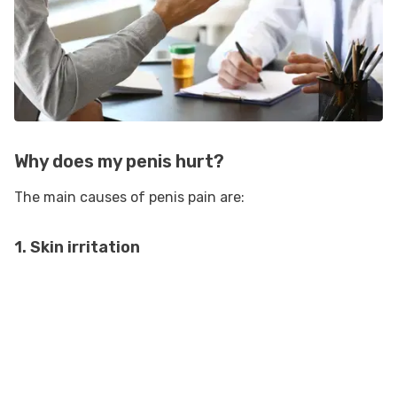
Why does my penis hurt?
The main causes of penis pain are:
1. Skin irritation