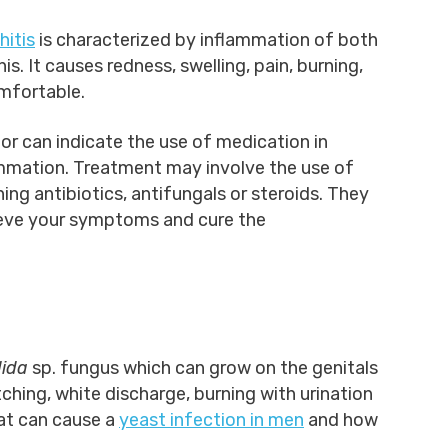
hitis
is characterized by inflammation of both
s. It causes redness, swelling, pain, burning,
omfortable.
tor can indicate the use of medication in
mmation. Treatment may involve the use of
ng antibiotics, antifungals or steroids. They
lieve your symptoms and cure the
ida
sp. fungus which can grow on the genitals
ching, white discharge, burning with urination
at can cause a
yeast infection in men
and how