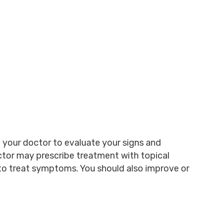
ee your doctor to evaluate your signs and
tor may prescribe treatment with topical
 to treat symptoms. You should also improve or