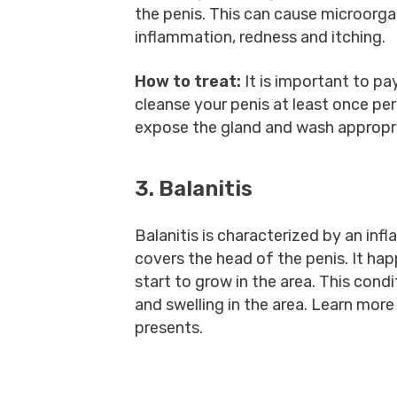
the penis. This can cause microorga
inflammation, redness and itching.
How to treat:
It is important to pa
cleanse your penis at least once per
expose the gland and wash appropri
3. Balanitis
Balanitis is characterized by an inf
covers the head of the penis. It ha
start to grow in the area. This cond
and swelling in the area. Learn mo
presents.