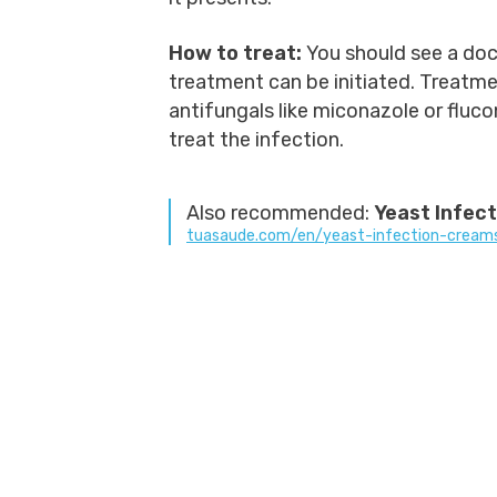
How to treat:
You should see a doc
treatment can be initiated. Treatmen
antifungals like miconazole or fluc
treat the infection.
Also recommended:
Yeast Infec
tuasaude.com/en/yeast-infection-cream