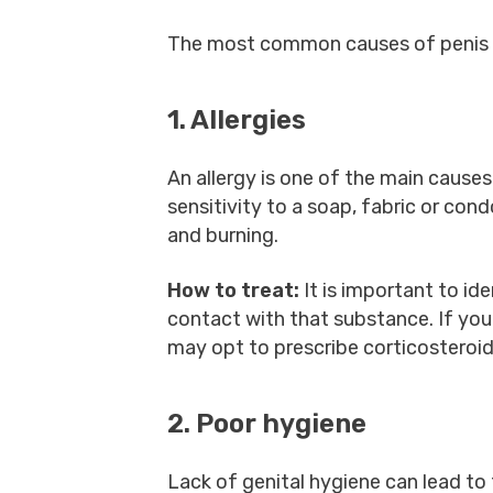
The most common causes of penis sk
1. Allergies
An allergy is one of the main causes 
sensitivity to a soap, fabric or co
and burning.
How to treat:
It is important to id
contact with that substance. If you
may opt to prescribe corticosteroid
2. Poor hygiene
Lack of genital hygiene can lead to 