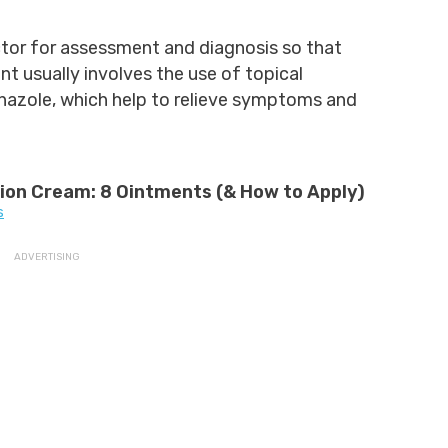
tor for assessment and diagnosis so that
t usually involves the use of topical
onazole, which help to relieve symptoms and
tion Cream: 8 Ointments (& How to Apply)
s