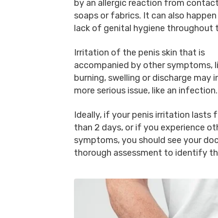
by an allergic reaction from contac
soaps or fabrics. It can also happen
lack of genital hygiene throughout 
Irritation of the penis skin that is
accompanied by other symptoms, li
burning, swelling or discharge may i
more serious issue, like an infection
Ideally, if your penis irritation lasts 
than 2 days, or if you experience ot
symptoms, you should see your doc
thorough assessment to identify th