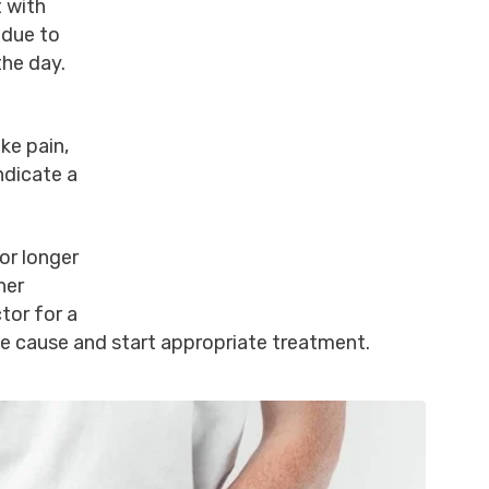
t with
 due to
the day.
ke pain,
ndicate a
.
for longer
her
tor for a
e cause and start appropriate treatment.