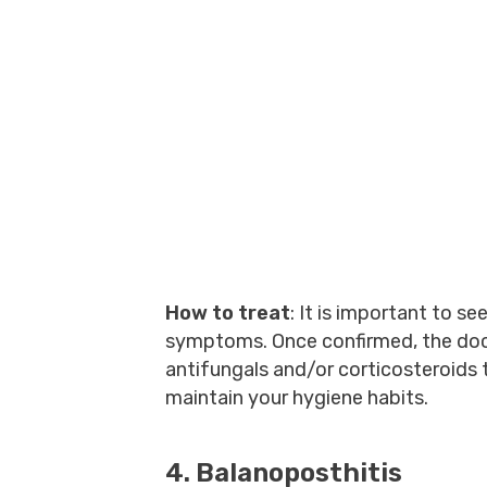
How to treat
: It is important to s
symptoms. Once confirmed, the doc
antifungals and/or corticosteroids
maintain your hygiene habits.
4. Balanoposthitis