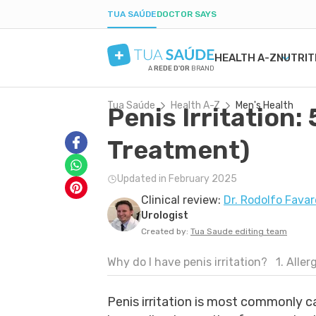
TUA SAÚDE
DOCTOR SAYS
HEALTH A-Z
NUTRIT
A
REDE D'OR
BRAND
Tua Saúde
Health A-Z
Men's Health
Penis Irritation:
MENTAL HEALTH
SYMPTOMS
DIETS
HEALTHY PREGNANCY
BEAUTY & COSMET
DISE
WEIG
LABO
ANXIETY
MEDICATIONS
LOW-CARB DIET
NUTRITION DURING PREGNANCY
ACNE
H. PY
POST
Treatment)
DEPRESSION
TESTS
INTERMITTENT FASTING
PREGNANCY-RELATED CONDITIONS
DRY SKIN
URIN
BORDERLINE PERSONALITY
NATURAL TREATMENTS
KETOGENIC DIET
BOIL
GAST
Updated in February 2025
BIPOLAR DISORDER
SEXUAL HEALTH
DANDRUFF
YEAS
Clinical review:
Dr. Rodolfo Favar
IQ
MEN'S HEALTH
TATTOOS
CONS
Urologist
FIRST AID
COLD
Created by:
Tua Saude editing team
Why do I have penis irritation?
1. Aller
Penis irritation is most commonly 