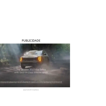
PUBLICIDADE