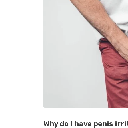
Why do I have penis irr