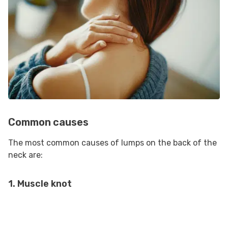
Common causes
The most common causes of lumps on the back of the
neck are:
1. Muscle knot