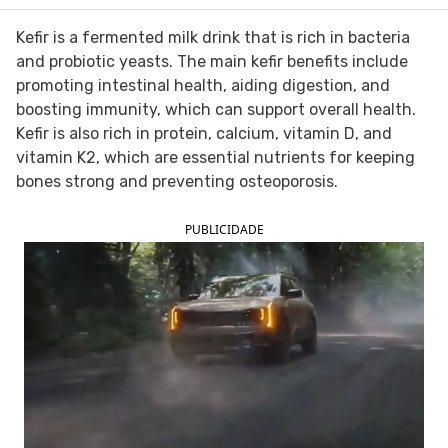
FOLLOW TUA SAÚDE ON SOCIAL MEDIA
Kefir is a fermented milk drink that is rich in bacteria
and probiotic yeasts. The main kefir benefits include
promoting intestinal health, aiding digestion, and
boosting immunity, which can support overall health.
Kefir is also rich in protein, calcium, vitamin D, and
vitamin K2, which are essential nutrients for keeping
bones strong and preventing osteoporosis.
PUBLICIDADE