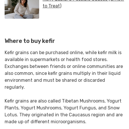
Where to buy kefir
Kefir grains can be purchased online, while kefir milk is
available in supermarkets or health food stores.
Exchanges between friends or online communities are
also common, since kefir grains multiply in their liquid
environment and must be shared or discarded
regularly.
Kefir grains are also called Tibetan Mushrooms, Yogurt
Plants, Yogurt Mushrooms, Yogurt Fungus, and Snow
Lotus. They originated in the Caucasus region and are
made up of different microorganisms.