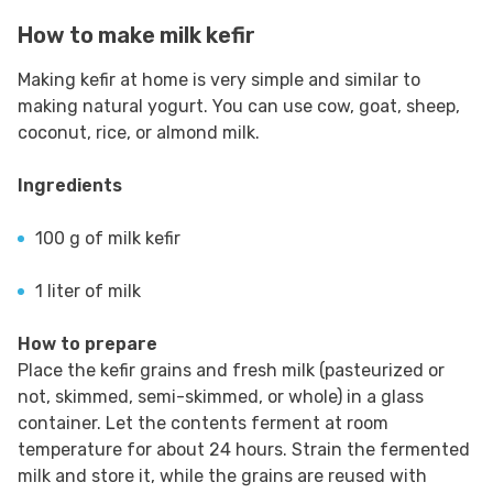
How to make milk kefir
Making kefir at home is very simple and similar to
making natural yogurt. You can use cow, goat, sheep,
coconut, rice, or almond milk.
Ingredients
100 g of milk kefir
1 liter of milk
How to prepare
Place the kefir grains and fresh milk (pasteurized or
not, skimmed, semi-skimmed, or whole) in a glass
container. Let the contents ferment at room
temperature for about 24 hours. Strain the fermented
milk and store it, while the grains are reused with