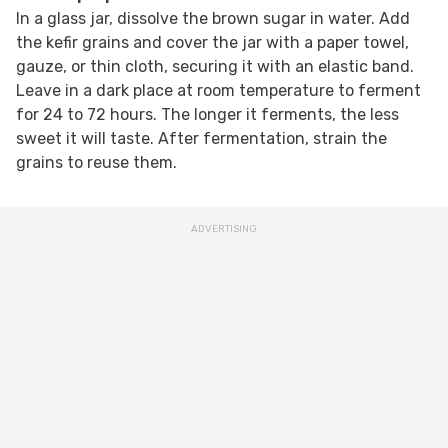
In a glass jar, dissolve the brown sugar in water. Add
the kefir grains and cover the jar with a paper towel,
gauze, or thin cloth, securing it with an elastic band.
Leave in a dark place at room temperature to ferment
for 24 to 72 hours. The longer it ferments, the less
sweet it will taste. After fermentation, strain the
grains to reuse them.