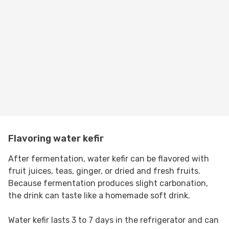
Flavoring water kefir
After fermentation, water kefir can be flavored with
fruit juices, teas, ginger, or dried and fresh fruits.
Because fermentation produces slight carbonation,
the drink can taste like a homemade soft drink.
Water kefir lasts 3 to 7 days in the refrigerator and can