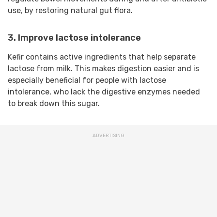
use, by restoring natural gut flora.
3. Improve lactose intolerance
Kefir contains active ingredients that help separate
lactose from milk. This makes digestion easier and is
especially beneficial for people with lactose
intolerance, who lack the digestive enzymes needed
to break down this sugar.