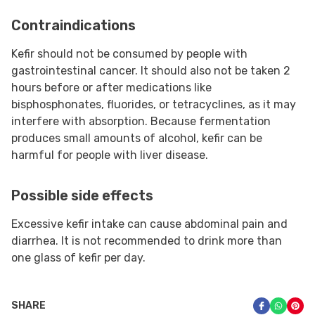
Contraindications
Kefir should not be consumed by people with
gastrointestinal cancer. It should also not be taken 2
hours before or after medications like
bisphosphonates, fluorides, or tetracyclines, as it may
interfere with absorption. Because fermentation
produces small amounts of alcohol, kefir can be
harmful for people with liver disease.
Possible side effects
Excessive kefir intake can cause abdominal pain and
diarrhea. It is not recommended to drink more than
one glass of kefir per day.
SHARE