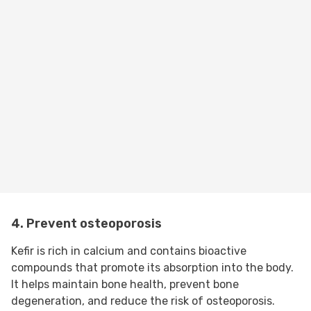
4. Prevent osteoporosis
Kefir is rich in calcium and contains bioactive
compounds that promote its absorption into the body.
It helps maintain bone health, prevent bone
degeneration, and reduce the risk of osteoporosis.