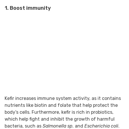
1. Boost immunity
Kefir increases immune system activity, as it contains
nutrients like biotin and folate that help protect the
body’s cells. Furthermore, kefir is rich in probiotics,
which help fight and inhibit the growth of harmful
bacteria, such as
Salmonella sp.
and
Escherichia coli
.