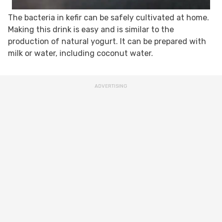
The bacteria in kefir can be safely cultivated at home.
Making this drink is easy and is similar to the
production of natural yogurt. It can be prepared with
milk or water, including coconut water.