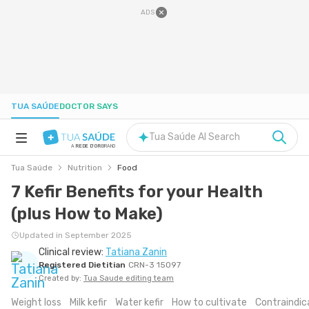
ADS
TUA SAÚDE
DOCTOR SAYS
Tua Saúde AI Search
A
REDE D'OR
BRAND
Tua Saúde
Nutrition
Food
HEALTH A-Z
7 Kefir Benefits for your Health
(plus How to Make)
NUTRITION
Updated in September 2025
Clinical review:
Tatiana Zanin
PREGNANCY
Registered Dietitian
CRN-3 15097
Created by:
Tua Saude editing team
WELL-BEING
Weight loss
Milk kefir
Water kefir
How to cultivate
Contraindic