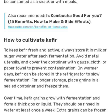
be consumed as a snack or with meals.
Also recommended:
Is Kombucha Good For you?
(15 Benefits, How to Make & Side Effects)
tuasaude.com/en/benefits-of-kombucha
How to cultivate kefir
To keep kefir fresh and active, always store it in milk or
sugar water after each fermentation. Avoid metal
utensils, and cover the container with gauze, cloth, or
paper towel to prevent contamination. On warmer
days, kefir can be stored in the refrigerator to slow
fermentation. For longer storage, place grains in a
sealed container and freeze them.
Over time, kefir grains grow with fermentation and
form a thick goo or liquid. They should be rinsed in
water at least once a week. Extra grains can be frozen