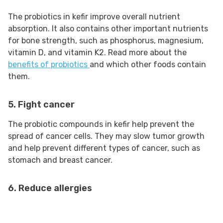
The probiotics in kefir improve overall nutrient
absorption. It also contains other important nutrients
for bone strength, such as phosphorus, magnesium,
vitamin D, and vitamin K2. Read more about the
benefits of probiotics
and which other foods contain
them.
5. Fight cancer
The probiotic compounds in kefir help prevent the
spread of cancer cells. They may slow tumor growth
and help prevent different types of cancer, such as
stomach and breast cancer.
6. Reduce allergies