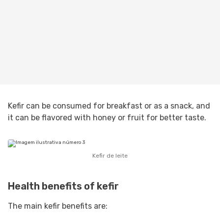
Kefir can be consumed for breakfast or as a snack, and
it can be flavored with honey or fruit for better taste.
Kefir de leite
Health benefits of kefir
The main kefir benefits are: