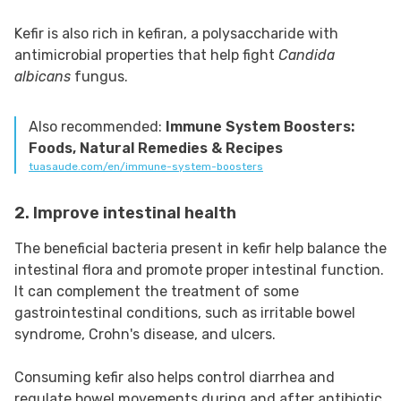
Kefir is also rich in kefiran, a polysaccharide with
antimicrobial properties that help fight
Candida
albicans
fungus.
Also recommended:
Immune System Boosters:
Foods, Natural Remedies & Recipes
tuasaude.com/en/immune-system-boosters
2. Improve intestinal health
The beneficial bacteria present in kefir help balance the
intestinal flora and promote proper intestinal function.
It can complement the treatment of some
gastrointestinal conditions, such as irritable bowel
syndrome, Crohn's disease, and ulcers.
Consuming kefir also helps control diarrhea and
regulate bowel movements during and after antibiotic