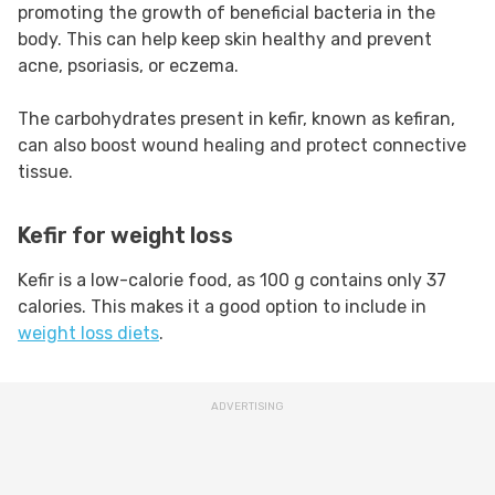
promoting the growth of beneficial bacteria in the
body. This can help keep skin healthy and prevent
acne, psoriasis, or eczema.
The carbohydrates present in kefir, known as kefiran,
can also boost wound healing and protect connective
tissue.
Kefir for weight loss
Kefir is a low-calorie food, as 100 g contains only 37
calories. This makes it a good option to include in
weight loss diets
.