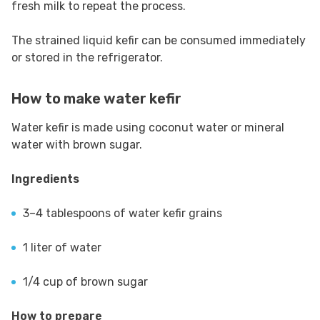
fresh milk to repeat the process.
The strained liquid kefir can be consumed immediately
or stored in the refrigerator.
How to make water kefir
Water kefir is made using coconut water or mineral
water with brown sugar.
Ingredients
3–4 tablespoons of water kefir grains
1 liter of water
1/4 cup of brown sugar
How to prepare