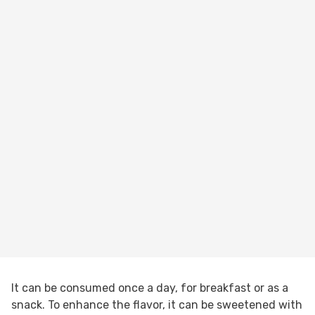
It can be consumed once a day, for breakfast or as a
snack. To enhance the flavor, it can be sweetened with