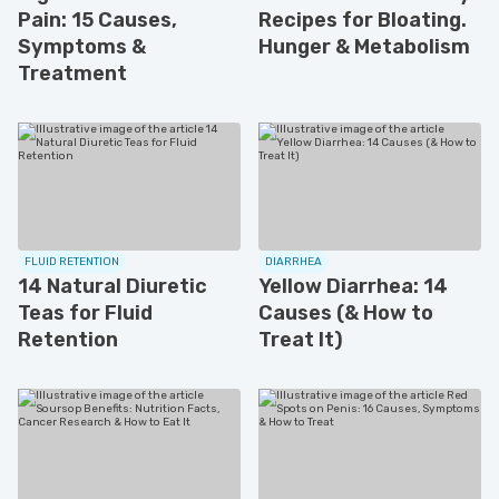
Pain: 15 Causes,
Recipes for Bloating.
Symptoms &
Hunger & Metabolism
Treatment
FLUID RETENTION
DIARRHEA
14 Natural Diuretic
Yellow Diarrhea: 14
Teas for Fluid
Causes (& How to
Retention
Treat It)