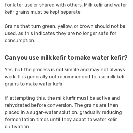
for later use or shared with others. Milk kefir and water
kefir grains must be kept separate.
Grains that turn green, yellow, or brown should not be
used, as this indicates they are no longer safe for
consumption.
Can you use milk kefir to make water kefir?
Yes, but the process is not simple and may not always
work. It is generally not recommended to use milk kefir
grains to make water kefir.
If attempting this, the milk kefir must be active and
rehydrated before conversion. The grains are then
placed in a sugar-water solution, gradually reducing
fermentation times until they adapt to water kefir
cultivation.