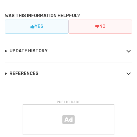
WAS THIS INFORMATION HELPFUL?
YES
NO
UPDATE HISTORY
REFERENCES
PUBLICIDADE