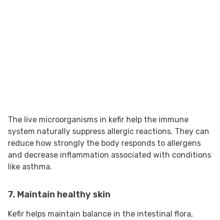
The live microorganisms in kefir help the immune
system naturally suppress allergic reactions. They can
reduce how strongly the body responds to allergens
and decrease inflammation associated with conditions
like asthma.
7. Maintain healthy skin
Kefir helps maintain balance in the intestinal flora,