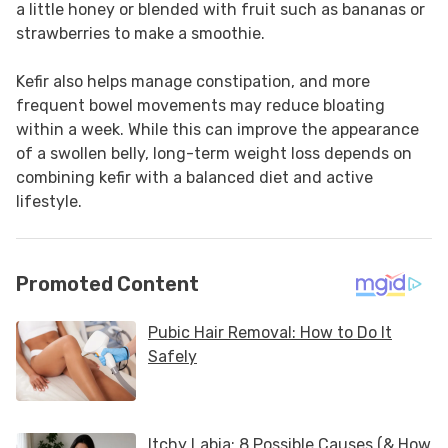
a little honey or blended with fruit such as bananas or
strawberries to make a smoothie.
Kefir also helps manage constipation, and more
frequent bowel movements may reduce bloating
within a week. While this can improve the appearance
of a swollen belly, long-term weight loss depends on
combining kefir with a balanced diet and active
lifestyle.