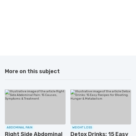
More on this subject
ABDOMINAL PAIN
WEIGHT LOSS
Right Side Abdominal
Detox Drinks: 15 Easy