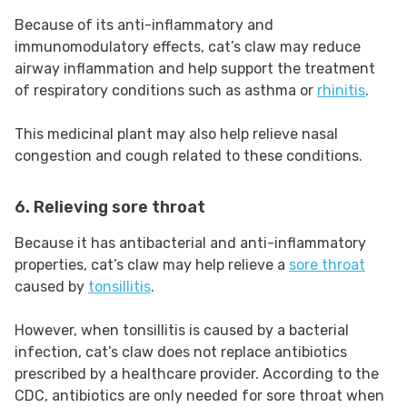
Because of its anti-inflammatory and
immunomodulatory effects, cat’s claw may reduce
airway inflammation and help support the treatment
of respiratory conditions such as asthma or
rhinitis
.
This medicinal plant may also help relieve nasal
congestion and cough related to these conditions.
6. Relieving sore throat
Because it has antibacterial and anti-inflammatory
properties, cat’s claw may help relieve a
sore throat
caused by
tonsillitis
.
However, when tonsillitis is caused by a bacterial
infection, cat’s claw does not replace antibiotics
prescribed by a healthcare provider. According to the
CDC, antibiotics are only needed for sore throat when