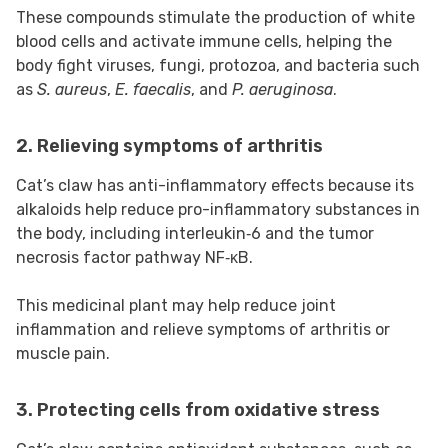
These compounds stimulate the production of white
blood cells and activate immune cells, helping the
body fight viruses, fungi, protozoa, and bacteria such
as
S. aureus
,
E. faecalis
, and
P. aeruginosa
.
2. Relieving symptoms of arthritis
Cat’s claw has anti-inflammatory effects because its
alkaloids help reduce pro-inflammatory substances in
the body, including interleukin‑6 and the tumor
necrosis factor pathway NF‑κB.
This medicinal plant may help reduce joint
inflammation and relieve symptoms of arthritis or
muscle pain.
3. Protecting cells from oxidative stress