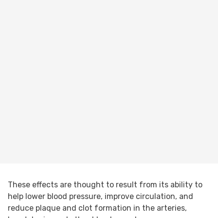
These effects are thought to result from its ability to
help lower blood pressure, improve circulation, and
reduce plaque and clot formation in the arteries,