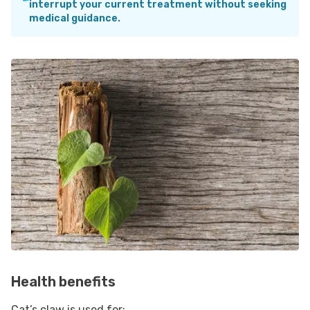
interrupt your current treatment without seeking
medical guidance.
Health benefits
Cat’s claw is used for: