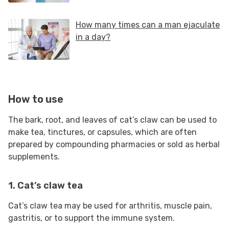
How to use
The bark, root, and leaves of cat’s claw can be used to
make tea, tinctures, or capsules, which are often
prepared by compounding pharmacies or sold as herbal
supplements.
1. Cat’s claw tea
Cat’s claw tea may be used for arthritis, muscle pain,
gastritis, or to support the immune system.