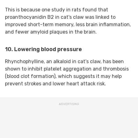
This is because one study in rats found that
proanthocyanidin B2 in cat’s claw was linked to
improved short-term memory, less brain inflammation,
and fewer amyloid plaques in the brain.
10. Lowering blood pressure
Rhynchophylline, an alkaloid in cat’s claw, has been
shown to inhibit platelet aggregation and thrombosis
(blood clot formation), which suggests it may help
prevent strokes and lower heart attack risk.