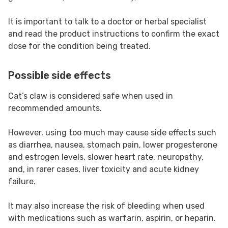
It is important to talk to a doctor or herbal specialist
and read the product instructions to confirm the exact
dose for the condition being treated.
Possible side effects
Cat’s claw is considered safe when used in
recommended amounts.
However, using too much may cause side effects such
as diarrhea, nausea, stomach pain, lower progesterone
and estrogen levels, slower heart rate, neuropathy,
and, in rarer cases, liver toxicity and acute kidney
failure.
It may also increase the risk of bleeding when used
with medications such as warfarin, aspirin, or heparin.