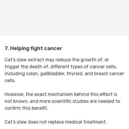
7. Helping fight cancer
Cat’s claw extract may reduce the growth of, or
trigger the death of, different types of cancer cells,
including colon, gallbladder, thyroid, and breast cancer
cells.
However, the exact mechanism behind this effect is
not known, and more scientific studies are needed to
confirm this benefit.
Cat’s claw does not replace medical treatment.