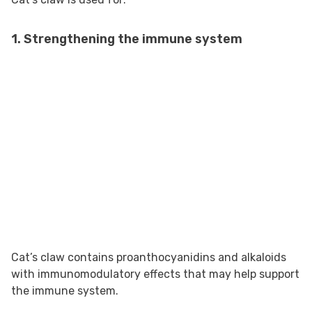
1. Strengthening the immune system
Cat’s claw contains proanthocyanidins and alkaloids
with immunomodulatory effects that may help support
the immune system.