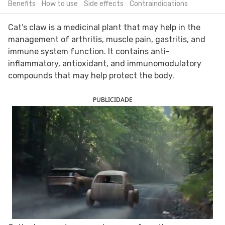
Benefits
How to use
Side effects
Contraindications
FOLLOW TUA SAÚDE ON SOCIAL MEDIA
Cat’s claw is a medicinal plant that may help in the
management of arthritis, muscle pain, gastritis, and
immune system function. It contains anti-
inflammatory, antioxidant, and immunomodulatory
compounds that may help protect the body.
PUBLICIDADE