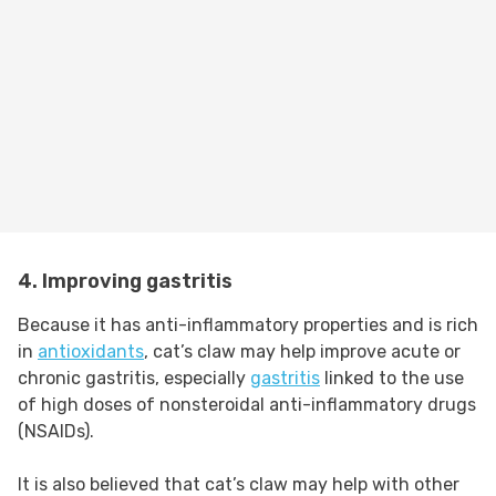
4. Improving gastritis
Because it has anti-inflammatory properties and is rich
in
antioxidants
, cat’s claw may help improve acute or
chronic gastritis, especially
gastritis
linked to the use
of high doses of nonsteroidal anti-inflammatory drugs
(NSAIDs).
It is also believed that cat’s claw may help with other