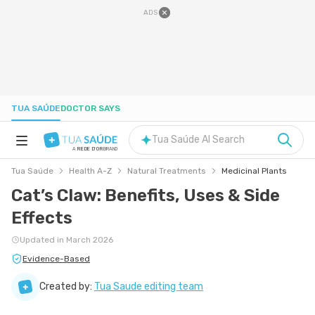
ADS
TUA SAÚDE
DOCTOR SAYS
Tua Saúde AI Search
A
REDE D'OR
BRAND
Tua Saúde
Health A-Z
Natural Treatments
Medicinal Plants
HEALTH A-Z
Cat’s Claw: Benefits, Uses & Side
Effects
NUTRITION
Updated in March 2026
PREGNANCY
Evidence-Based
Created by:
Tua Saude editing team
WELL-BEING