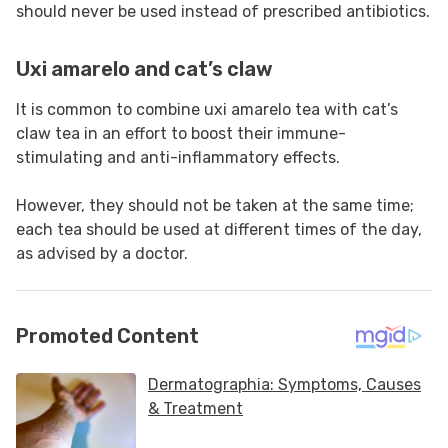
should never be used instead of prescribed antibiotics.
Uxi amarelo and cat’s claw
It is common to combine uxi amarelo tea with cat’s
claw tea in an effort to boost their immune-
stimulating and anti-inflammatory effects.
However, they should not be taken at the same time;
each tea should be used at different times of the day,
as advised by a doctor.