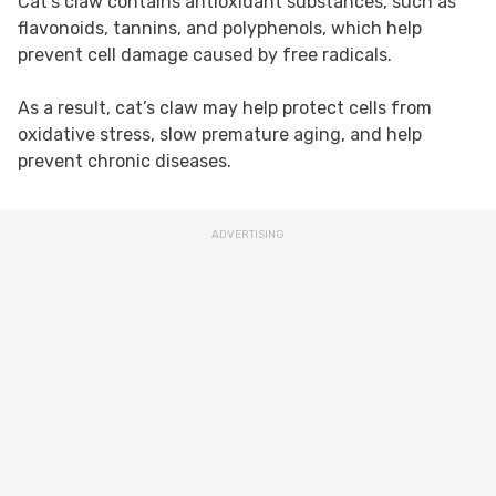
Cat’s claw contains antioxidant substances, such as
flavonoids, tannins, and polyphenols, which help
prevent cell damage caused by free radicals.
As a result, cat’s claw may help protect cells from
oxidative stress, slow premature aging, and help
prevent chronic diseases.