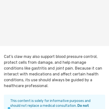
Cat’s claw may also support blood pressure control,
protect cells from damage, and help manage
conditions like gastritis and joint pain. Because it can
interact with medications and affect certain health
conditions, its use should always be guided by a
healthcare professional.
This content is solely for informative purposes and
should not replace a medical consultation.
Do not