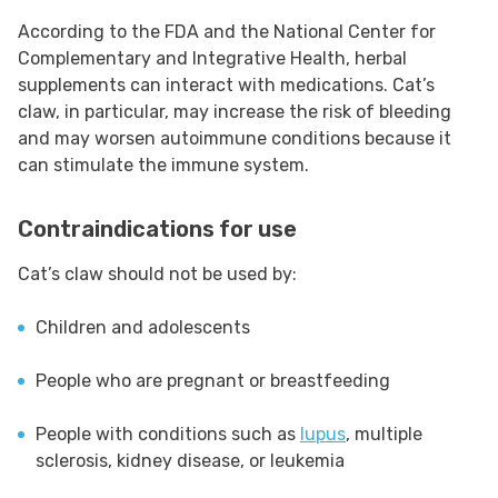
According to the FDA and the National Center for
Complementary and Integrative Health, herbal
supplements can interact with medications. Cat’s
claw, in particular, may increase the risk of bleeding
and may worsen autoimmune conditions because it
can stimulate the immune system.
Contraindications for use
Cat’s claw should not be used by:
Children and adolescents
People who are pregnant or breastfeeding
People with conditions such as
lupus
, multiple
sclerosis, kidney disease, or leukemia