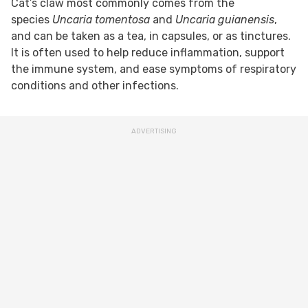
Cat’s claw most commonly comes from the
species
Uncaria tomentosa
and
Uncaria guianensis
,
and can be taken as a tea, in capsules, or as tinctures.
It is often used to help reduce inflammation, support
the immune system, and ease symptoms of respiratory
conditions and other infections.