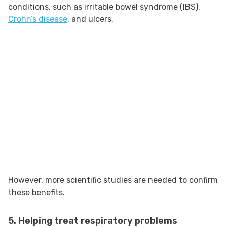
conditions, such as irritable bowel syndrome (IBS),
Crohn’s disease
, and ulcers.
However, more scientific studies are needed to confirm
these benefits.
5. Helping treat respiratory problems