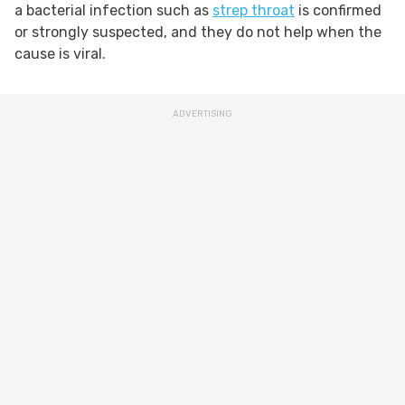
a bacterial infection such as
strep throat
is confirmed
or strongly suspected, and they do not help when the
cause is viral.