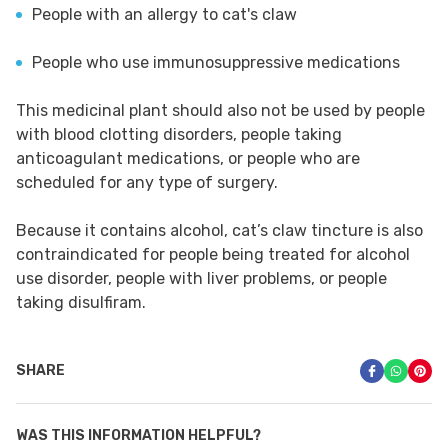
People with an allergy to cat's claw
People who use immunosuppressive medications
This medicinal plant should also not be used by people
with blood clotting disorders, people taking
anticoagulant medications, or people who are
scheduled for any type of surgery.
Because it contains alcohol, cat’s claw tincture is also
contraindicated for people being treated for alcohol
use disorder, people with liver problems, or people
taking disulfiram.
SHARE
WAS THIS INFORMATION HELPFUL?