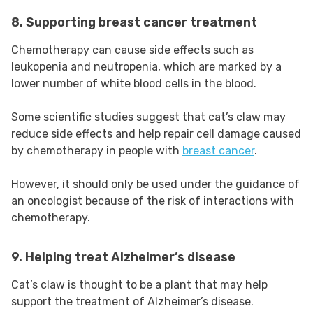
8. Supporting breast cancer treatment
Chemotherapy can cause side effects such as
leukopenia and neutropenia, which are marked by a
lower number of white blood cells in the blood.
Some scientific studies suggest that cat’s claw may
reduce side effects and help repair cell damage caused
by chemotherapy in people with
breast cancer
.
However, it should only be used under the guidance of
an oncologist because of the risk of interactions with
chemotherapy.
9. Helping treat Alzheimer’s disease
Cat’s claw is thought to be a plant that may help
support the treatment of Alzheimer’s disease.