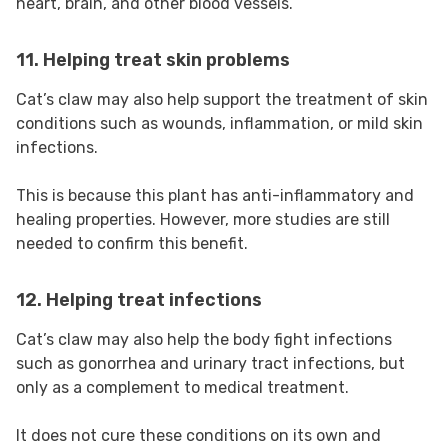
heart, brain, and other blood vessels.
11. Helping treat skin problems
Cat’s claw may also help support the treatment of skin
conditions such as wounds, inflammation, or mild skin
infections.
This is because this plant has anti-inflammatory and
healing properties. However, more studies are still
needed to confirm this benefit.
12. Helping treat infections
Cat’s claw may also help the body fight infections
such as gonorrhea and urinary tract infections, but
only as a complement to medical treatment.
It does not cure these conditions on its own and