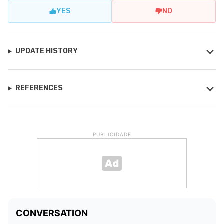
YES
NO
UPDATE HISTORY
REFERENCES
PUBLICIDADE