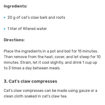
Ingredients:
20 g of cat’s claw bark and roots
1 liter of filtered water
Directions:
Place the ingredients in a pot and boil for 15 minutes.
Then remove from the heat, cover, and let steep for 10
minutes. Strain, let it cool slightly, and drink 1 cup up
to 3 times a day between meals.
3. Cat’s claw compresses
Cat’s claw compresses can be made using gauze or a
clean cloth soaked in cat’s claw tea.