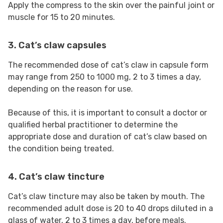
Apply the compress to the skin over the painful joint or
muscle for 15 to 20 minutes.
3. Cat’s claw capsules
The recommended dose of cat’s claw in capsule form
may range from 250 to 1000 mg, 2 to 3 times a day,
depending on the reason for use.
Because of this, it is important to consult a doctor or
qualified herbal practitioner to determine the
appropriate dose and duration of cat’s claw based on
the condition being treated.
4. Cat’s claw tincture
Cat’s claw tincture may also be taken by mouth. The
recommended adult dose is 20 to 40 drops diluted in a
glass of water, 2 to 3 times a day, before meals.