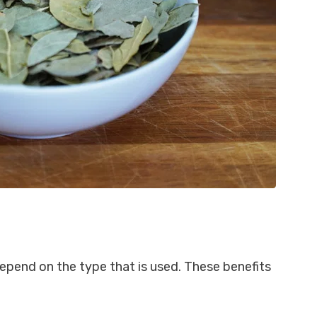
epend on the type that is used. These benefits