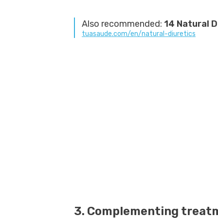
Also recommended:
14 Natural D
tuasaude.com/en/natural-diuretics
3. Complementing treatm