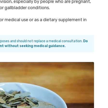
ision, especially by people who are pregnant,
 or gallbladder conditions.
r medical use or as a dietary supplement in
urposes and should not replace a medical consultation.
Do
nt without seeking medical guidance.