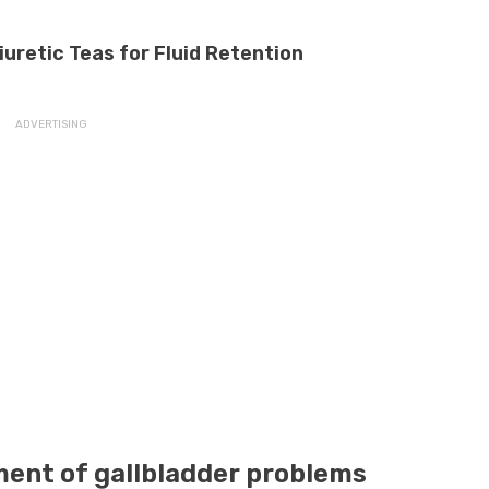
iuretic Teas for Fluid Retention
ent of gallbladder problems