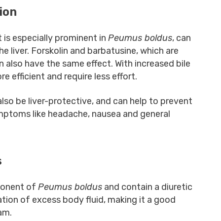
ion
t is especially prominent in
Peumus boldus
, can
he liver. Forskolin and barbatusine, which are
an also have the same effect. With increased bile
e efficient and require less effort.
also be liver-protective, and can help to prevent
symptoms like headache, nausea and general
s
ponent of
Peumus boldus
and contain a diuretic
nation of excess body fluid, making it a good
ram.