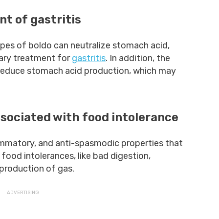
nt of gastritis
types of boldo can neutralize stomach acid,
ary treatment for
gastritis
. In addition, the
 reduce stomach acid production, which may
sociated with food intolerance
lammatory, and anti-spasmodic properties that
ood intolerances, like bad digestion,
production of gas.