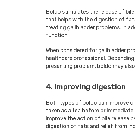
Boldo stimulates the release of bil
that helps with the digestion of fat
treating gallbladder problems. In ad
function.
When considered for gallbladder pr
healthcare professional. Depending
presenting problem, boldo may also
4. Improving digestion
Both types of boldo can improve di
taken as a tea before or immediately
improve the action of bile release b
digestion of fats and relief from in