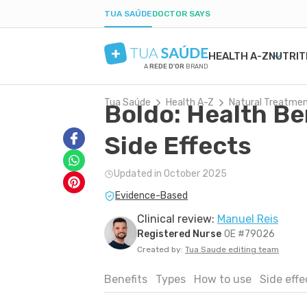
TUA SAÚDE
DOCTOR SAYS
HEALTH A-Z
NUTRIT
A
REDE D'OR
BRAND
Tua Saúde
Health A-Z
Natural Treatme
Boldo: Health Be
MENTAL HEALTH
SYMPTOMS
DIETS
HEALTHY PREGNANCY
BEAUTY & COSMET
DISE
WEIG
LABO
ANXIETY
MEDICATIONS
LOW-CARB DIET
NUTRITION DURING PREGNANCY
ACNE
H. PY
POST
Side Effects
DEPRESSION
TESTS
INTERMITTENT FASTING
PREGNANCY-RELATED CONDITIONS
DRY SKIN
URIN
BORDERLINE PERSONALITY
NATURAL TREATMENTS
KETOGENIC DIET
BOIL
GAST
Updated in October 2025
BIPOLAR DISORDER
SEXUAL HEALTH
DANDRUFF
YEAS
Evidence-Based
IQ
MEN'S HEALTH
TATTOOS
CONS
FIRST AID
COLD
Clinical review:
Manuel Reis
Registered Nurse
OE #79026
Created by:
Tua Saude editing team
Benefits
Types
How to use
Side eff