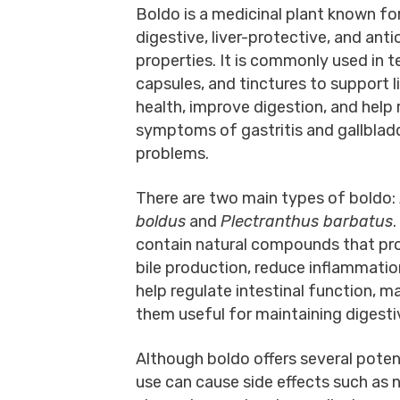
Boldo is a medicinal plant known for
digestive, liver-protective, and ant
properties. It is commonly used in t
capsules, and tinctures to support l
health, improve digestion, and help 
symptoms of gastritis and gallblad
problems.
There are two main types of boldo:
boldus
and
Plectranthus barbatus
contain natural compounds that p
bile production, reduce inflammatio
help regulate intestinal function, m
them useful for maintaining digesti
Although boldo offers several potent
use can cause side effects such as nau