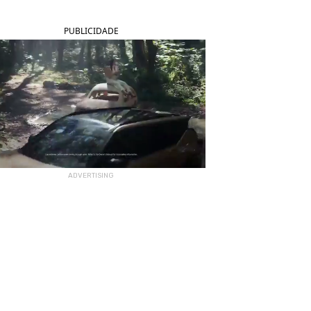
PUBLICIDADE