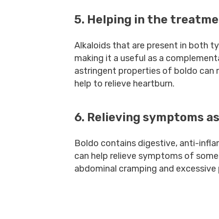
5. Helping in the treatme
Alkaloids that are present in both 
making it a useful as a complement
astringent properties of boldo can
help to relieve heartburn.
6. Relieving symptoms as
Boldo contains digestive, anti-inf
can help relieve symptoms of some f
abdominal cramping and excessive 