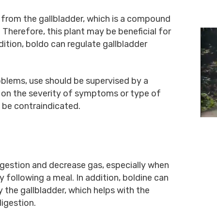
e from the gallbladder, which is a compound
. Therefore, this plant may be beneficial for
dition, boldo can regulate gallbladder
oblems, use should be supervised by a
 on the severity of symptoms or type of
 be contraindicated.
gestion and decrease gas, especially when
 following a meal. In addition, boldine can
y the gallbladder, which helps with the
digestion.