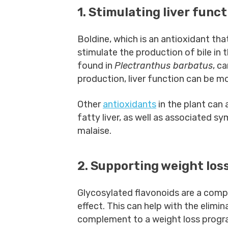
1. Stimulating liver funct
Boldine, which is an antioxidant tha
stimulate the production of bile in t
found in
Plectranthus barbatus
, c
production, liver function can be mor
Other
antioxidants
in the plant can 
fatty liver, as well as associated 
malaise.
2. Supporting weight los
Glycosylated flavonoids are a com
effect. This can help with the elimi
complement to a weight loss prog