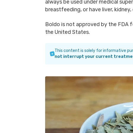
always be used under medical superv
breastfeeding, or have liver, kidney,
Boldo is not approved by the FDA fo
the United States.
This content is solely for informative p
not interrupt your current treatme