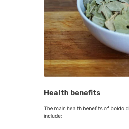
Health benefits
The main health benefits of boldo d
include: