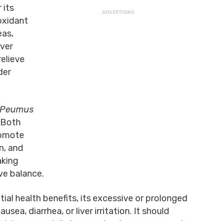
 its
ioxidant
eas,
iver
relieve
der
Peumus
. Both
romote
n, and
aking
ve balance.
ial health benefits, its excessive or prolonged
sea, diarrhea, or liver irritation. It should