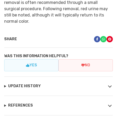
removal is often recommended through a small
surgical procedure. Following removal, red urine may
still be noted, although it will typically return to its
normal color.
SHARE
WAS THIS INFORMATION HELPFUL?
YES
NO
UPDATE HISTORY
REFERENCES