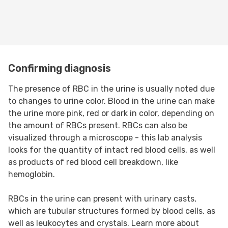
Confirming diagnosis
The presence of RBC in the urine is usually noted due
to changes to urine color. Blood in the urine can make
the urine more pink, red or dark in color, depending on
the amount of RBCs present. RBCs can also be
visualized through a microscope - this lab analysis
looks for the quantity of intact red blood cells, as well
as products of red blood cell breakdown, like
hemoglobin.
RBCs in the urine can present with urinary casts,
which are tubular structures formed by blood cells, as
well as leukocytes and crystals. Learn more about