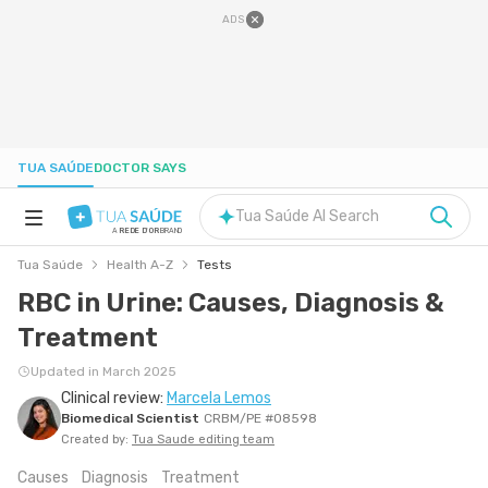
ADS
TUA SAÚDE
DOCTOR SAYS
Tua Saúde AI Search
A
REDE D'OR
BRAND
Tua Saúde
Health A-Z
Tests
HEALTH A-Z
RBC in Urine: Causes, Diagnosis &
Treatment
NUTRITION
Updated in March 2025
Clinical review:
Marcela Lemos
PREGNANCY
Biomedical Scientist
CRBM/PE #08598
Created by:
Tua Saude editing team
WELL-BEING
Causes
Diagnosis
Treatment