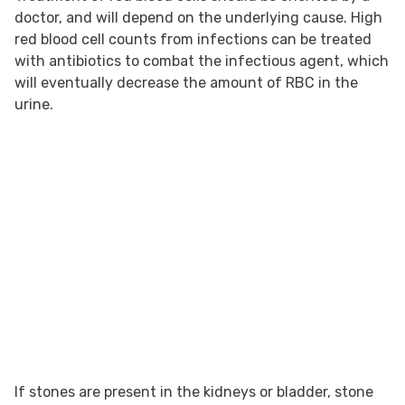
doctor, and will depend on the underlying cause. High
red blood cell counts from infections can be treated
with antibiotics to combat the infectious agent, which
will eventually decrease the amount of RBC in the
urine.
If stones are present in the kidneys or bladder, stone