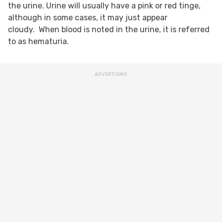
the urine. Urine will usually have a pink or red tinge,
although in some cases, it may just appear
cloudy. When blood is noted in the urine, it is referred
to as hematuria.