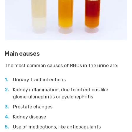
Main causes
The most common causes of RBCs in the urine are:
Urinary tract infections
Kidney inflammation, due to infections like
glomerulonephritis or pyelonephritis
Prostate changes
Kidney disease
Use of medications, like anticoagulants