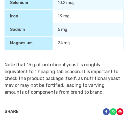
Selenium
10.2 mcg
Iron
1.9 mg
Sodium
5 mg
Magnesium
24 mg
Note that 15 g of nutritional yeast is roughly
equivalent to 1 heaping tablespoon. It is important to
check the product package itself, as nutritional yeast
may or may not be fortified, leading to varying
amounts of components from brand to brand.
SHARE