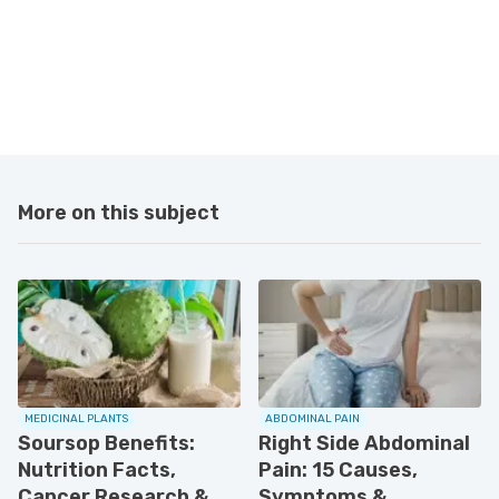
More on this subject
MEDICINAL PLANTS
ABDOMINAL PAIN
Soursop Benefits:
Right Side Abdominal
Nutrition Facts,
Pain: 15 Causes,
Cancer Research &
Symptoms &