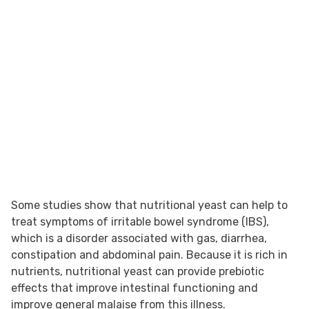
Some studies show that nutritional yeast can help to
treat symptoms of irritable bowel syndrome (IBS),
which is a disorder associated with gas, diarrhea,
constipation and abdominal pain. Because it is rich in
nutrients, nutritional yeast can provide prebiotic
effects that improve intestinal functioning and
improve general malaise from this illness.