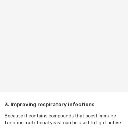
3. Improving respiratory infections
Because it contains compounds that boost immune
function, nutritional yeast can be used to fight active