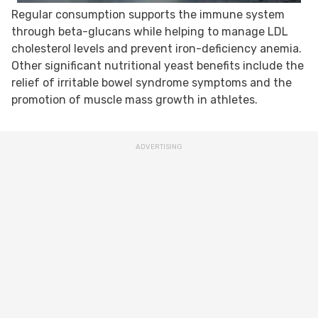
Regular consumption supports the immune system
through beta-glucans while helping to manage LDL
cholesterol levels and prevent iron-deficiency anemia.
Other significant nutritional yeast benefits include the
relief of irritable bowel syndrome symptoms and the
promotion of muscle mass growth in athletes.