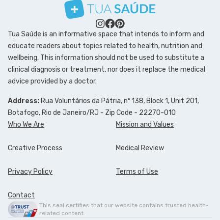
Tua Saúde is an informative space that intends to inform and
educate readers about topics related to health, nutrition and
wellbeing. This information should not be used to substitute a
clinical diagnosis or treatment, nor does it replace the medical
advice provided by a doctor.
Address:
Rua Voluntários da Pátria, nº 138, Block 1, Unit 201,
Botafogo, Rio de Janeiro/RJ - Zip Code - 22270-010
Who We Are
Mission and Values
Creative Process
Medical Review
Privacy Policy
Terms of Use
Contact
This seal certifies that our website contains trusted health-
related content.