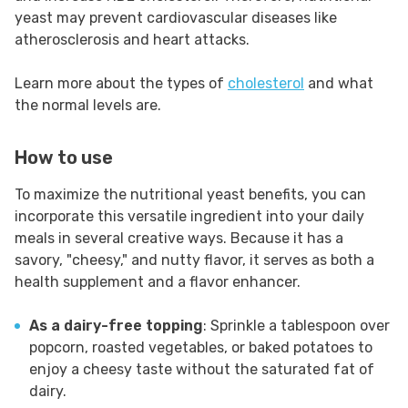
yeast may prevent cardiovascular diseases like
atherosclerosis and heart attacks.
Learn more about the types of
cholesterol
and what
the normal levels are.
How to use
To maximize the nutritional yeast benefits, you can
incorporate this versatile ingredient into your daily
meals in several creative ways. Because it has a
savory, "cheesy," and nutty flavor, it serves as both a
health supplement and a flavor enhancer.
As a dairy-free topping
: Sprinkle a tablespoon over
popcorn, roasted vegetables, or baked potatoes to
enjoy a cheesy taste without the saturated fat of
dairy.