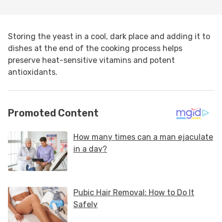
Storing the yeast in a cool, dark place and adding it to
dishes at the end of the cooking process helps
preserve heat-sensitive vitamins and potent
antioxidants.