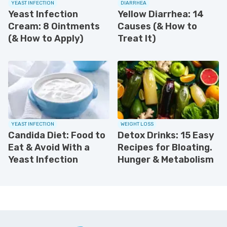
YEAST INFECTION
DIARRHEA
Yeast Infection
Yellow Diarrhea: 14
Cream: 8 Ointments
Causes (& How to
(& How to Apply)
Treat It)
YEAST INFECTION
WEIGHT LOSS
Candida Diet: Food to
Detox Drinks: 15 Easy
Eat & Avoid With a
Recipes for Bloating.
Yeast Infection
Hunger & Metabolism