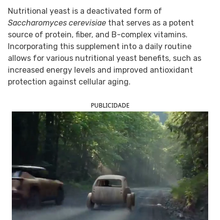
Nutritional yeast is a deactivated form of
FOLLOW TUA SAÚDE ON SOCIAL MEDIA
Saccharomyces cerevisiae
that serves as a potent
source of protein, fiber, and B-complex vitamins.
Incorporating this supplement into a daily routine
allows for various nutritional yeast benefits, such as
increased energy levels and improved antioxidant
protection against cellular aging.
PUBLICIDADE