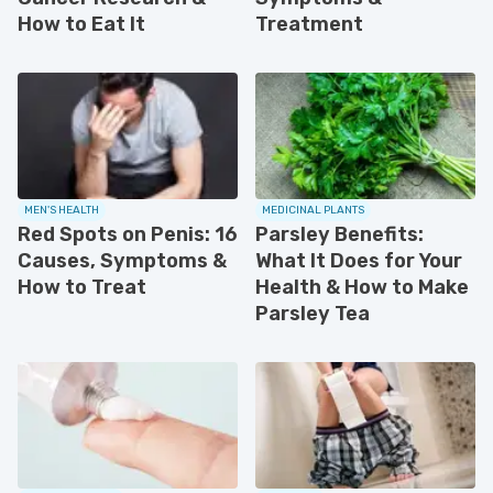
How to Eat It
Treatment
MEN'S HEALTH
MEDICINAL PLANTS
Red Spots on Penis: 16
Parsley Benefits:
Causes, Symptoms &
What It Does for Your
How to Treat
Health & How to Make
Parsley Tea