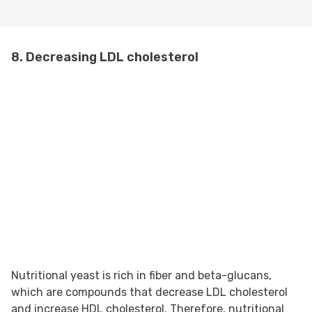
8. Decreasing LDL cholesterol
Nutritional yeast is rich in fiber and beta-glucans,
which are compounds that decrease LDL cholesterol
and increase HDL cholesterol. Therefore, nutritional