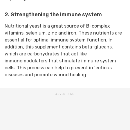
2. Strengthening the immune system
Nutritional yeast is a great source of B-complex
vitamins, selenium, zinc and iron. These nutrients are
essential for optimal immune system function. In
addition, this supplement contains beta-glucans,
which are carbohydrates that act like
immunomodulators that stimulate immune system
cells. This process can help to prevent infectious
diseases and promote wound healing.