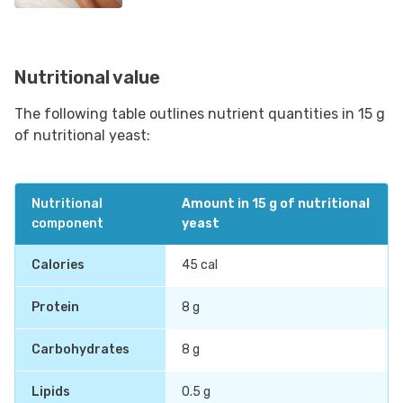
Nutritional value
The following table outlines nutrient quantities in 15 g
of nutritional yeast:
Nutritional
Amount in 15 g of nutritional
component
yeast
Calories
45 cal
Protein
8 g
Carbohydrates
8 g
Lipids
0.5 g