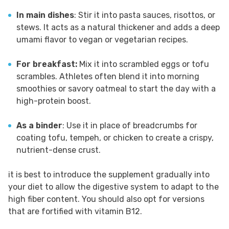
In main dishes
: Stir it into pasta sauces, risottos, or
stews. It acts as a natural thickener and adds a deep
umami flavor to vegan or vegetarian recipes.
For breakfast:
Mix it into scrambled eggs or tofu
scrambles. Athletes often blend it into morning
smoothies or savory oatmeal to start the day with a
high-protein boost.
As a binder
: Use it in place of breadcrumbs for
coating tofu, tempeh, or chicken to create a crispy,
nutrient-dense crust.
it is best to introduce the supplement gradually into
your diet to allow the digestive system to adapt to the
high fiber content. You should also opt for versions
that are fortified with vitamin B12.