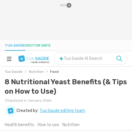
ADS
TUA SAÚDE
DOCTOR SAYS
Tua Saúde AI Search
A
REDE D'OR
BRAND
Tua Saúde
Nutrition
Food
HEALTH A-Z
8 Nutritional Yeast Benefits (& Tips
on How to Use)
NUTRITION
Updated in January 2026
PREGNANCY
Created by:
Tua Saude editing team
Health benefits
How to use
Nutrition
WELL-BEING