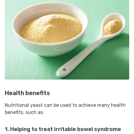
Health benefits
Nutritional yeast can be used to achieve many health
benefits, such as:
1. Helping to treat irritable bowel syndrome