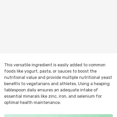
This versatile ingredient is easily added to common
foods like yogurt, pasta, or sauces to boost the
nutritional value and provide multiple nutritional yeast
benefits to vegetarians and athletes. Using a heaping
tablespoon daily ensures an adequate intake of
essential minerals like zinc, iron, and selenium for
optimal health maintenance.