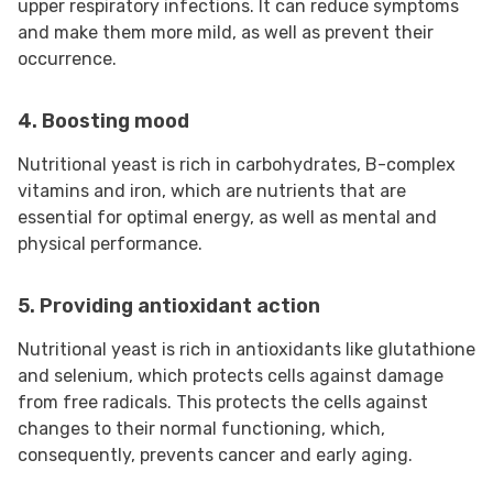
upper respiratory infections. It can reduce symptoms
and make them more mild, as well as prevent their
occurrence.
4. Boosting mood
Nutritional yeast is rich in carbohydrates, B-complex
vitamins and iron, which are nutrients that are
essential for optimal energy, as well as mental and
physical performance.
5. Providing antioxidant action
Nutritional yeast is rich in antioxidants like glutathione
and selenium, which protects cells against damage
from free radicals. This protects the cells against
changes to their normal functioning, which,
consequently, prevents cancer and early aging.