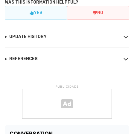
WAS THIS INFORMATION HELPFUL?
YES
NO
UPDATE HISTORY
REFERENCES
PUBLICIDADE