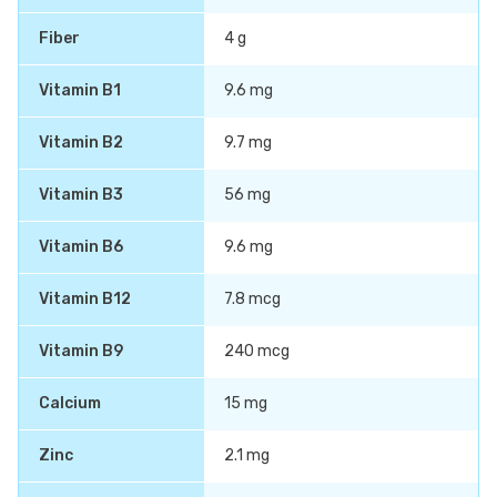
Fiber
4 g
Vitamin B1
9.6 mg
Vitamin B2
9.7 mg
Vitamin B3
56 mg
Vitamin B6
9.6 mg
Vitamin B12
7.8 mcg
Vitamin B9
240 mcg
Calcium
15 mg
Zinc
2.1 mg