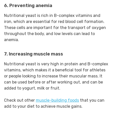
6. Preventing anemia
Nutritional yeast is rich in B-complex vitamins and
iron, which are essential for red blood cell formation.
These cells are important for the transport of oxygen
throughout the body, and low levels can lead to
anemia.
7. Increasing muscle mass
Nutritional yeast is very high in protein and B-complex
vitamins, which makes it a beneficial tool for athletes
or people looking to increase their muscular mass. It
can be used before or after working out, and can be
added to yogurt, milk or fruit.
Check out other
muscle-building foods
that you can
add to your diet to achieve muscle gains.