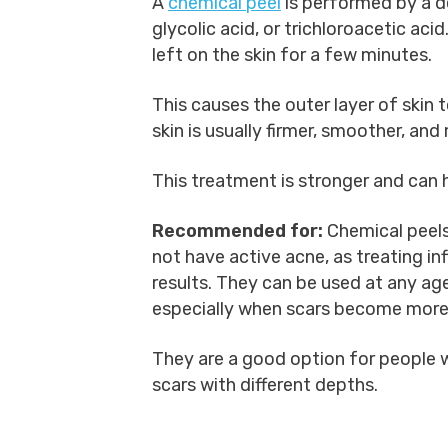
A
chemical peel
is performed by a de
glycolic acid, or trichloroacetic aci
left on the skin for a few minutes.
This causes the outer layer of skin 
skin is usually firmer, smoother, and
This treatment is stronger and can
Recommended for:
Chemical peels
not have active acne, as treating in
results. They can be used at any age
especially when scars become more 
They are a good option for people w
scars with different depths.