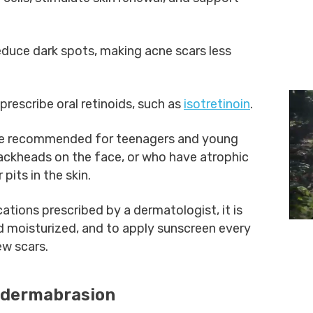
educe dark spots, making acne scars less
rescribe oral retinoids, such as
isotretinoin
.
 recommended for teenagers and young
lackheads on the face, or who have atrophic
 pits in the skin.
ations prescribed by a dermatologist, it is
d moisturized, and to apply sunscreen every
ew scars.
odermabrasion