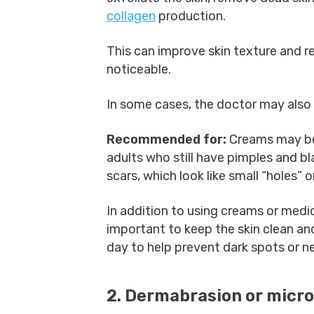
collagen
production.
This can improve skin texture and r
noticeable.
In some cases, the doctor may also p
Recommended for:
Creams may be
adults who still have pimples and b
scars, which look like small “holes” or
In addition to using creams or medic
important to keep the skin clean an
day to help prevent dark spots or n
2. Dermabrasion or micr