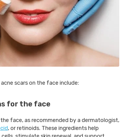
acne scars on the face include:
s for the face
 the face, as recommended by a dermatologist,
acid
, or retinoids. These ingredients help
 cells, stimulate skin renewal, and support