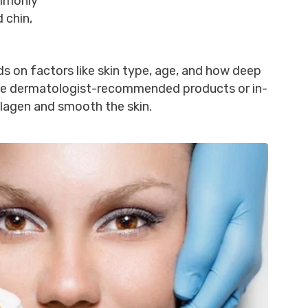
mmonly
 chin,
s on factors like skin type, age, and how deep
ude dermatologist-recommended products or in-
llagen and smooth the skin.