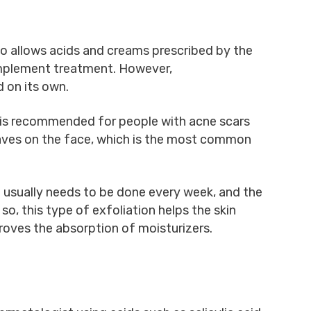
so allows acids and creams prescribed by the
mplement treatment. However,
 on its own.
is recommended for people with acne scars
aves on the face, which is the most common
 usually needs to be done every week, and the
so, this type of exfoliation helps the skin
proves the absorption of moisturizers.