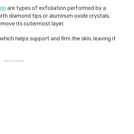
ion
are types of exfoliation performed by a
ith diamond tips or aluminum oxide crystals.
emove its outermost layer.
which helps support and firm the skin, leaving it