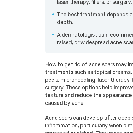
laser therapy, fillers, or surgery.
The best treatment depends on 
depth.
A dermatologist can recommend
raised, or widespread acne scar
How to get rid of acne scars may in
treatments such as topical creams,
peels, microneedling, laser therapy, fi
surgery. These options help improve
texture and reduce the appearance
caused by acne.
Acne scars can develop after deep 
inflammation, particularly when pim