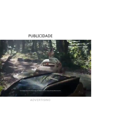
PUBLICIDADE