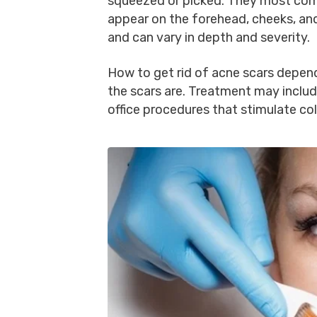
squeezed or picked. They most co
appear on the forehead, cheeks, and
and can vary in depth and severity.
How to get rid of acne scars depend
the scars are. Treatment may incl
office procedures that stimulate co