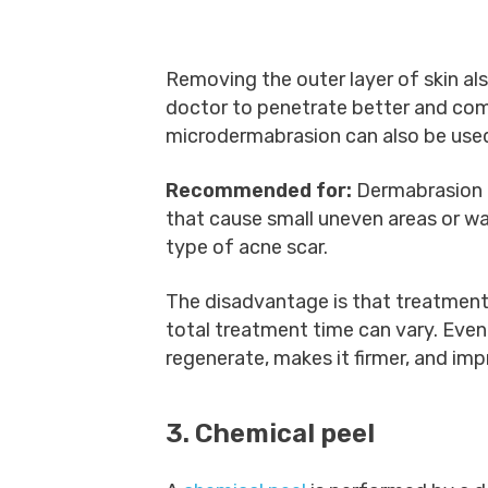
Removing the outer layer of skin al
doctor to penetrate better and co
microdermabrasion can also be used
Recommended for:
Dermabrasion 
that cause small uneven areas or w
type of acne scar.
The disadvantage is that treatment
total treatment time can vary. Even 
regenerate, makes it firmer, and im
3. Chemical peel