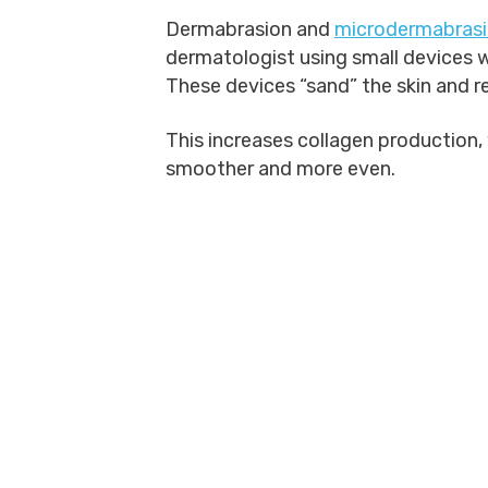
Dermabrasion and
microdermabras
dermatologist using small devices w
These devices “sand” the skin and r
This increases collagen production, 
smoother and more even.