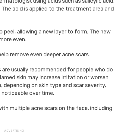
rmatologist using acids such as salicylic acid,
d. The acid is applied to the treatment area and
to peel, allowing a new layer to form. The new
 more even.
 help remove even deeper acne scars.
 are usually recommended for people who do
flamed skin may increase irritation or worsen
, depending on skin type and scar severity,
noticeable over time.
ith multiple acne scars on the face, including