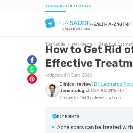
TUA SAÚDE
DOCTOR SAYS
HEALTH A-Z
NUTRIT
A
REDE D'OR
BRAND
Tua Saúde
Well-Being
Beauty & Cosmet
How to Get Rid o
MENTAL HEALTH
SYMPTOMS
DIETS
HEALTHY PREGNANCY
BEAUTY & COSMET
DISE
WEIG
LABO
ANXIETY
MEDICATIONS
LOW-CARB DIET
NUTRITION DURING PREGNANCY
ACNE
H. PY
POST
Effective Treat
DEPRESSION
TESTS
INTERMITTENT FASTING
PREGNANCY-RELATED CONDITIONS
DRY SKIN
URIN
BORDERLINE PERSONALITY
NATURAL TREATMENTS
KETOGENIC DIET
BOIL
GAST
Updated in June 2026
BIPOLAR DISORDER
SEXUAL HEALTH
DANDRUFF
YEAS
Clinical review:
Dr. Leonardo Rot
IQ
MEN'S HEALTH
TATTOOS
CONS
Dermatologist
CRM 1004115-RJ
FIRST AID
COLD
Created by:
Tua Saude editing team
KEY POINTS
Acne scars can be treated with