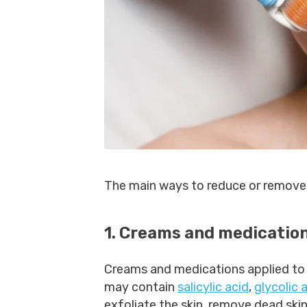
The main ways to reduce or remove 
1. Creams and medication
Creams and medications applied to
may contain
salicylic acid
,
glycolic 
exfoliate the skin, remove dead skin