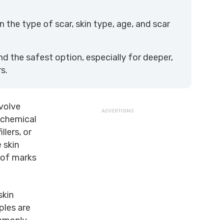
the type of scar, skin type, age, and scar
 the safest option, especially for deeper,
s.
volve
 chemical
llers, or
 skin
 of marks
skin
ples are