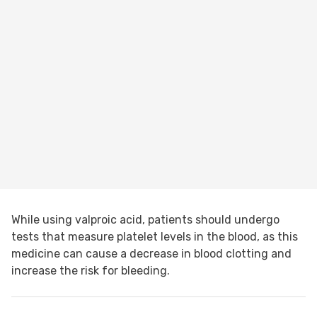
While using valproic acid, patients should undergo
tests that measure platelet levels in the blood, as this
medicine can cause a decrease in blood clotting and
increase the risk for bleeding.