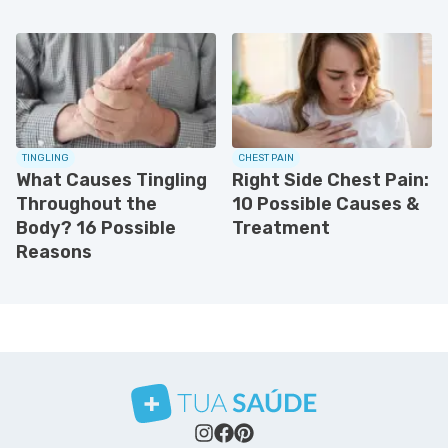
TINGLING
CHEST PAIN
What Causes Tingling
Right Side Chest Pain:
Throughout the
10 Possible Causes &
Body? 16 Possible
Treatment
Reasons