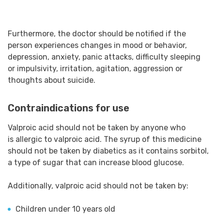
Furthermore, the doctor should be notified if the
person experiences changes in mood or behavior,
depression, anxiety, panic attacks, difficulty sleeping
or impulsivity, irritation, agitation, aggression or
thoughts about suicide.
Contraindications for use
Valproic acid should not be taken by anyone who
is allergic to valproic acid. The syrup of this medicine
should not be taken by diabetics as it contains sorbitol,
a type of sugar that can increase blood glucose.
Additionally, valproic acid should not be taken by:
Children under 10 years old