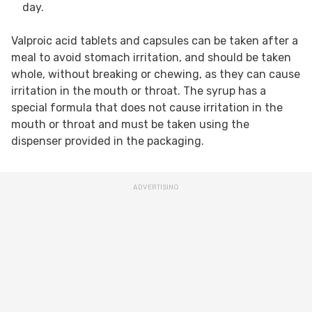
day.
Valproic acid tablets and capsules can be taken after a
meal to avoid stomach irritation, and should be taken
whole, without breaking or chewing, as they can cause
irritation in the mouth or throat. The syrup has a
special formula that does not cause irritation in the
mouth or throat and must be taken using the
dispenser provided in the packaging.