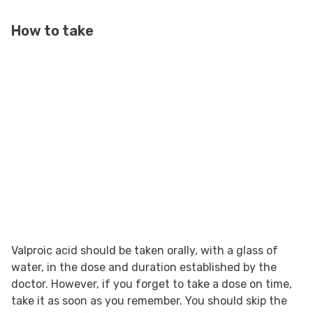
How to take
Valproic acid should be taken orally, with a glass of
water, in the dose and duration established by the
doctor. However, if you forget to take a dose on time,
take it as soon as you remember. You should skip the