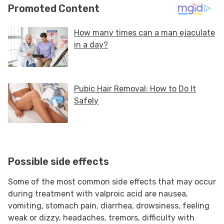
Possible side effects
Some of the most common side effects that may occur
during treatment with valproic acid are nausea,
vomiting, stomach pain, diarrhea, drowsiness, feeling
weak or dizzy, headaches, tremors, difficulty with