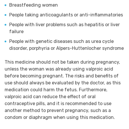
Breastfeeding women
People taking anticoagulants or anti-inflammatories
People with liver problems such as hepatitis or liver
failure
People with genetic diseases such as urea cycle
disorder, porphyria or Alpers-Huttenlocher syndrome
This medicine should not be taken during pregnancy,
unless the woman was already using valproic acid
before becoming pregnant. The risks and benefits of
use should always be evaluated by the doctor, as this
medication could harm the fetus. Furthermore,
valproic acid can reduce the effect of oral
contraceptive pills, and it is recommended to use
another method to prevent pregnancy, such as a
condom or diaphragm when using this medication.