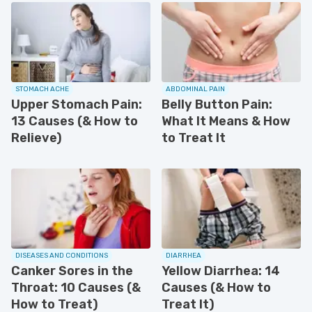
STOMACH ACHE
ABDOMINAL PAIN
Upper Stomach Pain:
Belly Button Pain:
13 Causes (& How to
What It Means & How
Relieve)
to Treat It
DISEASES AND CONDITIONS
DIARRHEA
Canker Sores in the
Yellow Diarrhea: 14
Throat: 10 Causes (&
Causes (& How to
How to Treat)
Treat It)