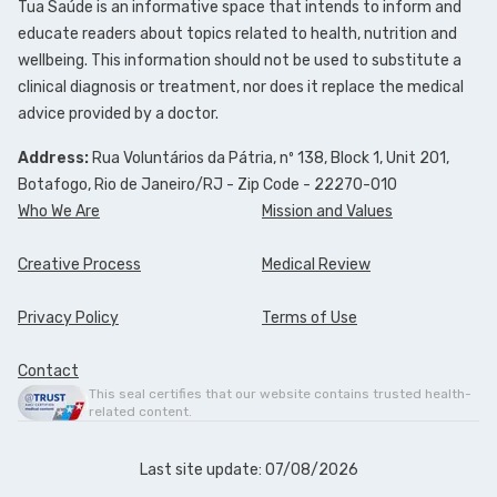
Tua Saúde is an informative space that intends to inform and
educate readers about topics related to health, nutrition and
wellbeing. This information should not be used to substitute a
clinical diagnosis or treatment, nor does it replace the medical
advice provided by a doctor.
Address:
Rua Voluntários da Pátria, nº 138, Block 1, Unit 201,
Botafogo, Rio de Janeiro/RJ - Zip Code - 22270-010
Who We Are
Mission and Values
Creative Process
Medical Review
Privacy Policy
Terms of Use
Contact
This seal certifies that our website contains trusted health-
related content.
Last site update: 07/08/2026