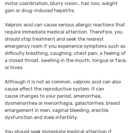
motor coordination, blurry vision., hair loss, weight
gain or drug-induced hepatitis.
Valproic acid can cause serious allergic reactions that
require immediate medical attention. Therefore, you
should stop treatment and seek the nearest
emergency room if you experience symptoms such as
difficulty breathing, coughing, chest pain, a feeling of
a closed throat, swelling in the mouth, tongue or face,
or hives.
Although it is not as common, valproic acid can also
cause affect the reproductive system. It can
cause changes to your period, amenorrhea,
dysmenorrhea or menorrhagia, galactorrhea, breast
enlargement in men, vaginal bleeding, erectile
dysfunction and male infertility.
You should seek immediate medical attention if