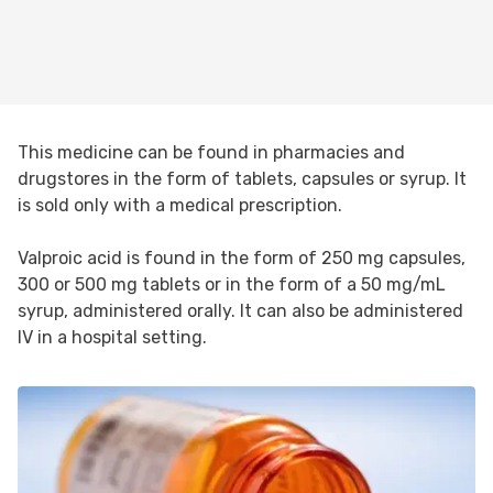
This medicine can be found in pharmacies and
drugstores in the form of tablets, capsules or syrup. It
is sold only with a medical prescription.
Valproic acid is found in the form of 250 mg capsules,
300 or 500 mg tablets or in the form of a 50 mg/mL
syrup, administered orally. It can also be administered
IV in a hospital setting.