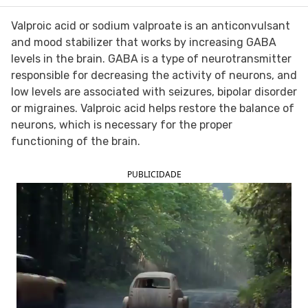
FOLLOW TUA SAÚDE ON SOCIAL MEDIA
Valproic acid or sodium valproate is an anticonvulsant
and mood stabilizer that works by increasing GABA
levels in the brain. GABA is a type of neurotransmitter
responsible for decreasing the activity of neurons, and
low levels are associated with seizures, bipolar disorder
or migraines. Valproic acid helps restore the balance of
neurons, which is necessary for the proper
functioning of the brain.
PUBLICIDADE