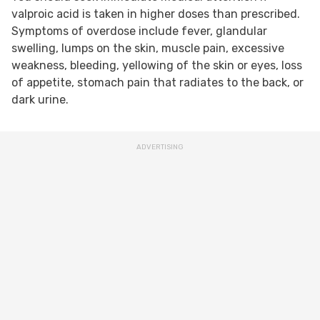
valproic acid is taken in higher doses than prescribed.
Symptoms of overdose include fever, glandular
swelling, lumps on the skin, muscle pain, excessive
weakness, bleeding, yellowing of the skin or eyes, loss
of appetite, stomach pain that radiates to the back, or
dark urine.