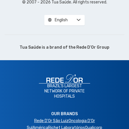
© 2007 - 2026 Tua Saúde. All rights reserved.
English
Tua Saúde is a brand of the
Rede D’Or Group
BRAZIL'S LARGEST
NETWORK OF PRIVATE
HOSPITALS
OUR BRANDS
Rede D'Or São Luiz
Oncologia D’Or
SulAmérica
Richet Laboratórios
Qualicorp