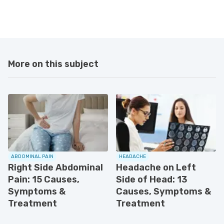
More on this subject
ABDOMINAL PAIN
HEADACHE
Right Side Abdominal
Headache on Left
Pain: 15 Causes,
Side of Head: 13
Symptoms &
Causes, Symptoms &
Treatment
Treatment