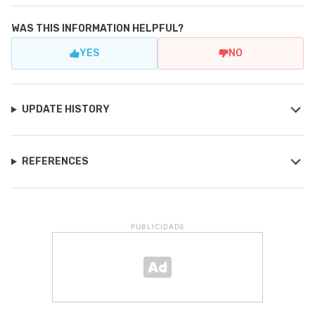
WAS THIS INFORMATION HELPFUL?
YES
NO
UPDATE HISTORY
REFERENCES
PUBLICIDADE