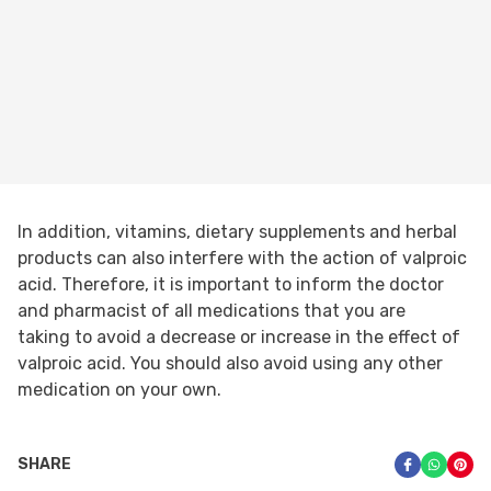
In addition, vitamins, dietary supplements and herbal
products can also interfere with the action of valproic
acid. Therefore, it is important to inform the doctor
and pharmacist of all medications that you are
taking to avoid a decrease or increase in the effect of
valproic acid. You should also avoid using any other
medication on your own.
SHARE