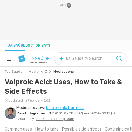
ADS
TUA SAÚDE
DOCTOR SAYS
Tua Saúde AI Search
A
REDE D'OR
BRAND
Tua Saúde
Health A-Z
Medications
HEALTH A-Z
Valproic Acid: Uses, How to Take &
Side Effects
NUTRITION
Updated in February 2024
Medical review:
Dr. Gonzalo Ramirez
PREGNANCY
Psychologist and GP
#10101998 (PSY) and #12420918 (G
Created by:
Tua Saude editing team
WELL-BEING
Common uses
How to take
Possible side effects
Contraindicat