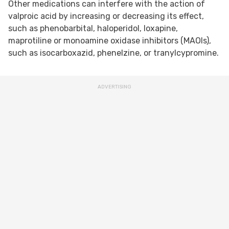
Other medications can interfere with the action of
valproic acid by increasing or decreasing its effect,
such as phenobarbital, haloperidol, loxapine,
maprotiline or monoamine oxidase inhibitors (MAOIs),
such as isocarboxazid, phenelzine, or tranylcypromine.