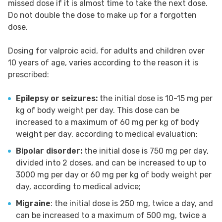
missed dose if it is almost time to take the next dose.
Do not double the dose to make up for a forgotten
dose.
Dosing for valproic acid, for adults and children over
10 years of age, varies according to the reason it is
prescribed:
Epilepsy or seizures:
the initial dose is 10-15 mg per
kg of body weight per day. This dose can be
increased to a maximum of 60 mg per kg of body
weight per day, according to medical evaluation;
Bipolar disorder:
the initial dose is 750 mg per day,
divided into 2 doses, and can be increased to up to
3000 mg per day or 60 mg per kg of body weight per
day, according to medical advice;
Migraine
: the initial dose is 250 mg, twice a day, and
can be increased to a maximum of 500 mg, twice a