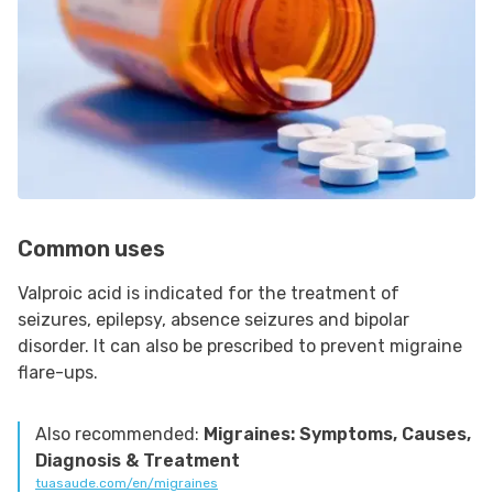
Common uses
Valproic acid is indicated for the treatment of
seizures, epilepsy, absence seizures and bipolar
disorder. It can also be prescribed to prevent migraine
flare-ups.
Also recommended:
Migraines: Symptoms, Causes,
Diagnosis & Treatment
tuasaude.com/en/migraines