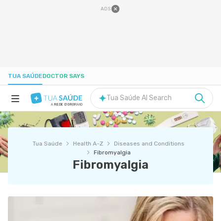
ADS
TUA SAÚDE
DOCTOR SAYS
Tua Saúde AI Search
A
REDE D'OR
BRAND
HEALTH A-Z
Tua Saúde
Health A-Z
Diseases and Conditions
NUTRITION
Fibromyalgia
Fibromyalgia
PREGNANCY
WELL-BEING