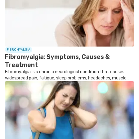
FOLLOW TUA SAÚDE ON SOCIAL MEDIA
FIBROMYALGIA
Fibromyalgia: Symptoms, Causes &
Treatment
Fibromyalgia is a chronic neurological condition that causes
widespread pain, fatigue, sleep problems, headaches, muscle
stiffness, and increased sensitivity to pain.