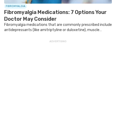
FIBROMYALGIA
Fibromyalgia Medications: 7 Options Your
Doctor May Consider
Fibromyalgia medications that are commonly prescribed include
antidepressants (like amitriptyline or duloxetine), muscle
relaxants (like cyclobenzaprine) and neuromodulators (like
gabapentin).