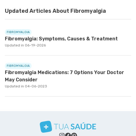
Updated Articles About Fibromyalgia
FIBROMYALGIA
Fibromyalgia: Symptoms, Causes & Treatment
Updated in 06-19-2026
FIBROMYALGIA
Fibromyalgia Medications: 7 Options Your Doctor
May Consider
Updated in 04-06-2023