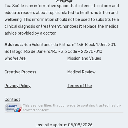
Tua Saúde is an informative space that intends to inform and
educate readers about topics related to health, nutrition and
wellbeing. This information should not be used to substitute a
clinical diagnosis or treatment, nor does it replace the medical
advice provided by a doctor.
Address:
Rua Voluntários da Pátria, nº 138, Block 1, Unit 201,
Botafogo, Rio de Janeiro/RJ - Zip Code - 22270-010
Who We Are
Mission and Values
Creative Process
Medical Review
Privacy Policy
Terms of Use
Contact
This seal certifies that our website contains trusted health-
related content.
Last site update: 05/08/2026