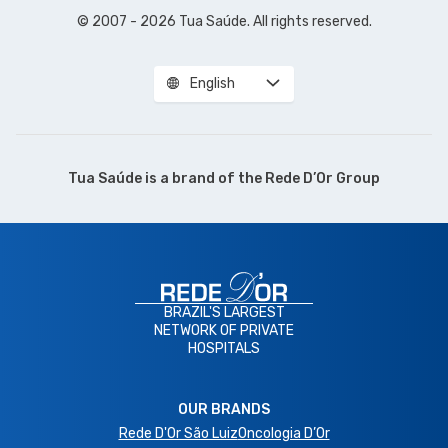
© 2007 - 2026 Tua Saúde. All rights reserved.
English
Tua Saúde is a brand of the
Rede D’Or Group
BRAZIL'S LARGEST
NETWORK OF PRIVATE
HOSPITALS
OUR BRANDS
Rede D'Or São Luiz
Oncologia D’Or