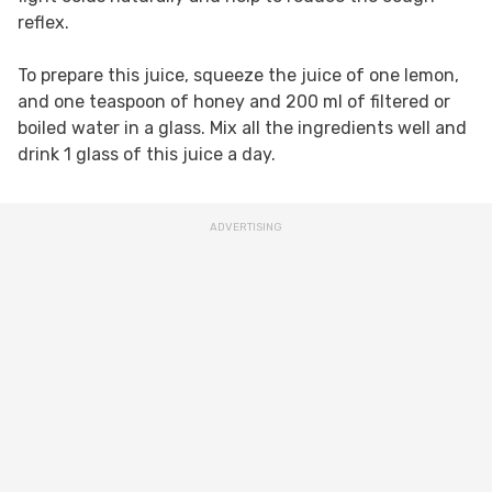
reflex.
To prepare this juice, squeeze the juice of one lemon,
and one teaspoon of honey and 200 ml of filtered or
boiled water in a glass. Mix all the ingredients well and
drink 1 glass of this juice a day.