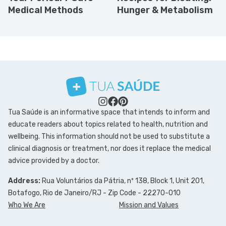
Medical Methods
Hunger & Metabolism
Tua Saúde is an informative space that intends to inform and
educate readers about topics related to health, nutrition and
wellbeing. This information should not be used to substitute a
clinical diagnosis or treatment, nor does it replace the medical
advice provided by a doctor.
Address:
Rua Voluntários da Pátria, nº 138, Block 1, Unit 201,
Botafogo, Rio de Janeiro/RJ - Zip Code - 22270-010
Who We Are
Mission and Values