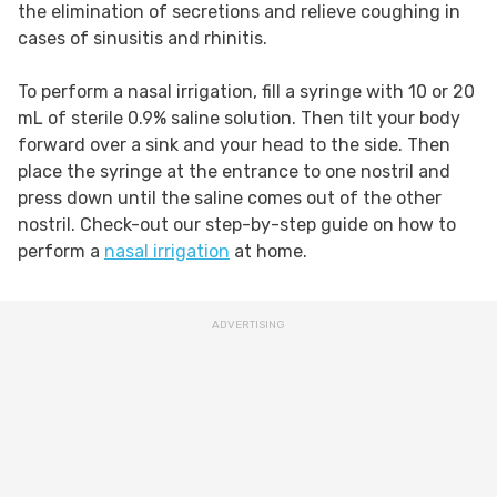
the elimination of secretions and relieve coughing in
cases of sinusitis and rhinitis.
To perform a nasal irrigation, fill a syringe with 10 or 20
mL of sterile 0.9% saline solution. Then tilt your body
forward over a sink and your head to the side. Then
place the syringe at the entrance to one nostril and
press down until the saline comes out of the other
nostril. Check-out our step-by-step guide on how to
perform a
nasal irrigation
at home.