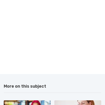
More on this subject