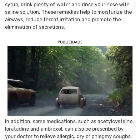
syrup, drink plenty of water and rinse your nose with
FOLLOW TUA SAÚDE ON SOCIAL MEDIA
saline solution. These remedies help to moisturize the
airways, reduce throat irritation and promote the
elimination of secretions.
PUBLICIDADE
In addition, some medications, such as acetylcysteine,
loratadine and ambroxol, can also be prescribed by
your doctor to relieve allergic, dry or phlegmy coughs.