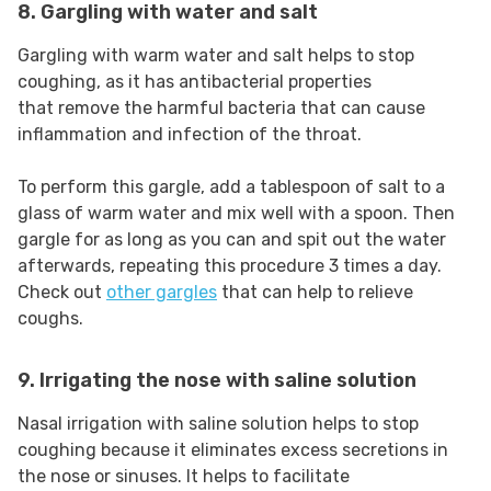
8. Gargling with water and salt
Gargling with warm water and salt helps to stop
coughing, as it has antibacterial properties
that remove the harmful bacteria that can cause
inflammation and infection of the throat.
To perform this gargle, add a tablespoon of salt to a
glass of warm water and mix well with a spoon. Then
gargle for as long as you can and spit out the water
afterwards, repeating this procedure 3 times a day.
Check out
other gargles
that can help to relieve
coughs.
9. Irrigating the nose with saline solution
Nasal irrigation with saline solution helps to stop
coughing because it eliminates excess secretions in
the nose or sinuses. It helps to facilitate