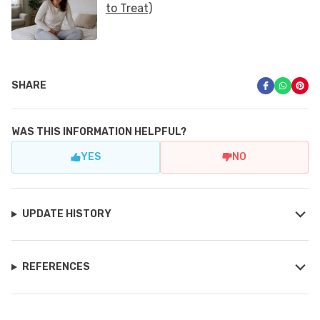
SHARE
WAS THIS INFORMATION HELPFUL?
YES
NO
UPDATE HISTORY
REFERENCES