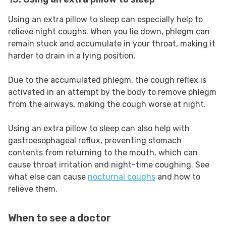
Using an extra pillow to sleep can especially help to
relieve night coughs. When you lie down, phlegm can
remain stuck and accumulate in your throat, making it
harder to drain in a lying position.
Due to the accumulated phlegm, the cough reflex is
activated in an attempt by the body to remove phlegm
from the airways, making the cough worse at night.
Using an extra pillow to sleep can also help with
gastroesophageal reflux, preventing stomach
contents from returning to the mouth, which can
cause throat irritation and night-time coughing. See
what else can cause
nocturnal coughs
and how to
relieve them.
When to see a doctor