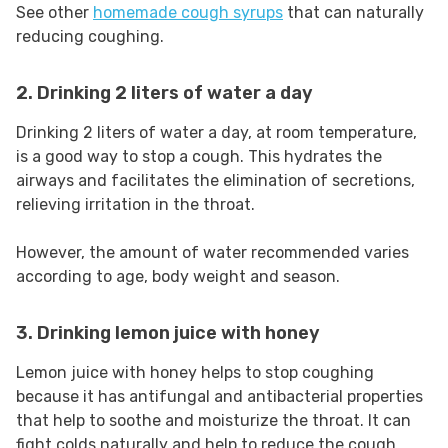
See other
homemade cough syrups
that can naturally
reducing coughing.
2. Drinking 2 liters of water a day
Drinking 2 liters of water a day, at room temperature,
is a good way to stop a cough. This hydrates the
airways and facilitates the elimination of secretions,
relieving irritation in the throat.
However, the amount of water recommended varies
according to age, body weight and season.
3. Drinking lemon juice with honey
Lemon juice with honey helps to stop coughing
because it has antifungal and antibacterial properties
that help to soothe and moisturize the throat. It can
fight colds naturally and help to reduce the cough