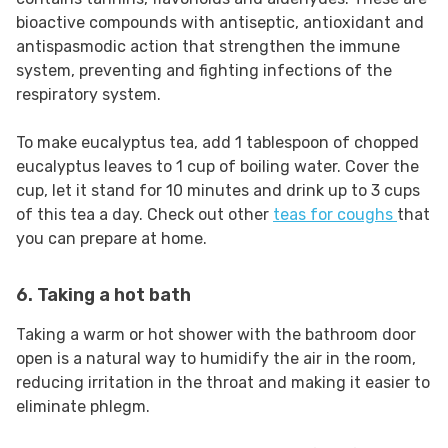
bioactive compounds with antiseptic, antioxidant and
antispasmodic action that strengthen the immune
system, preventing and fighting infections of the
respiratory system.
To make eucalyptus tea, add 1 tablespoon of chopped
eucalyptus leaves to 1 cup of boiling water. Cover the
cup, let it stand for 10 minutes and drink up to 3 cups
of this tea a day. Check out other
teas for coughs
that
you can prepare at home.
6. Taking a hot bath
Taking a warm or hot shower with the bathroom door
open is a natural way to humidify the air in the room,
reducing irritation in the throat and making it easier to
eliminate phlegm.