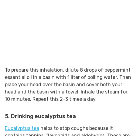
To prepare this inhalation, dilute 8 drops of peppermint
essential oil in a basin with 1 liter of boiling water. Then
place your head over the basin and cover both your
head and the basin with a towel. Inhale the steam for
10 minutes. Repeat this 2-3 times a day.
5. Drinking eucalyptus tea
Eucalyptus tea
helps to stop coughs because it
contains tannins, flavonoids and aldehydes. These are