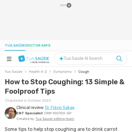
ADS
TUA SAÚDE
DOCTOR SAYS
Tua Saúde AI Search
A
REDE D'OR
BRAND
Tua Saúde
Health A-Z
Symptoms
Cough
HEALTH A-Z
How to Stop Coughing: 13 Simple &
Foolproof Tips
NUTRITION
Updated in October 2023
Clinical review:
Dr. Flávio Sakae
PREGNANCY
ENT Specialist
CRM 100700-SP
Created by:
Tua Saude editing team
WELL-BEING
Some tips to help stop coughing are to drink carrot