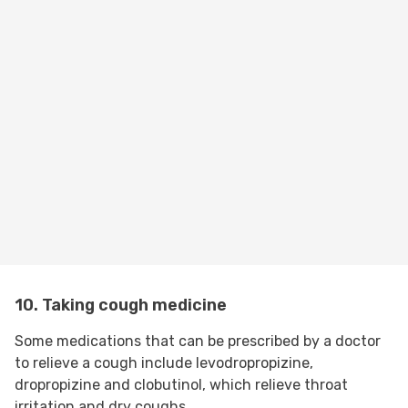
10. Taking cough medicine
Some medications that can be prescribed by a doctor
to relieve a cough include levodropropizine,
dropropizine and clobutinol, which relieve throat
irritation and dry coughs.