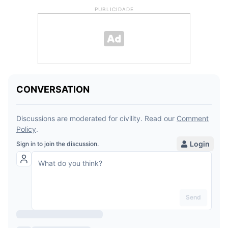
PUBLICIDADE