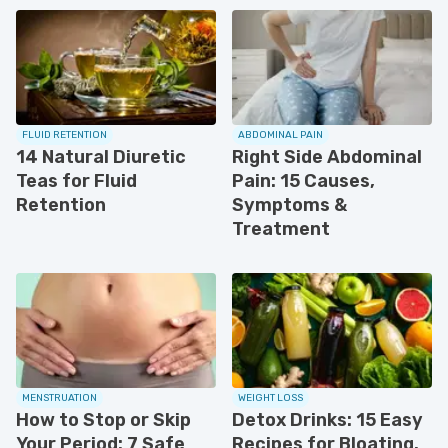
FLUID RETENTION
ABDOMINAL PAIN
14 Natural Diuretic
Right Side Abdominal
Teas for Fluid
Pain: 15 Causes,
Retention
Symptoms &
Treatment
MENSTRUATION
WEIGHT LOSS
How to Stop or Skip
Detox Drinks: 15 Easy
Your Period: 7 Safe
Recipes for Bloating.