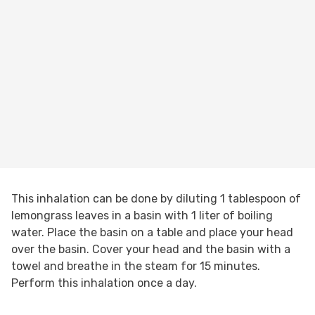
This inhalation can be done by diluting 1 tablespoon of
lemongrass leaves in a basin with 1 liter of boiling
water. Place the basin on a table and place your head
over the basin. Cover your head and the basin with a
towel and breathe in the steam for 15 minutes.
Perform this inhalation once a day.