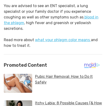
You are advised to see an ENT specialist, a lung
specialist or your family doctor if you experience
coughing as well as other symptoms such as
blood in
the phlegm
, high fever and greenish or yellowish
secretions.
Read more about
what your phlegm color means
and
how to treat it.