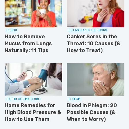
COUGH
DISEASES AND CONDITIONS
How to Remove
Canker Sores in the
Mucus from Lungs
Throat: 10 Causes (&
Naturally: 11 Tips
How to Treat)
HIGH BLOOD PRESSURE
PHLEGM
Home Remedies for
Blood in Phlegm: 20
High Blood Pressure &
Possible Causes (&
How to Use Them
When to Worry)