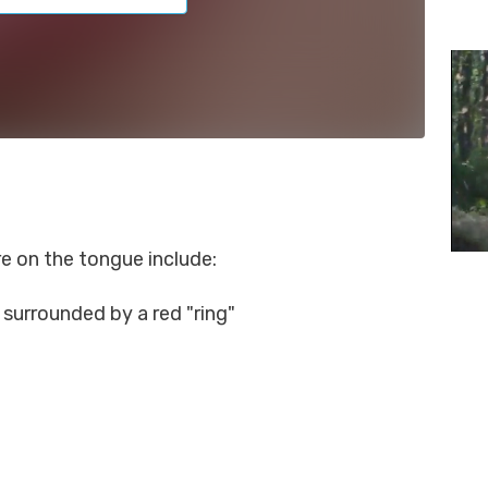
 on the tongue include:
n surrounded by a red "ring"