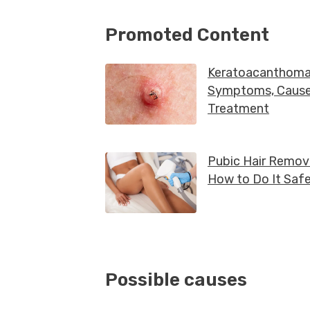
Possible causes