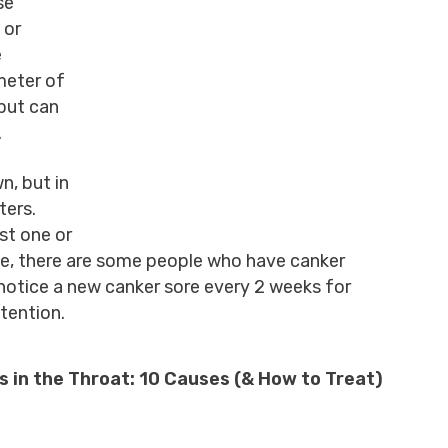
se
 or
e
meter of
but can
.
n, but in
ters.
st one or
ime, there are some people who have canker
notice a new canker sore every 2 weeks for
ttention.
 in the Throat: 10 Causes (& How to Treat)