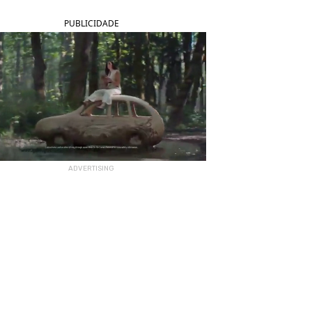
PUBLICIDADE