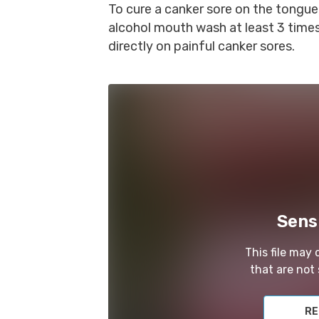
To cure a canker sore on the tongue
alcohol mouth wash at least 3 times
directly on painful canker sores.
Sens
This file may
that are not 
RE