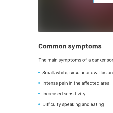
Common symptoms
The main symptoms of a canker sore
Small, white, circular or oval lesio
Intense pain in the affected area
Increased sensitivity
Difficulty speaking and eating