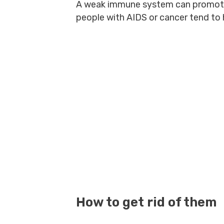
A weak immune system can promote 
people with AIDS or cancer tend to
How to get rid of them