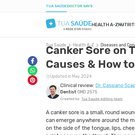
TUA SAÚDE
DOCTOR SAYS
HEALTH A-Z
NUTRIT
A
REDE D'OR
BRAND
Tua Saúde
Health A-Z
Diseases and Con
Canker Sore on 
MENTAL HEALTH
SYMPTOMS
DIETS
HEALTHY PREGNANCY
BEAUTY & COSMET
DISE
WEIG
LABO
ANXIETY
MEDICATIONS
LOW-CARB DIET
NUTRITION DURING PREGNANCY
ACNE
H. PY
POST
Causes & How to
DEPRESSION
TESTS
INTERMITTENT FASTING
PREGNANCY-RELATED CONDITIONS
DRY SKIN
URIN
BORDERLINE PERSONALITY
NATURAL TREATMENTS
KETOGENIC DIET
BOIL
GAST
Updated in May 2024
BIPOLAR DISORDER
SEXUAL HEALTH
DANDRUFF
YEAS
Clinical review:
Dr. Cassiano Scap
IQ
MEN'S HEALTH
TATTOOS
CONS
Dentist
OMD 2575
FIRST AID
COLD
Created by:
Tua Saude editing team
A canker sore is a small, round woun
can emerge anywhere around the mo
on the side of the tongue, lips, chee