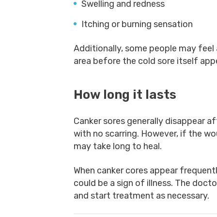
Swelling and redness
Itching or burning sensation
Additionally, some people may feel a
area before the cold sore itself app
How long it lasts
Canker sores generally disappear af
with no scarring. However, if the wo
may take long to heal.
When canker cores appear frequently
could be a sign of illness. The doct
and start treatment as necessary.