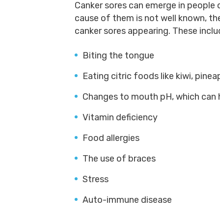
Canker sores can emerge in people o
cause of them is not well known, th
canker sores appearing. These inclu
Biting the tongue
Eating citric foods like kiwi, pine
Changes to mouth pH, which can 
Vitamin deficiency
Food allergies
The use of braces
Stress
Auto-immune disease