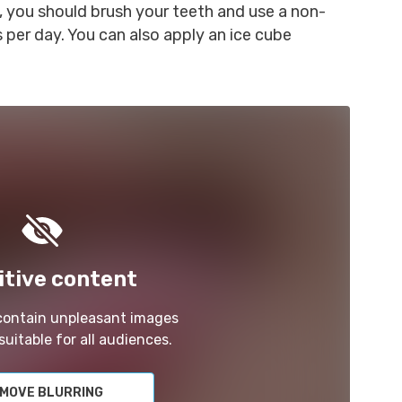
, you should brush your teeth and use a non-
 per day. You can also apply an ice cube
itive content
 contain unpleasant images
suitable for all audiences.
MOVE BLURRING