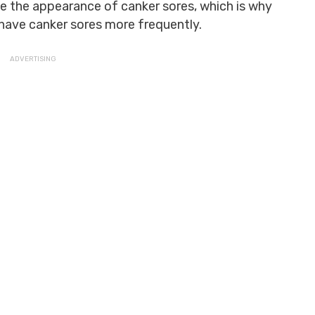
the appearance of canker sores, which is why
 have canker sores more frequently.