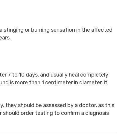
 stinging or burning sensation in the affected
ears.
ter 7 to 10 days, and usually heal completely
und is more than 1 centimeter in diameter, it
, they should be assessed by a doctor, as this
or should order testing to confirm a diagnosis