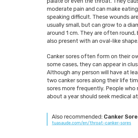
palate or even the throat. They cau
moderate pain and can make eating
speaking difficult. These wounds ar
usually small, but can grow to a dia
around 1 cm. They are often round, 
also present with an oval-like shape
Canker sores often form on their ow
some cases, they can appear in clus
Although any person will have at lea
two canker sores along their life t
sores more frequently. People who 
about a year should seek medical a
Also recommended:
Canker Sores
tuasaude.com/en/throat-canker-sores