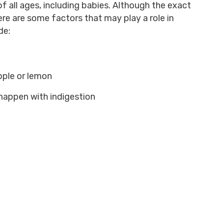
f all ages, including babies. Although the exact
ere are some factors that may play a role in
de:
apple or lemon
happen with indigestion