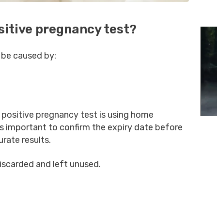
sitive pregnancy test?
 be caused by:
positive pregnancy test is using home
is important to confirm the expiry date before
urate results.
discarded and left unused.