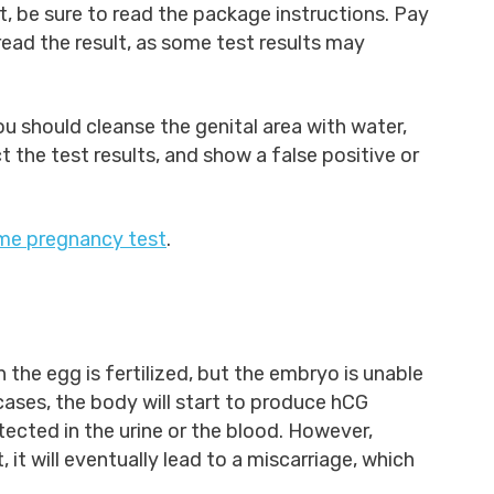
 be sure to read the package instructions. Pay
read the result, as some test results may
you should cleanse the genital area with water,
the test results, and show a false positive or
me pregnancy test
.
the egg is fertilized, but the embryo is unable
 cases, the body will start to produce hCG
tected in the urine or the blood. However,
it will eventually lead to a miscarriage, which