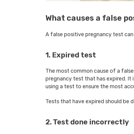
What causes a false po
A false positive pregnancy test can
1. Expired test
The most common cause of a false 
pregnancy test that has expired. It 
using a test to ensure the most acc
Tests that have expired should be 
2. Test done incorrectly