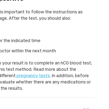
t is important to follow the instructions as
ge. After the test, you should also:
er the indicated time
octor within the next month
your result is to complete an hCG blood test,
h this test method. Read more about the
ifferent
pregnancy tests
. In addition, before
 evaluate whether there are any medications or
the results.