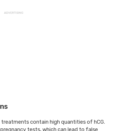
ons
 treatments contain high quantities of hCG.
n pregnancy tests, which can lead to false