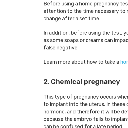
Before using a home pregnancy test,
attention to the time necessary to 
change after a set time.
In addition, before using the test, 
as some soaps or creams can impact 
false negative.
Learn more about how to take a
ho
2. Chemical pregnancy
This type of pregnancy occurs when 
to implant into the uterus. In these
hormone, and therefore it will be de
because the embryo fails to implant, 
can be confused for a late period.