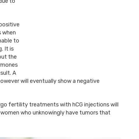
 due to
positive
rs when
nable to
 It is
but the
ormones
sult. A
owever will eventually show a negative
 fertility treatments with hCG injections will
 as women who unknowingly have tumors that