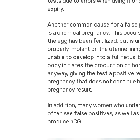
tests due to errors when using it or
expiry.
Another common cause for a false 
is a chemical pregnancy. This occu
the egg has been fertilized, but is u
properly implant on the uterine lining.
unable to develop into a full fetus, 
body initiates the production of h
anyway, giving the test a positive re
pregnancy that does not continue h
pregnancy result.
In addition, many women who undergo
often see false positives, as well
produce hCG.