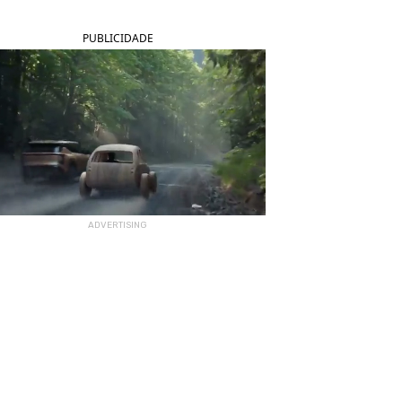
PUBLICIDADE