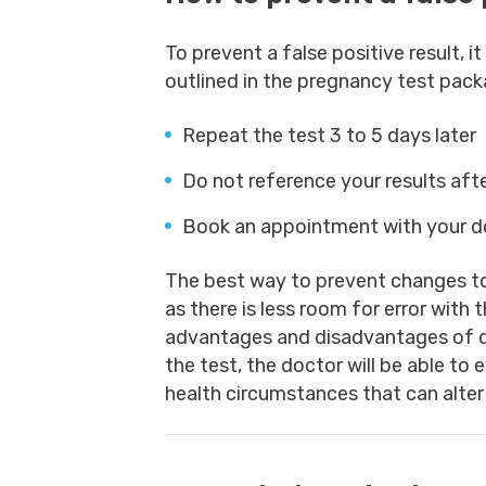
To prevent a false positive result, i
outlined in the pregnancy test packa
Repeat the test 3 to 5 days later
Do not reference your results aft
Book an appointment with your d
The best way to prevent changes to 
as there is less room for error wit
advantages and disadvantages of d
the test, the doctor will be able to
health circumstances that can alter 