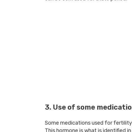
3. Use of some medicati
Some medications used for fertility
This hormone is what is identified i