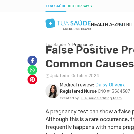
TUA SAÚDE
DOCTOR SAYS
HEALTH A-Z
NUTRIT
A
REDE D'OR
BRAND
Tua Saúde
Pregnancy
False Positive P
MENTAL HEALTH
SYMPTOMS
DIETS
HEALTHY PREGNANCY
BEAUTY & COSMET
DISE
WEIG
LABO
ANXIETY
MEDICATIONS
LOW-CARB DIET
NUTRITION DURING PREGNANCY
ACNE
H. PY
POST
Common Causes
DEPRESSION
TESTS
INTERMITTENT FASTING
PREGNANCY-RELATED CONDITIONS
DRY SKIN
URIN
BORDERLINE PERSONALITY
NATURAL TREATMENTS
KETOGENIC DIET
BOIL
GAST
Updated in October 2024
BIPOLAR DISORDER
SEXUAL HEALTH
DANDRUFF
YEAS
Medical review:
Daisy Oliveira
IQ
MEN'S HEALTH
TATTOOS
CONS
Registered Nurse
CNO #13564387
FIRST AID
COLD
Created by:
Tua Saude editing team
A pregnancy test can show a false p
Although this is a rare occurrence, 
frequently happens with home pre