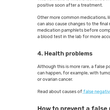
positive soon after a treatment.
Other more common medications, like
can also cause changes to the final r
medication pamphlets before compl
a blood test in the lab for more accu
4. Health problems
Although this is more rare, a false p
can happen, for example, with tumo
or ovarian cancer.
Read about causes of
false negati
How to prevent a false