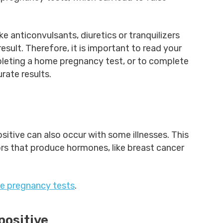
 anticonvulsants, diuretics or tranquilizers
esult. Therefore, it is important to read your
eting a home pregnancy test, or to complete
rate results.
ositive can also occur with some illnesses. This
rs that produce hormones, like breast cancer
ve pregnancy tests
.
 positive